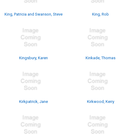
King, Patricia and Swanson, Steve
King, Rob
Kingsbury, Karen
Kinkade, Thomas
Kirkpatrick, Jane
Kirkwood, Kerry