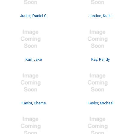
Juster, Daniel C.
Justice, Kuehl
Kail, Jake
Kay, Randy
Kaylor, Cherrie
Kaylor, Michael