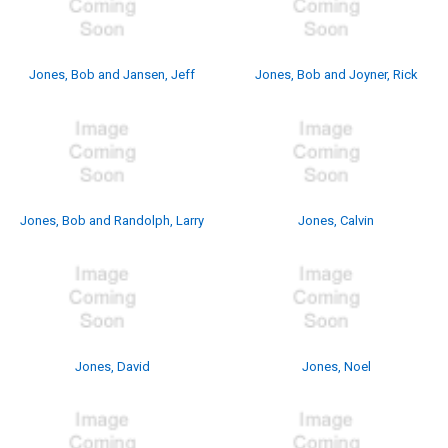
Jones, Bob and Jansen, Jeff
Jones, Bob and Joyner, Rick
Jones, Bob and Randolph, Larry
Jones, Calvin
Jones, David
Jones, Noel