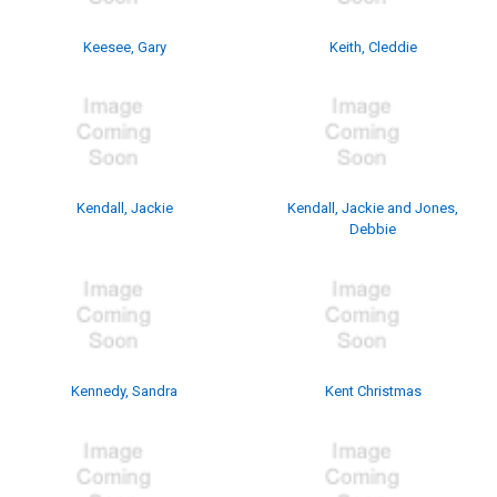
Keesee, Gary
Keith, Cleddie
Kendall, Jackie
Kendall, Jackie and Jones,
Debbie
Kennedy, Sandra
Kent Christmas