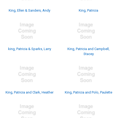
King, Ellen & Sanders, Andy
King, Patricia
king, Patricia & Sparks, Larry
King, Patricia and Campbell,
Stacey
King, Patricia and Clark, Heather
King, Patricia and Polo, Paulette