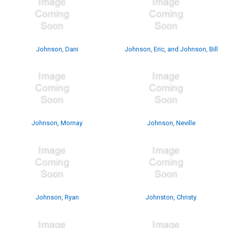
Johnson, Dani
Johnson, Eric, and Johnson, Bill
Johnson, Mornay
Johnson, Neville
Johnson, Ryan
Johnston, Christy