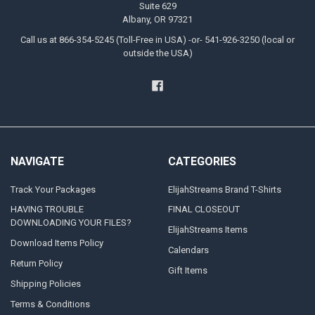
Suite 629
Albany, OR 97321
Call us at 866-354-5245 (Toll-Free in USA) -or- 541-926-3250 (local or
outside the USA)
NAVIGATE
CATEGORIES
Track Your Packages
ElijahStreams Brand T-Shirts
HAVING TROUBLE
FINAL CLOSEOUT
DOWNLOADING YOUR FILES?
ElijahStreams Items
Download Items Policy
Calendars
Return Policy
Gift Items
Shipping Policies
Terms & Conditions