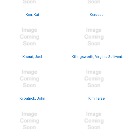
Kerr, Kat
Kerusso
Khouri, Joel
Killingsworth, Virginia Sullivent
Kilpatrick, John
Kim, Israel