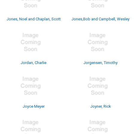
Jones, Noel and Chaplan, Scott
Jones,Bob and Campbell, Wesley
Jordan, Charlie
Jorgensen, Timothy
Joyce Meyer
Joyner, Rick