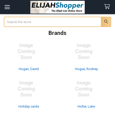
Search
Brands
Hogan, David
Hogue, Rodney
Holiday cards
Holter, Luke