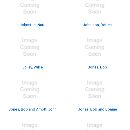
Johnston, Nate
Johnston, Robert
Jolley, Willie
Jones, Bob
Jones, Bob and Arnott, John
Jones, Bob and Bonnie