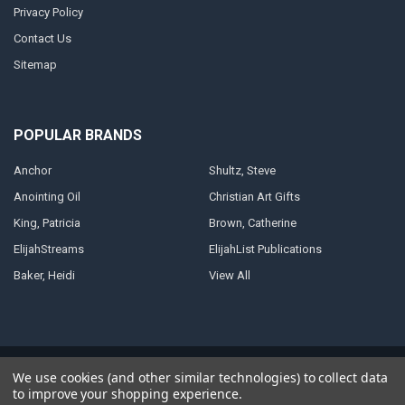
Privacy Policy
Contact Us
Sitemap
POPULAR BRANDS
Anchor
Shultz, Steve
Anointing Oil
Christian Art Gifts
King, Patricia
Brown, Catherine
ElijahStreams
ElijahList Publications
Baker, Heidi
View All
©
2026
ElijahStreams Store.
Powered by
BigCommerce
. Theme designed
We use cookies (and other similar technologies) to collect data
by
Papathemes
.
to improve your shopping experience.