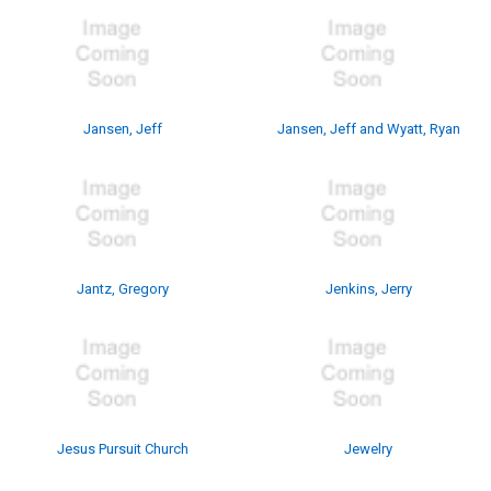
Jansen, Jeff
Jansen, Jeff and Wyatt, Ryan
Jantz, Gregory
Jenkins, Jerry
Jesus Pursuit Church
Jewelry