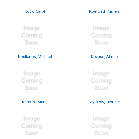
Kock, Carol
Koefoed, Pamela
Koulianos, Michael
Kovacs, Aimee
Krinock, Maria
Kryskow, Faytene