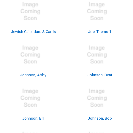
Jewish Calendars & Cards
Joel Thernoff
Johnson, Abby
Johnson, Beni
Johnson, Bill
Johnson, Bob