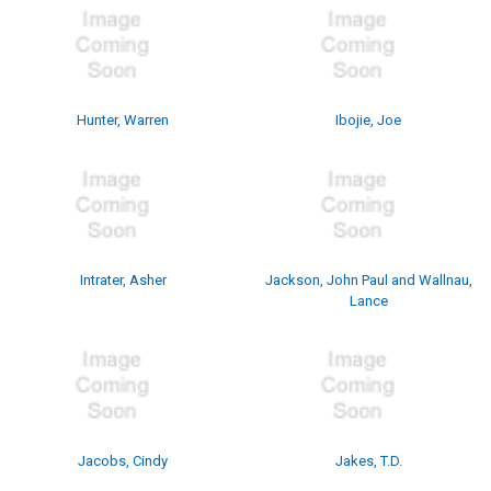
Hunter, Warren
Ibojie, Joe
Intrater, Asher
Jackson, John Paul and Wallnau,
Lance
Jacobs, Cindy
Jakes, T.D.