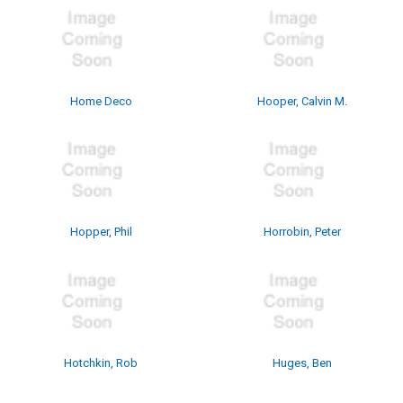
Home Deco
Hooper, Calvin M.
Hopper, Phil
Horrobin, Peter
Hotchkin, Rob
Huges, Ben