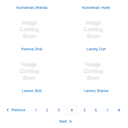
Kunneman, Brenda
Kunneman, Hank
Kurnow, Rick
Landry, Curt
Larson, Bob
Larson, Brynne
Previous
1
2
3
4
5
6
7
8
Next