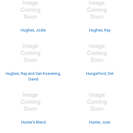
Hughes, Jodie
Hughes, Ray
Hughes, Ray and Van Koevering,
Hungerford, Del
David
Hunter's Blend
Hunter, Joan