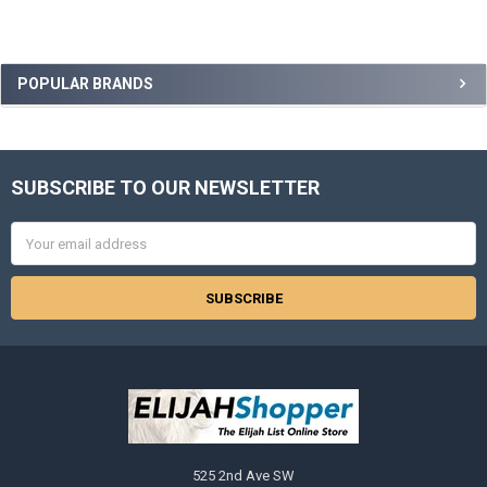
Sidebar
POPULAR BRANDS
SUBSCRIBE TO OUR NEWSLETTER
Footer
Email
Address
525 2nd Ave SW