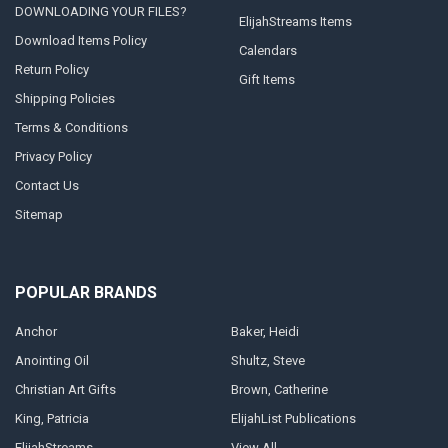
DOWNLOADING YOUR FILES?
ElijahStreams Items
Download Items Policy
Calendars
Return Policy
Gift Items
Shipping Policies
Terms & Conditions
Privacy Policy
Contact Us
Sitemap
POPULAR BRANDS
Anchor
Baker, Heidi
Anointing Oil
Shultz, Steve
Christian Art Gifts
Brown, Catherine
King, Patricia
ElijahList Publications
ElijahStreams
View All