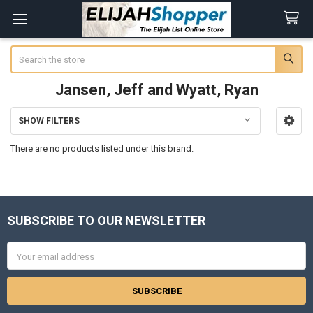
Search
Jansen, Jeff and Wyatt, Ryan
SHOW FILTERS
Sidebar
There are no products listed under this brand.
SUBSCRIBE TO OUR NEWSLETTER
Footer
Email
Address