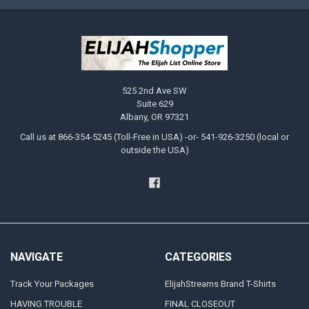
525 2nd Ave SW
Suite 629
Albany, OR 97321
Call us at 866-354-5245 (Toll-Free in USA) -or- 541-926-3250 (local or
outside the USA)
NAVIGATE
CATEGORIES
Track Your Packages
ElijahStreams Brand T-Shirts
HAVING TROUBLE
FINAL CLOSEOUT