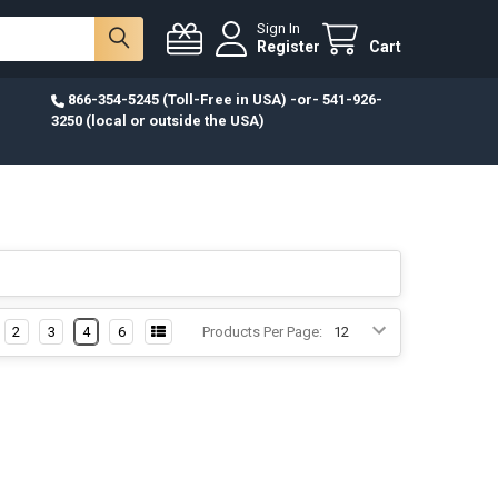
Sign In
Register
Cart
866-354-5245 (Toll-Free in USA) -or- 541-926-
3250 (local or outside the USA)
2
3
4
6
Products Per Page: