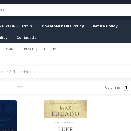
G YOUR FILES?
Download Items Policy
Return Policy
licy
Contact Us
IBLES AND REFERENCE
REFERENCE
Columns:
1