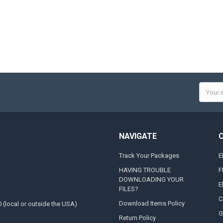
Email
Addres
NAVIGATE
Track Your Packages
E
HAVING TROUBLE
F
DOWNLOADING YOUR
E
FILES?
C
Download Items Policy
0 (local or outside the USA)
G
Return Policy