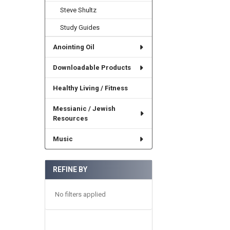
Steve Shultz
Study Guides
Anointing Oil
Downloadable Products
Healthy Living / Fitness
Messianic / Jewish
Resources
Music
REFINE BY
No filters applied