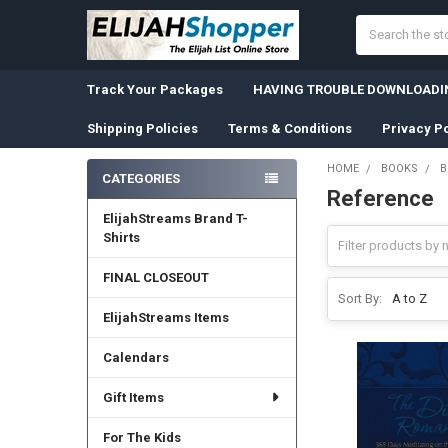
Search
Track Your Packages
HAVING TROUBLE DOWNLOADIN
Shipping Policies
Terms & Conditions
Privacy Po
HOME
BOOKS
B
CATEGORIES
Reference
Sidebar
ElijahStreams Brand T-
Shirts
FINAL CLOSEOUT
Sort By:
ElijahStreams Items
Calendars
Gift Items
For The Kids