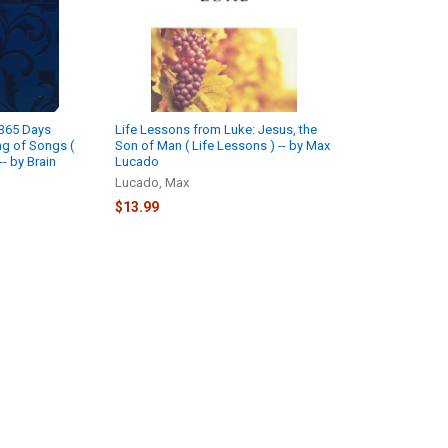
 365 Days
Life Lessons from Luke: Jesus, the
ng of Songs (
Son of Man ( Life Lessons ) -- by Max
-- by Brain
Lucado
Lucado, Max
$13.99