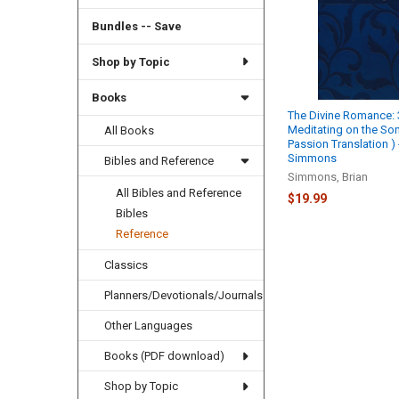
Bundles -- Save
Shop by Topic
Books
The Divine Romance:
Meditating on the So
All Books
Passion Translation ) 
Simmons
Bibles and Reference
Simmons, Brian
All Bibles and Reference
$19.99
Bibles
Reference
Classics
Planners/Devotionals/Journals
Other Languages
Books (PDF download)
Shop by Topic