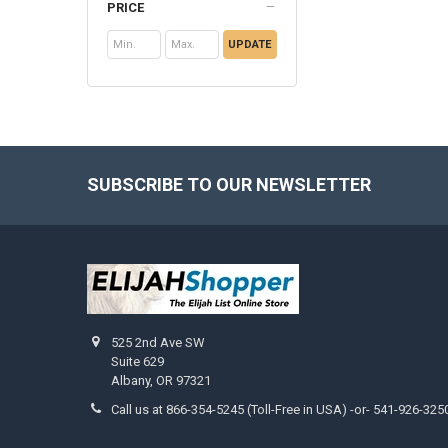
PRICE
UPDATE
SUBSCRIBE TO OUR NEWSLETTER
Footer
525 2nd Ave SW
Suite 629
Albany, OR 97321
Call us at 866-354-5245 (Toll-Free in USA) -or- 541-926-325