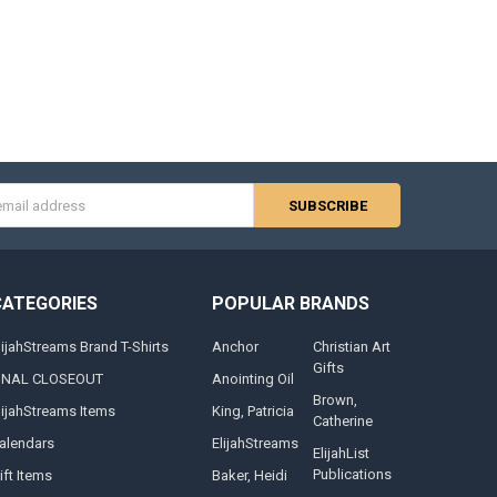
s
CATEGORIES
POPULAR BRANDS
lijahStreams Brand T-Shirts
Anchor
Christian Art
Gifts
INAL CLOSEOUT
Anointing Oil
Brown,
lijahStreams Items
King, Patricia
Catherine
alendars
ElijahStreams
ElijahList
Publications
ift Items
Baker, Heidi