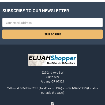
SUBSCRIBE TO OUR NEWSLETTER
Footer
Email
Address
525 2nd Ave SW
Suite 629
Albany, OR 97321
Call us at 866-354-5245 (Toll-Free in USA) -or- 541-926-3250 (local or
outside the USA)