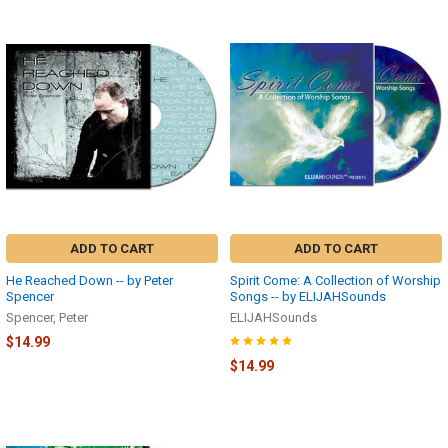
ADD TO CART
ADD TO CART
He Reached Down -- by Peter
Spirit Come: A Collection of Worship
Spencer
Songs -- by ELIJAHSounds
Spencer, Peter
ELIJAHSounds
$14.99
$14.99