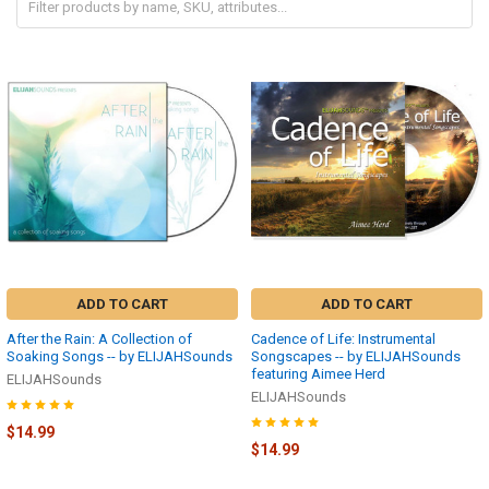
ADD TO CART
ADD TO CART
After the Rain: A Collection of
Cadence of Life: Instrumental
Soaking Songs -- by ELIJAHSounds
Songscapes -- by ELIJAHSounds
featuring Aimee Herd
ELIJAHSounds
ELIJAHSounds
$14.99
$14.99