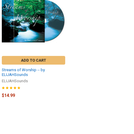
ADD TO CART
Streams of Worship -- by
ELIJAHSounds
ELIJAHSounds
$14.99