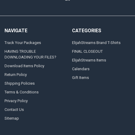
NAVIGATE
CATEGORIES
Track Your Packages
ElijahStreams Brand T-Shirts
HAVING TROUBLE
FINAL CLOSEOUT
DOWNLOADING YOUR FILES?
ElijahStreams Items
Download Items Policy
Calendars
Return Policy
Gift Items
Shipping Policies
Terms & Conditions
Privacy Policy
Contact Us
Sitemap