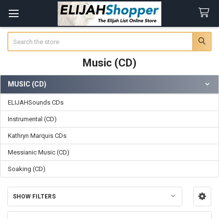
Search
Music (CD)
MUSIC (CD)
Sidebar
ELIJAHSounds CDs
Instrumental (CD)
Kathryn Marquis CDs
Messianic Music (CD)
Soaking (CD)
SHOW FILTERS