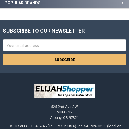
Sidebar
POPULAR BRANDS
SUBSCRIBE TO OUR NEWSLETTER
Footer
Email
Address
525 2nd Ave SW
Suite 629
Albany, OR 97321
Call us at 866-354-5245 (Toll-Free in USA) -or- 541-926-3250 (local or