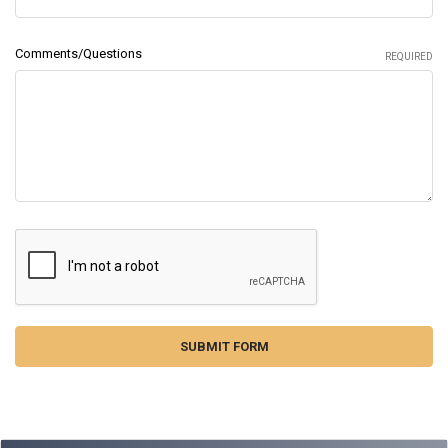
Comments/Questions
REQUIRED