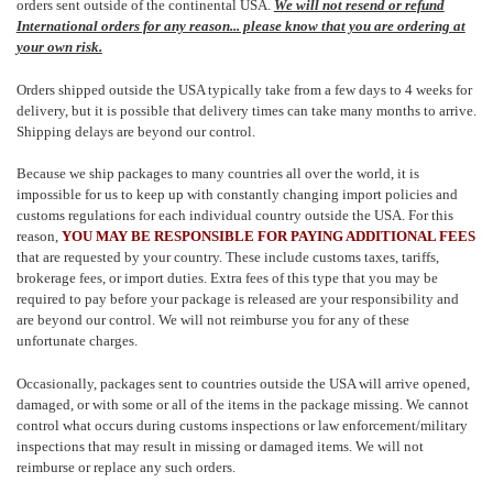
orders sent outside of the continental USA.
We will not resend or refund
International orders for any reason... please know that you are ordering at
your own risk.
Orders shipped outside the USA typically take from a few days to 4 weeks for
delivery, but it is possible that delivery times can take many months to arrive.
Shipping delays are beyond our control.
Because we ship packages to many countries all over the world, it is
impossible for us to keep up with constantly changing import policies and
customs regulations for each individual country outside the USA. For this
reason,
YOU MAY BE RESPONSIBLE FOR PAYING ADDITIONAL FEES
that are requested by your country. These include customs taxes, tariffs,
brokerage fees, or import duties. Extra fees of this type that you may be
required to pay before your package is released are your responsibility and
are beyond our control. We will not reimburse you for any of these
unfortunate charges.
Occasionally, packages sent to countries outside the USA will arrive opened,
damaged, or with some or all of the items in the package missing. We cannot
control what occurs during customs inspections or law enforcement/military
inspections that may result in missing or damaged items. We will not
reimburse or replace any such orders.