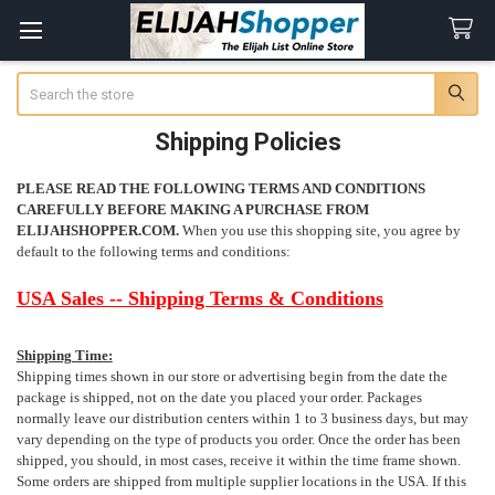
Search
Shipping Policies
PLEASE READ THE FOLLOWING TERMS AND CONDITIONS
CAREFULLY BEFORE MAKING A PURCHASE FROM
ELIJAHSHOPPER.COM.
When you use this shopping site, you agree
by
default
to the following terms and conditions:
USA Sales -- Shipping Terms & Conditions
Shipping Time:
Shipping times shown in our store or advertising begin from the date the
package is shipped, not on the date you placed your order. Packages
normally leave our distribution centers within 1 to 3 business days, but may
vary depending on the type of products you order. Once the order has been
shipped, you should, in most cases, receive it within the time frame shown.
Some orders are shipped from multiple supplier locations in the USA. If this