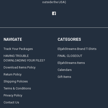
outside the USA)
NAVIGATE
CATEGORIES
Track Your Packages
ElijahStreams Brand T-Shirts
HAVING TROUBLE
FINAL CLOSEOUT
DOWNLOADING YOUR FILES?
ElijahStreams Items
Download Items Policy
Calendars
Return Policy
Gift Items
Shipping Policies
Terms & Conditions
Privacy Policy
Contact Us