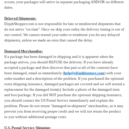
occurs, your packages will arrive in separate packaging AND/OR on different
dates.
Delayed Shipments:
ElijahShopper.com is not responsible for late or misdirected shipments that
do not arrive "on time". Once we ship your order, the delivery timing is out of
our control. We cannot resend your order or reimburse you for any delayed
shipments, unless we made an error that caused the delay.
Damaged Merchandise:
If a package has been damaged in shipping and it is apparent when the
package arrives, you should REFUSE the delivery. If you have already
accepted a package and then discover that part or all of the contents have
been damaged, email us immediately (
help@elijahliststore.com
) with your
order number and a description of the problem. If you purchased the optional
extra shipping insurance, damaged packages are covered and we will resend a
replacement for the damaged item(s). Include a photo of the damaged item
and box/package. If you did NOT purchase the optional shipping insurance,
you should contact the US Postal Service immediately and explain the
problem. Please do not return "damaged-in-shipment" merchandise, as it may
prevent you from receiving proper credit and we will not return the product
to you without additional postage costs.
U.S. Postal Service Shipping: