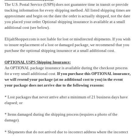
The U.S. Postal Service (USPS) does not guarantee time in transit or provide
tracking information for every shipping method. All listed shipping times are
approximate and begin on the date the order is actually shipped, not the date
you placed your order.
Optional shipping insurance is available at a small
additional cost (see below).
ElijahShopper.com is not liable for lost or misdirected shipments. If you wish
to insure replacement of a lost or damaged package, we recommend that you
purchase the optional shipping insurance at a small additional cost.
OPTIONAL USPS Shipping Insurance:
An OPTIONAL package insurance is available during the checkout process
for a very small additional cost.
If you purchase this OPTIONAL insurance,
we will resend your package (at no additional cost to you) in the event
your package does not arrive due to the following reasons:
* Lost packages that never arrive after a minimum of 21 business days have
elapsed; or
* Items damaged during the shipping process (requires a photo of the
damage).
* Shipments that do not arrived due to incorrect address where the incorrect