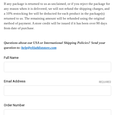
If any package is returned to us as unclaimed, or if you reject the package for
any reason when it is delivered, we will not refund the shipping charges, and
a 10% restocking fee will be deducted for each product in the package(s)
returned to us. The remaining amount will be refunded using the original
method of payment. A store credit will be issued if it has been over 90 days
from date of purchase.
Questions about our USA or International Shipping Policies? Send your
question to:
help@elijahliststore.com
Full Name
Email Address
REQUIRED
Order Number