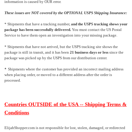
information is caused by OUR error.
These issues are NOT covered by the OPTIONAL USPS Shipping Insurance:
* Shipments that have a tracking number,
and the USPS tracking shows your
package has been successfully delivered.
You must contact the US Postal
Service to have them open an investigation into your missing package.
* Shipments that have not arrived, but the USPS tracking site shows the
package is still in transit, and it has been
21 business days or less
since the
package was picked up by the USPS from our distribution center.
*
Shipments where the customer has provided an incorrect mailing address
when placing order, or moved to a different address after the order is
processed.
Countries OUTSIDE of the USA -- Shipping Terms &
Conditions
ElijahShopper.com is not responsible for lost, stolen, damaged, or redirected