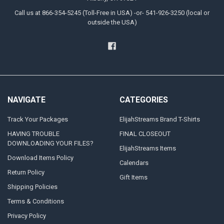
Call us at 866-354-5245 (Toll-Free in USA) -or- 541-926-3250 (local or
outside the USA)
NAVIGATE
CATEGORIES
Track Your Packages
ElijahStreams Brand T-Shirts
HAVING TROUBLE
FINAL CLOSEOUT
DOWNLOADING YOUR FILES?
ElijahStreams Items
Download Items Policy
Calendars
Return Policy
Gift Items
Shipping Policies
Terms & Conditions
Privacy Policy