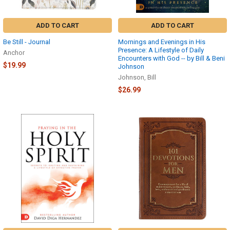
ADD TO CART
ADD TO CART
Be Still - Journal
Mornings and Evenings in His
Presence: A Lifestyle of Daily
Anchor
Encounters with God -- by Bill & Beni
$19.99
Johnson
Johnson, Bill
$26.99