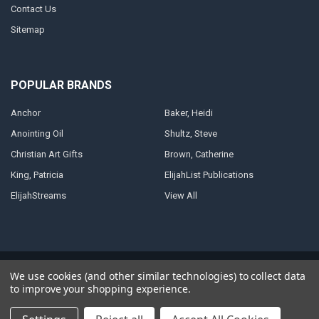
Contact Us
Sitemap
POPULAR BRANDS
Anchor
Baker, Heidi
Anointing Oil
Shultz, Steve
Christian Art Gifts
Brown, Catherine
King, Patricia
ElijahList Publications
ElijahStreams
View All
©
2026
ElijahStreams Store.
Powered by
BigCommerce
. Theme designed
We use cookies (and other similar technologies) to collect data
by
Papathemes
.
to improve your shopping experience.