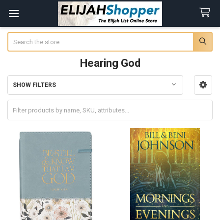
Search
Hearing God
SHOW FILTERS
Sidebar