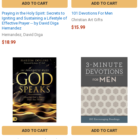
ADD TO CART
ADD TO CART
Praying in the Holy Spirit: Secrets to
101 Devotions For Men
Igniting and Sustaining a Lifestyle of
Christian Art Gifts
Effective Prayer -- by David Diga
$15.99
Hernandez
Hernandez, David Diga
$18.99
ADD TO CART
ADD TO CART