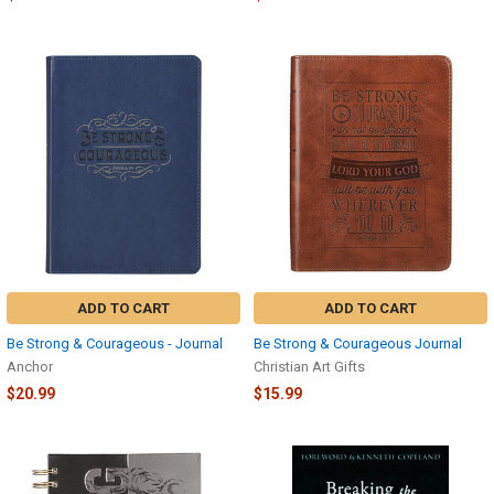
ADD TO CART
ADD TO CART
Be Strong & Courageous - Journal
Be Strong & Courageous Journal
Anchor
Christian Art Gifts
$20.99
$15.99