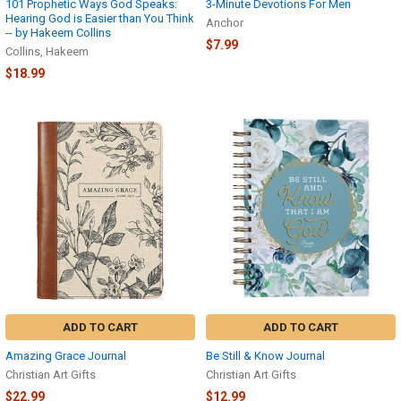
101 Prophetic Ways God Speaks:
3-Minute Devotions For Men
Hearing God is Easier than You Think
Anchor
-- by Hakeem Collins
$7.99
Collins, Hakeem
$18.99
ADD TO CART
ADD TO CART
Amazing Grace Journal
Be Still & Know Journal
Christian Art Gifts
Christian Art Gifts
$22.99
$12.99