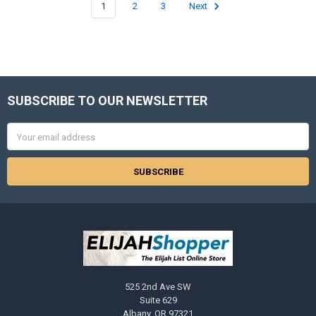
1
2
3
Next
SUBSCRIBE TO OUR NEWSLETTER
Footer
Email
Address
525 2nd Ave SW
Suite 629
Albany, OR 97321