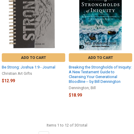
ADD TO CART
ADD TO CART
Be Strong: Joshua 1:9 - Journal
Breaking the Strongholds of Iniquity:
A New Testament Guide to
Christian Art Gifts
Cleansing Your Generational
$12.99
Bloodline -- by Bill Dennington
Dennington, Bill
$18.99
Items 1 to 12 of 30 total