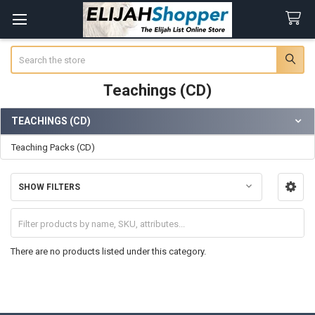
Search
Teachings (CD)
TEACHINGS (CD)
Sidebar
Teaching Packs (CD)
SHOW FILTERS
There are no products listed under this category.