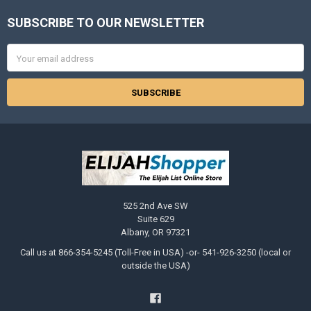
SUBSCRIBE TO OUR NEWSLETTER
Footer
Email
Address
525 2nd Ave SW
Suite 629
Albany, OR 97321
Call us at 866-354-5245 (Toll-Free in USA) -or- 541-926-3250 (local or
outside the USA)