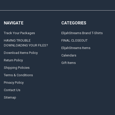
NAVIGATE
CATEGORIES
Track Your Packages
ElijahStreams Brand T-Shirts
HAVING TROUBLE
FINAL CLOSEOUT
DOWNLOADING YOUR FILES?
ElijahStreams Items
Download Items Policy
Calendars
Return Policy
Gift Items
Shipping Policies
Terms & Conditions
Privacy Policy
Contact Us
Sitemap