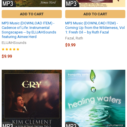
ADD TO CART
ADD TO CART
MP3 Music (DOWNLOAD ITEM) -
MP3 Music (DOWNLOAD ITEM) -
Cadence of Life: Instrumental
Coming Up from the Wilderness, Vol
Songscapes -- by ELIJAHSounds
1: Fresh Oil -- by Ruth Fazal
featuring Aimee Herd
Fazal, Ruth
ELIJAHSounds
$9.99
$9.99