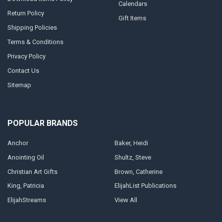
Calendars
Return Policy
Gift Items
Shipping Policies
Terms & Conditions
Privacy Policy
Contact Us
Sitemap
POPULAR BRANDS
Anchor
Baker, Heidi
Anointing Oil
Shultz, Steve
Christian Art Gifts
Brown, Catherine
King, Patricia
ElijahList Publications
ElijahStreams
View All