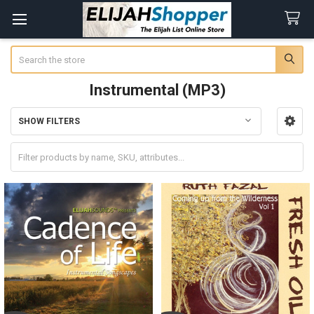
Search
Instrumental (MP3)
SHOW FILTERS
Sidebar