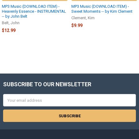
MP3 Music (DOWNLOAD ITEM) -
MP3 Music (DOWNLOAD ITEM) -
Heavenly Essence - INSTRUMENTAL
Sweet Moments -- by Kim Clement
-- by John Belt
Clement, Kim
Belt, John
$9.99
$12.99
SUBSCRIBE TO OUR NEWSLETTER
Footer
Email
Address