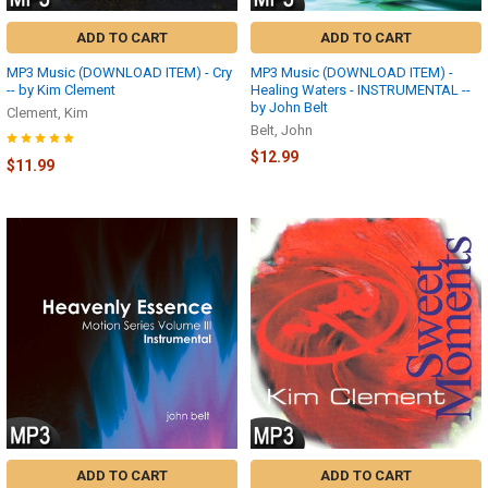
ADD TO CART
ADD TO CART
MP3 Music (DOWNLOAD ITEM) - Cry
MP3 Music (DOWNLOAD ITEM) -
-- by Kim Clement
Healing Waters - INSTRUMENTAL --
by John Belt
Clement, Kim
Belt, John
$12.99
$11.99
ADD TO CART
ADD TO CART