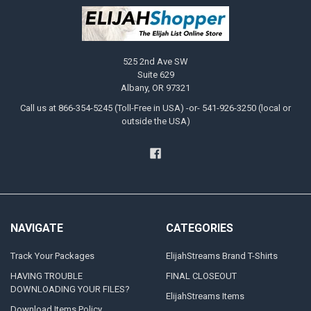
525 2nd Ave SW
Suite 629
Albany, OR 97321
Call us at 866-354-5245 (Toll-Free in USA) -or- 541-926-3250 (local or
outside the USA)
NAVIGATE
CATEGORIES
Track Your Packages
ElijahStreams Brand T-Shirts
HAVING TROUBLE
FINAL CLOSEOUT
DOWNLOADING YOUR FILES?
ElijahStreams Items
Download Items Policy