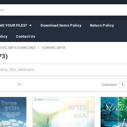
G YOUR FILES?
Download Items Policy
Return Policy
licy
Contact Us
USIC (MP3 DOWNLOAD)
SOAKING (MP3)
P3)
Columns:
1