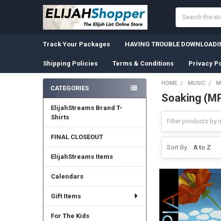
Search
Track Your Packages
HAVING TROUBLE DOWNLOADIN
Shipping Policies
Terms & Conditions
Privacy Po
HOME
MUSIC
M
CATEGORIES
Soaking (M
Sidebar
ElijahStreams Brand T-
Shirts
FINAL CLOSEOUT
Sort By:
ElijahStreams Items
Calendars
Gift Items
For The Kids