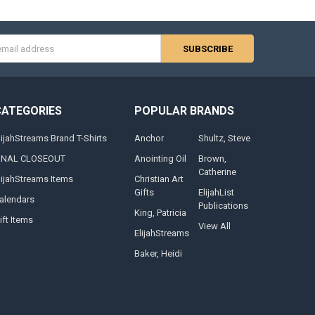
s
CATEGORIES
POPULAR BRANDS
lijahStreams Brand T-Shirts
Anchor
Shultz, Steve
INAL CLOSEOUT
Anointing Oil
Brown,
Catherine
lijahStreams Items
Christian Art
Gifts
ElijahList
alendars
Publications
King, Patricia
ift Items
View All
ElijahStreams
Baker, Heidi