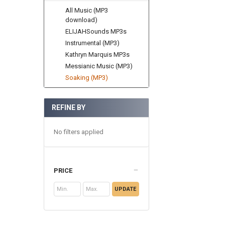
All Music (MP3
download)
ELIJAHSounds MP3s
Instrumental (MP3)
Kathryn Marquis MP3s
Messianic Music (MP3)
Soaking (MP3)
REFINE BY
No filters applied
PRICE
UPDATE