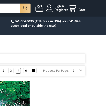
Sign In
Register
Cart
866-354-5245 (Toll-Free in USA) -or- 541-926-
3250 (local or outside the USA)
2
3
4
6
Products Per Page: