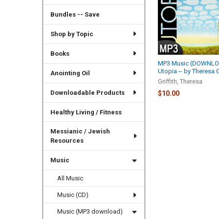
Bundles -- Save
Shop by Topic
Books
MP3 Music (DOWNLOA
Utopia -- by Theresa G
Anointing Oil
Griffith, Theresa
Downloadable Products
$10.00
Healthy Living / Fitness
Messianic / Jewish
Resources
Music
All Music
Music (CD)
Music (MP3 download)