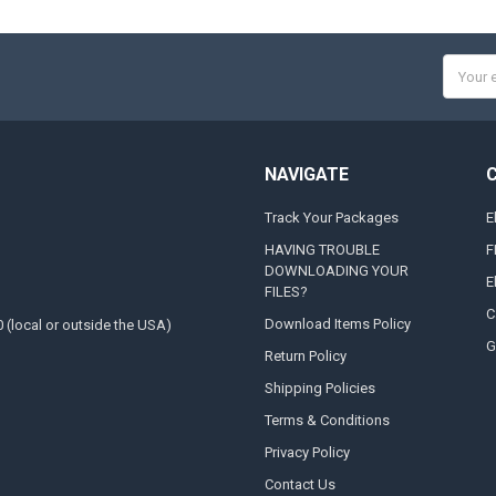
Email
Addres
NAVIGATE
Track Your Packages
E
HAVING TROUBLE
F
DOWNLOADING YOUR
E
FILES?
C
Download Items Policy
0 (local or outside the USA)
G
Return Policy
Shipping Policies
Terms & Conditions
Privacy Policy
Contact Us