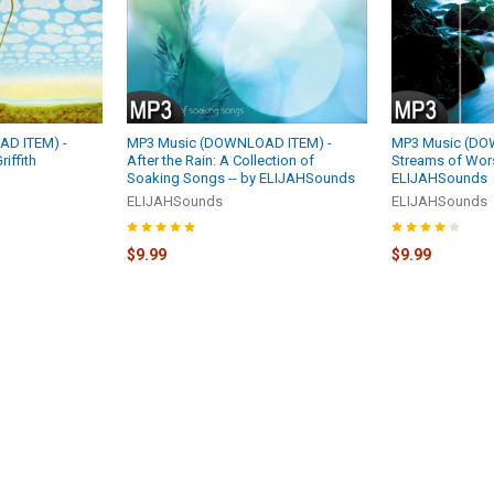
D ITEM) -
MP3 Music (DOWNLOAD ITEM) -
MP3 Music (DO
riffith
After the Rain: A Collection of
Streams of Wors
Soaking Songs -- by ELIJAHSounds
ELIJAHSounds
ELIJAHSounds
ELIJAHSounds
$9.99
$9.99