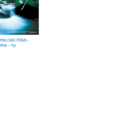
WNLOAD ITEM) -
hip -- by