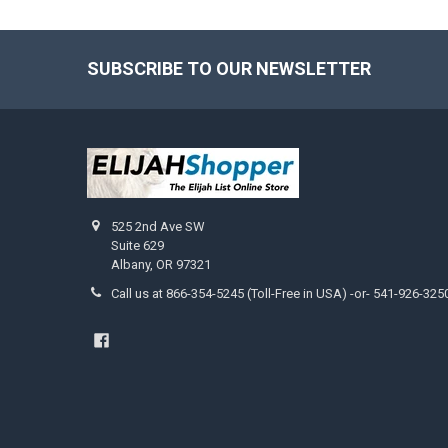
SUBSCRIBE TO OUR NEWSLETTER
Footer
525 2nd Ave SW
Suite 629
Albany, OR 97321
Call us at 866-354-5245 (Toll-Free in USA) -or- 541-926-325