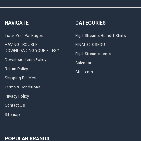
NAVIGATE
CATEGORIES
Track Your Packages
ElijahStreams Brand T-Shirts
HAVING TROUBLE
FINAL CLOSEOUT
DOWNLOADING YOUR FILES?
ElijahStreams Items
Download Items Policy
Calendars
Return Policy
Gift Items
Shipping Policies
Terms & Conditions
Privacy Policy
Contact Us
Sitemap
POPULAR BRANDS