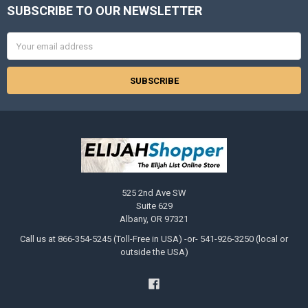
SUBSCRIBE TO OUR NEWSLETTER
Footer
Email
Address
525 2nd Ave SW
Suite 629
Albany, OR 97321
Call us at 866-354-5245 (Toll-Free in USA) -or- 541-926-3250 (local or
outside the USA)