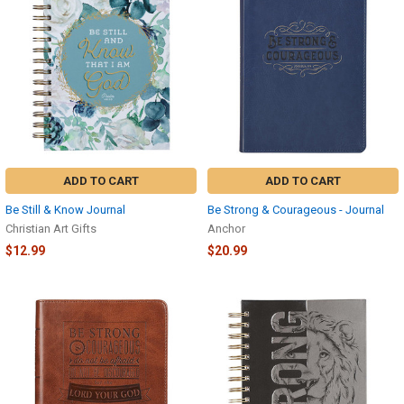
ADD TO CART
ADD TO CART
Be Still & Know Journal
Be Strong & Courageous - Journal
Christian Art Gifts
Anchor
$12.99
$20.99