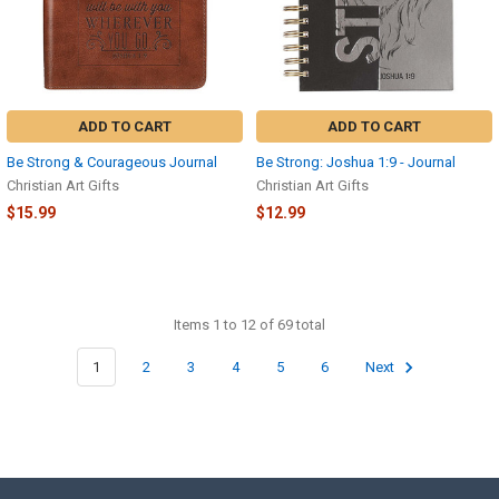
ADD TO CART
ADD TO CART
Be Strong & Courageous Journal
Be Strong: Joshua 1:9 - Journal
Christian Art Gifts
Christian Art Gifts
$15.99
$12.99
Items 1 to 12 of 69 total
1
2
3
4
5
6
Next