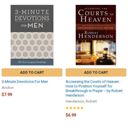
ADD TO CART
ADD TO CART
3-Minute Devotions For Men
Accessing the Courts of Heaven:
How to Position Yourself for
Anchor
Breakthrough in Prayer -- by Robert
$7.99
Henderson
Henderson, Robert
$6.99