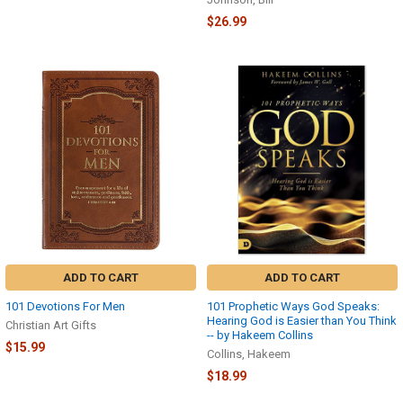
$26.99
ADD TO CART
ADD TO CART
101 Devotions For Men
101 Prophetic Ways God Speaks:
Hearing God is Easier than You Think
Christian Art Gifts
-- by Hakeem Collins
$15.99
Collins, Hakeem
$18.99