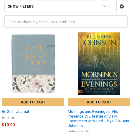
SHOW FILTERS
ADD TO CART
ADD TO CART
Be Still - Journal
Mornings and Evenings in His
Presence: A Lifestyle of Daily
Anchor
Encounters with God -- by Bill & Beni
$19.99
Johnson
Johnson, Bill