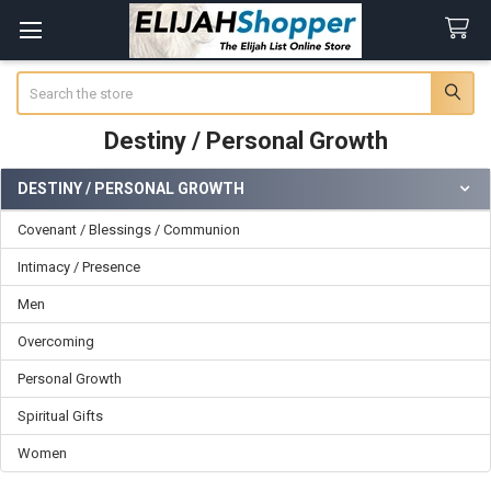
Search
Destiny / Personal Growth
DESTINY / PERSONAL GROWTH
Sidebar
Covenant / Blessings / Communion
Intimacy / Presence
Men
Overcoming
Personal Growth
Spiritual Gifts
Women