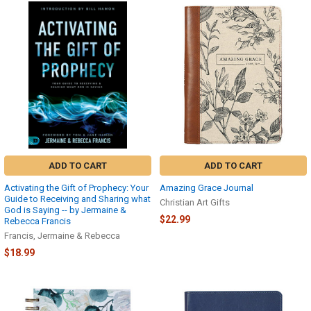
ADD TO CART
ADD TO CART
Activating the Gift of Prophecy: Your
Amazing Grace Journal
Guide to Receiving and Sharing what
Christian Art Gifts
God is Saying -- by Jermaine &
$22.99
Rebecca Francis
Francis, Jermaine & Rebecca
$18.99