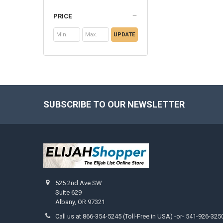
PRICE
UPDATE
SUBSCRIBE TO OUR NEWSLETTER
Footer
525 2nd Ave SW
Suite 629
Albany, OR 97321
Call us at 866-354-5245 (Toll-Free in USA) -or- 541-926-325