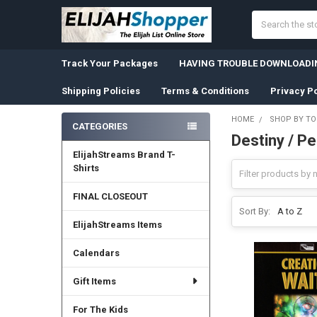
Search
Track Your Packages
HAVING TROUBLE DOWNLOADIN
Shipping Policies
Terms & Conditions
Privacy Po
HOME
SHOP BY TO
CATEGORIES
Destiny / P
Sidebar
ElijahStreams Brand T-
Shirts
FINAL CLOSEOUT
Sort By:
ElijahStreams Items
Calendars
Gift Items
For The Kids