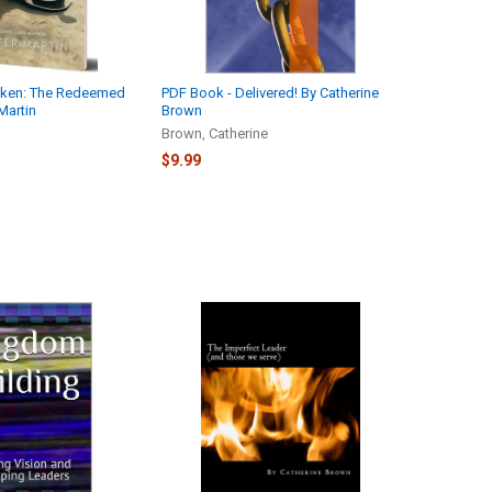
aken: The Redeemed
PDF Book - Delivered! By Catherine
Martin
Brown
Brown, Catherine
$9.99