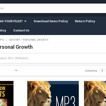
G YOUR FILES?
Download Items Policy
Return Policy
licy
Contact Us
PIC
DESTINY / PERSONAL GROWTH
ersonal Growth
Columns:
1