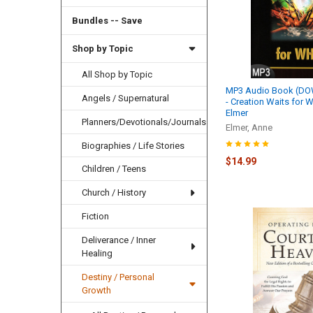
Bundles -- Save
Shop by Topic
All Shop by Topic
MP3 Audio Book (D
Angels / Supernatural
- Creation Waits for 
Elmer
Planners/Devotionals/Journals
Elmer, Anne
Biographies / Life Stories
$14.99
Children / Teens
Church / History
Fiction
Deliverance / Inner
Healing
Destiny / Personal
Growth