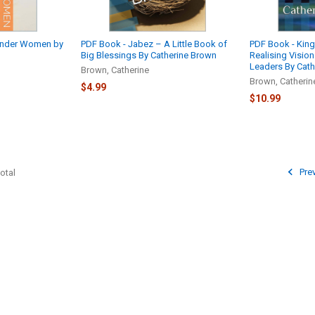
onder Women by
PDF Book - Jabez – A Little Book of
PDF Book - Kin
Big Blessings By Catherine Brown
Realising Visio
Leaders By Cath
Brown, Catherine
Brown, Catherin
$4.99
$10.99
Pre
otal