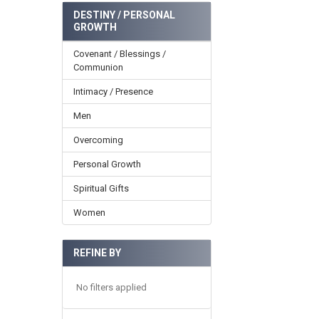
DESTINY / PERSONAL
GROWTH
Covenant / Blessings /
Communion
Intimacy / Presence
Men
Overcoming
Personal Growth
Spiritual Gifts
Women
REFINE BY
No filters applied