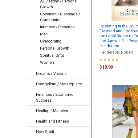
All Destiny / Personal
Growth
Covenant / Blessings /
Communion
Operating in the Cour
Intimacy / Presence
(Revised and updated
Men
the Legal Rights to Fu
and Answer Our Prayer
Overcoming
Henderson
Personal Growth
Henderson, Robert
Spiritual Gifts
Women
$18.99
Dreams / Visions
Evangelism / Marketplace
Finances / Economic
Success
Healing / Miracles
Health and Fitness
Holy Spirit