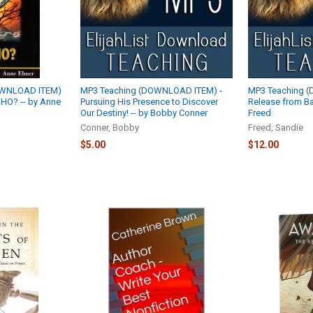
OWNLOAD ITEM)
MP3 Teaching (DOWNLOAD ITEM) -
MP3 Teaching 
WHO? -- by Anne
Pursuing His Presence to Discover
Release from Ba
Our Destiny! -- by Bobby Conner
Freed
Conner, Bobby
Freed, Sandie
$5.00
$12.00