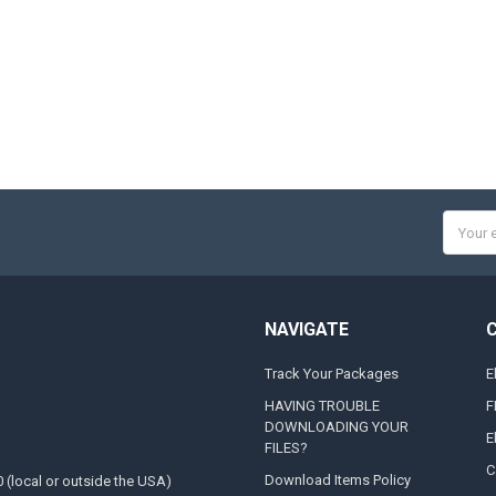
Email
Addres
NAVIGATE
Track Your Packages
E
HAVING TROUBLE
F
DOWNLOADING YOUR
E
FILES?
C
Download Items Policy
0 (local or outside the USA)