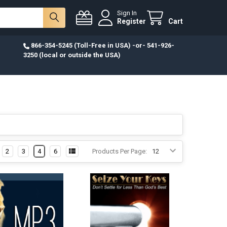
Sign In
Register
Cart
866-354-5245 (Toll-Free in USA) -or- 541-926-
3250 (local or outside the USA)
2
3
4
6
Products Per Page: