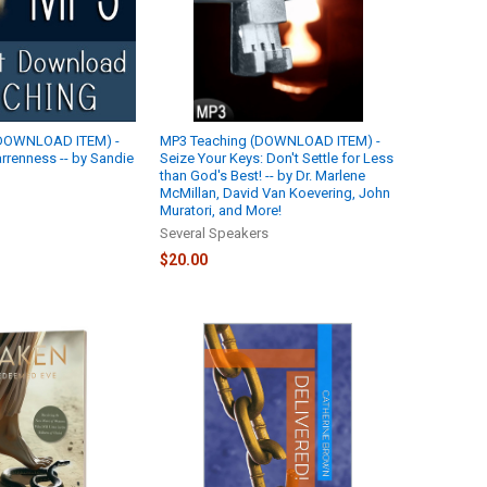
(DOWNLOAD ITEM) -
MP3 Teaching (DOWNLOAD ITEM) -
rrenness -- by Sandie
Seize Your Keys: Don't Settle for Less
than God's Best! -- by Dr. Marlene
McMillan, David Van Koevering, John
Muratori, and More!
Several Speakers
$20.00