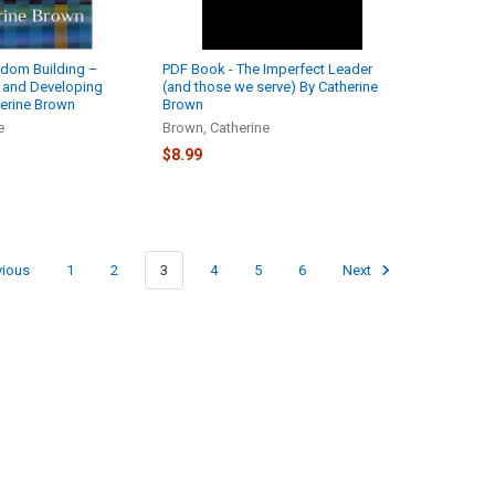
gdom Building –
PDF Book - The Imperfect Leader
n and Developing
(and those we serve) By Catherine
erine Brown
Brown
e
Brown, Catherine
$8.99
vious
1
2
3
4
5
6
Next