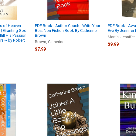
ts of Heaven:
PDF Book - Author Coach - Write Your
PDF Book - Aw
) Granting God
Best Non Fiction Book By Catherine
Eve By Jennifer 
lfill His Passion
Brown
Martin, Jennifer
s -- by Robert
Brown, Catherine
$9.99
$7.99