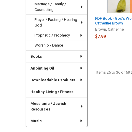
Marriage / Family /
Counseling
PDF Book - God’s W
Prayer / Fasting / Hearing
Catherine Brown
God
Brown, Catherine
Prophetic / Prophecy
$7.99
Worship / Dance
Books
Anointing Oil
Items 25 to 36 of 69 t
Downloadable Products
Healthy Living / Fitness
Messianic / Jewish
Resources
Music