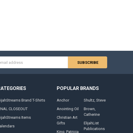
s
CATEGORIES
POPULAR BRANDS
lijahStreams Brand T-Shirts
Anchor
Shultz, Steve
INAL CLOSEOUT
Anointing Oil
Brown,
Catherine
lijahStreams Items
Christian Art
Gifts
ElijahList
alendars
Publications
King, Patricia