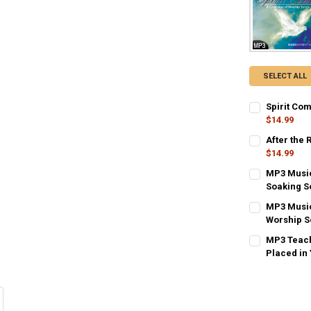
SELECT ALL
Spirit Co
$14.99
CURRENT
QUANTITY:
After the 
STOCK:
DECREASE QU
$14.99
I
CURRENT
QUANTITY:
MP3 Music
STOCK:
DECREASE QU
Soaking S
I
CURRENT
QUANTITY:
MP3 Music
STOCK:
DECREASE QU
Worship S
I
CURRENT
QUANTITY:
MP3 Teach
STOCK:
DECREASE QU
Placed in
I
CURRENT
QUANTITY:
STOCK:
DECREASE QU
I