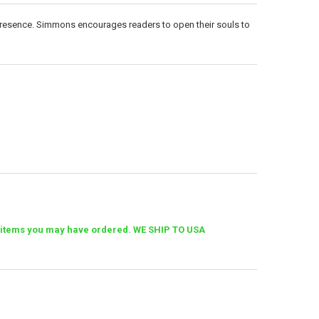
 presence. Simmons encourages readers to open their souls to
her items you may have ordered. WE SHIP TO USA