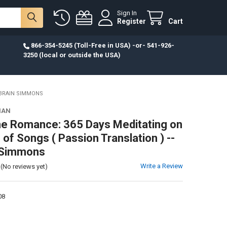
Sign In
Register
Cart
866-354-5245 (Toll-Free in USA) -or- 541-926-
3250 (local or outside the USA)
 BRAIN SIMMONS
IAN
ne Romance: 365 Days Meditating on
of Songs ( Passion Translation ) --
 Simmons
Write a Review
(No reviews yet)
08