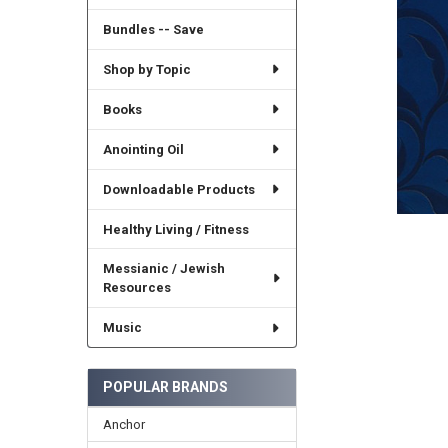
Bundles -- Save
Shop by Topic
Books
Anointing Oil
Downloadable Products
Healthy Living / Fitness
Messianic / Jewish
Resources
Music
POPULAR BRANDS
Anchor