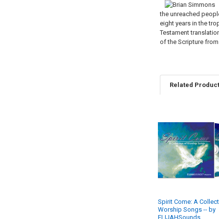
the unreached people 
eight years in the tr
Testament translation
of the Scripture fro
Related Produc
Related
Products
Spirit Come: A Collec
Worship Songs -- by
ELIJAHSounds