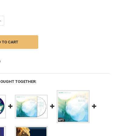
DECREASE QUANTITY OF THE DIVINE ROMANCE: 365 DAYS MEDITATING O
INCREASE QUANTITY OF THE DIVINE ROMANCE: 365 DAYS 
BOUGHT TOGETHER: