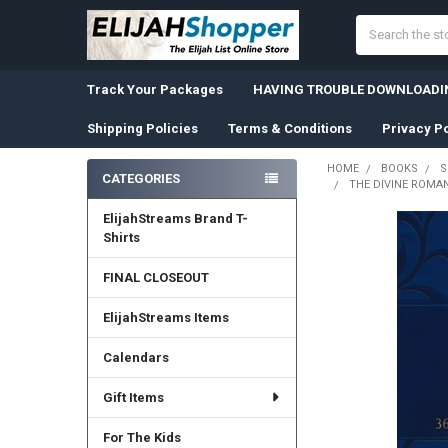
Search
Track Your Packages
HAVING TROUBLE DOWNLOADIN
Shipping Policies
Terms & Conditions
Privacy Po
HOME
BOOKS
S
CATEGORIES
THE DIVINE ROMAN
Sidebar
ElijahStreams Brand T-
Shirts
FINAL CLOSEOUT
ElijahStreams Items
Calendars
Gift Items
For The Kids