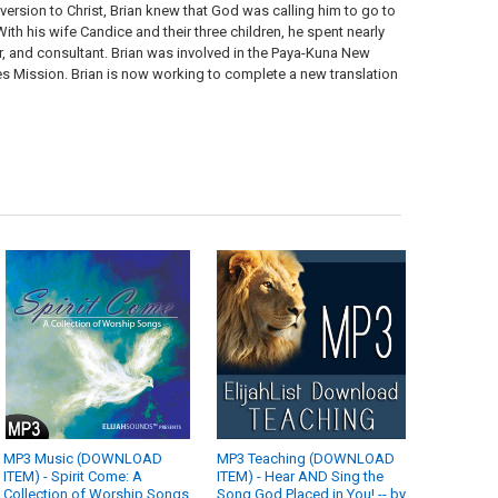
ersion to Christ, Brian knew that God was calling him to go to
th his wife Candice and their three children, he spent nearly
tor, and consultant. Brian was involved in the Paya-Kuna New
bes Mission. Brian is now working to complete a new translation
MP3 Music (DOWNLOAD
MP3 Teaching (DOWNLOAD
ITEM) - Spirit Come: A
ITEM) - Hear AND Sing the
Collection of Worship Songs
Song God Placed in You! -- by