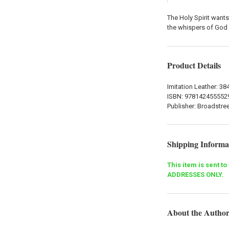
The Holy Spirit want
the whispers of God 
Product Details
Imitation Leather: 3
ISBN:
978142455552
Publisher: Broadstre
Shipping Informa
This item is sent t
ADDRESSES ONLY.
About the Autho