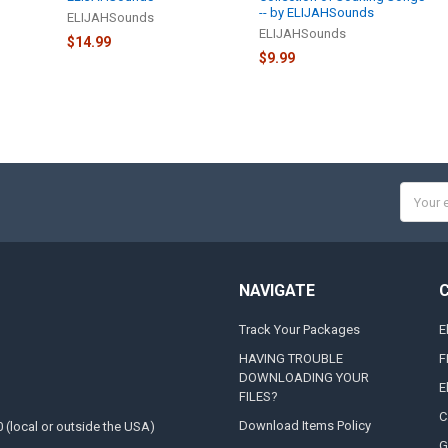
-- by ELIJAHSounds
ELIJAHSounds
ELIJAHSounds
$14.99
$9.99
Email
Addres
NAVIGATE
Track Your Packages
E
HAVING TROUBLE
F
DOWNLOADING YOUR
E
FILES?
C
Download Items Policy
0 (local or outside the USA)
G