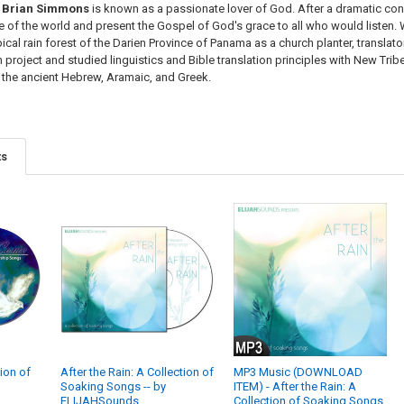
Brian Simmons
is known as a passionate lover of God. After a dramatic conv
of the world and present the Gospel of God's grace to all who would listen. Wi
opical rain forest of the Darien Province of Panama as a church planter, transla
 project and studied linguistics and Bible translation principles with New Tri
m the ancient Hebrew, Aramaic, and Greek.
ts
tion of
After the Rain: A Collection of
MP3 Music (DOWNLOAD
Soaking Songs -- by
ITEM) - After the Rain: A
ELIJAHSounds
Collection of Soaking Songs