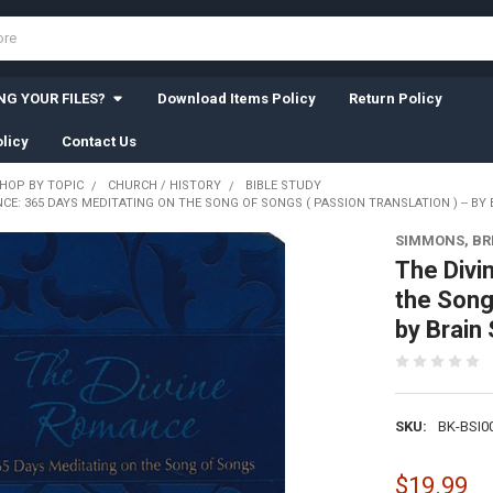
G YOUR FILES?
Download Items Policy
Return Policy
licy
Contact Us
HOP BY TOPIC
CHURCH / HISTORY
BIBLE STUDY
CE: 365 DAYS MEDITATING ON THE SONG OF SONGS ( PASSION TRANSLATION ) -- BY
SIMMONS, BR
The Divi
the Song 
by Brain
SKU:
BK-BSI0
$19.99