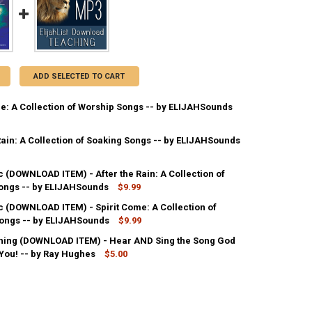
ADD SELECTED TO CART
me: A Collection of Worship Songs -- by ELIJAHSounds
Rain: A Collection of Soaking Songs -- by ELIJAHSounds
ANTITY OF SPIRIT COME: A COLLECTION OF WORSHIP SONGS -- BY EL
NCREASE QUANTITY OF SPIRIT COME: A COLLECTION OF WORSHIP SONGS
 (DOWNLOAD ITEM) - After the Rain: A Collection of
ANTITY OF AFTER THE RAIN: A COLLECTION OF SOAKING SONGS -- BY
ongs -- by ELIJAHSounds
NCREASE QUANTITY OF AFTER THE RAIN: A COLLECTION OF SOAKING SO
$9.99
 (DOWNLOAD ITEM) - Spirit Come: A Collection of
ANTITY OF MP3 MUSIC (DOWNLOAD ITEM) - AFTER THE RAIN: A COLLE
ongs -- by ELIJAHSounds
NCREASE QUANTITY OF MP3 MUSIC (DOWNLOAD ITEM) - AFTER THE RAIN
$9.99
ing (DOWNLOAD ITEM) - Hear AND Sing the Song God
ANTITY OF MP3 MUSIC (DOWNLOAD ITEM) - SPIRIT COME: A COLLECTI
 You! -- by Ray Hughes
NCREASE QUANTITY OF MP3 MUSIC (DOWNLOAD ITEM) - SPIRIT COME: 
$5.00
ANTITY OF MP3 TEACHING (DOWNLOAD ITEM) - HEAR AND SING THE SO
NCREASE QUANTITY OF MP3 TEACHING (DOWNLOAD ITEM) - HEAR AND S