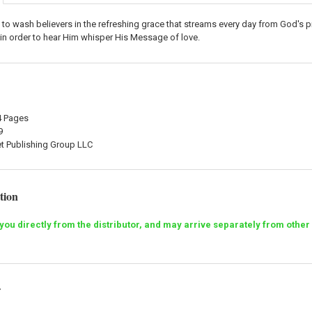
s to wash believers in the refreshing grace that streams every day from God's
in order to hear Him whisper His Message of love.
84 Pages
9
et Publishing Group LLC
tion
o you directly from the distributor, and may arrive separately from ot
r