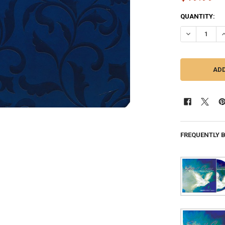
CURRENT
QUANTITY:
STOCK:
FREQUENTLY 