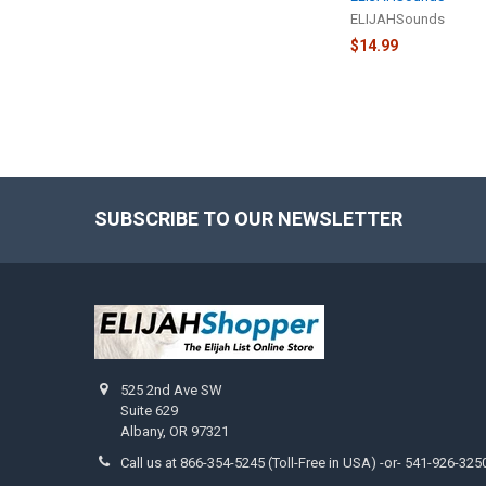
ELIJAHSounds
$14.99
SUBSCRIBE TO OUR NEWSLETTER
Footer
525 2nd Ave SW
Suite 629
Albany, OR 97321
Call us at 866-354-5245 (Toll-Free in USA) -or- 541-926-325