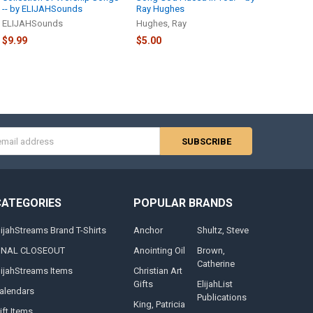
-- by ELIJAHSounds
Ray Hughes
ELIJAHSounds
Hughes, Ray
$9.99
$5.00
s
CATEGORIES
POPULAR BRANDS
lijahStreams Brand T-Shirts
Anchor
Shultz, Steve
INAL CLOSEOUT
Anointing Oil
Brown,
Catherine
lijahStreams Items
Christian Art
Gifts
ElijahList
alendars
Publications
King, Patricia
ift Items