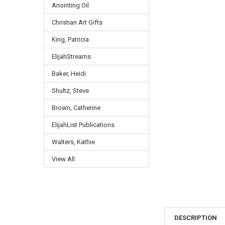
Anointing Oil
Christian Art Gifts
King, Patricia
ElijahStreams
Baker, Heidi
Shultz, Steve
Brown, Catherine
ElijahList Publications
Walters, Kathie
View All
DESCRIPTION