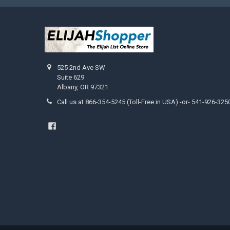
525 2nd Ave SW
Suite 629
Albany, OR 97321
Call us at 866-354-5245 (Toll-Free in USA) -or- 541-926-325