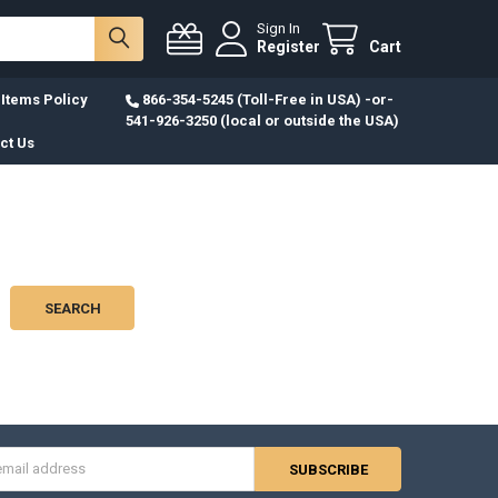
Sign In
Register
Cart
Items Policy
866-354-5245 (Toll-Free in USA) -or-
541-926-3250 (local or outside the USA)
ct Us
s