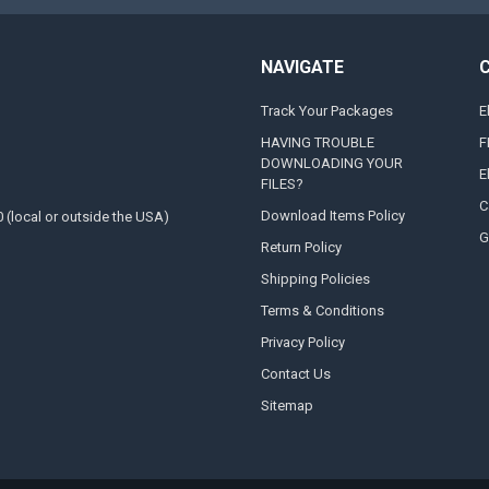
NAVIGATE
Track Your Packages
E
HAVING TROUBLE
F
DOWNLOADING YOUR
E
FILES?
C
Download Items Policy
0 (local or outside the USA)
G
Return Policy
Shipping Policies
Terms & Conditions
Privacy Policy
Contact Us
Sitemap