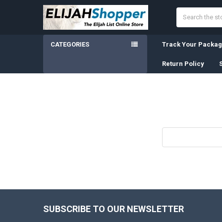
Search
CATEGORIES
Track Your Packa
Return Policy
Search
Keyword:
SUBSCRIBE TO OUR NEWSLETTER
Footer