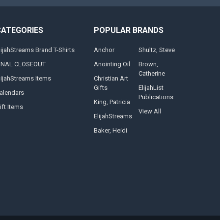
CATEGORIES
POPULAR BRANDS
lijahStreams Brand T-Shirts
Anchor
Shultz, Steve
INAL CLOSEOUT
Anointing Oil
Brown,
Catherine
lijahStreams Items
Christian Art
Gifts
ElijahList
alendars
Publications
King, Patricia
ift Items
View All
ElijahStreams
Baker, Heidi