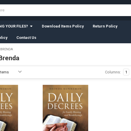
G YOUR FILES?
Download Items Policy
Return Policy
licy
Contact Us
 BRENDA
Brenda
Columns:
1