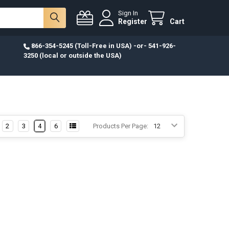
Sign In
Register
Cart
866-354-5245 (Toll-Free in USA) -or- 541-926-
3250 (local or outside the USA)
2
3
4
6
Products Per Page: