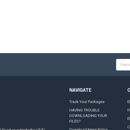
Email
Addres
NAVIGATE
Track Your Packages
E
HAVING TROUBLE
F
DOWNLOADING YOUR
E
FILES?
C
Download Items Policy
0 (local or outside the USA)