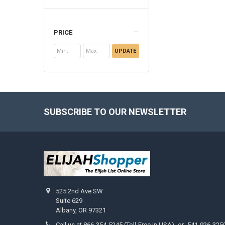
PRICE
UPDATE
SUBSCRIBE TO OUR NEWSLETTER
Footer
525 2nd Ave SW
Suite 629
Albany, OR 97321
Call us at 866-354-5245 (Toll-Free in USA) -or- 541-926-325