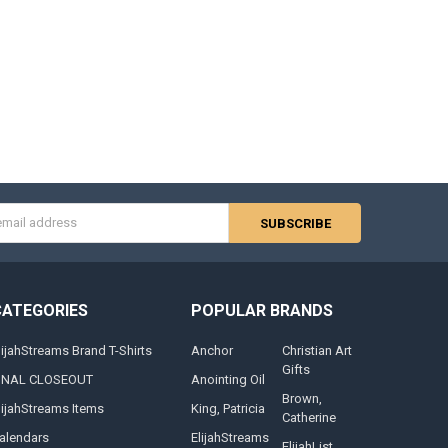
s
CATEGORIES
POPULAR BRANDS
lijahStreams Brand T-Shirts
Anchor
Christian Art
Gifts
INAL CLOSEOUT
Anointing Oil
Brown,
lijahStreams Items
King, Patricia
Catherine
alendars
ElijahStreams
ElijahList