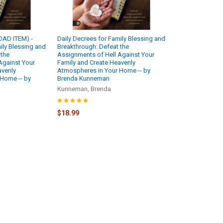
AD ITEM) -
Daily Decrees for Family Blessing and
ily Blessing and
Breakthrough: Defeat the
 the
Assignments of Hell Against Your
Against Your
Family and Create Heavenly
avenly
Atmospheres in Your Home -- by
Home -- by
Brenda Kunneman
Kunneman, Brenda
$18.99