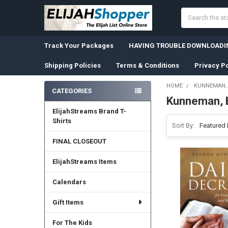
Search
Track Your Packages
HAVING TROUBLE DOWNLOADIN
Shipping Policies
Terms & Conditions
Privacy Po
HOME
KUNNEMAN,
CATEGORIES
Kunneman, 
Sidebar
ElijahStreams Brand T-
Shirts
Sort By:
FINAL CLOSEOUT
ElijahStreams Items
Calendars
Gift Items
For The Kids