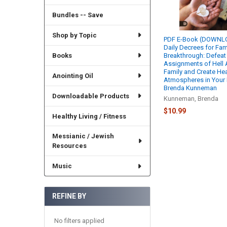
Bundles -- Save
Shop by Topic
PDF E-Book (DOWNLO
Daily Decrees for Fam
Books
Breakthrough: Defeat
Assignments of Hell 
Family and Create He
Anointing Oil
Atmospheres in Your 
Brenda Kunneman
Downloadable Products
Kunneman, Brenda
$10.99
Healthy Living / Fitness
Messianic / Jewish
Resources
Music
REFINE BY
No filters applied