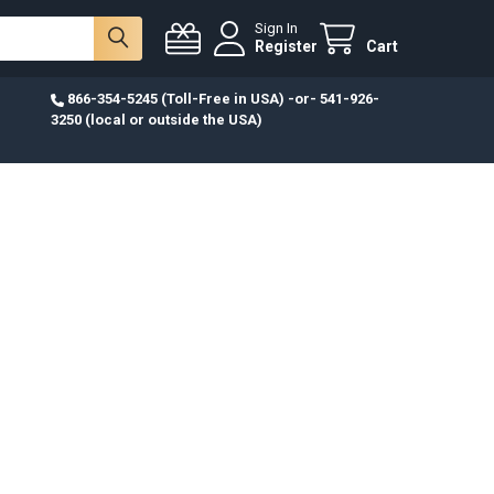
Sign In
Register
Cart
866-354-5245 (Toll-Free in USA) -or- 541-926-
3250 (local or outside the USA)