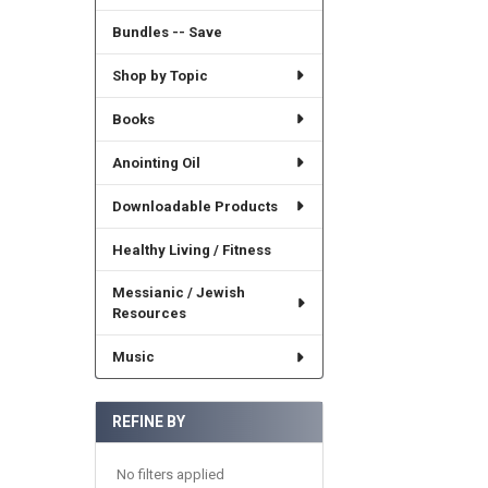
Bundles -- Save
Shop by Topic
Books
Anointing Oil
Downloadable Products
Healthy Living / Fitness
Messianic / Jewish
Resources
Music
REFINE BY
No filters applied