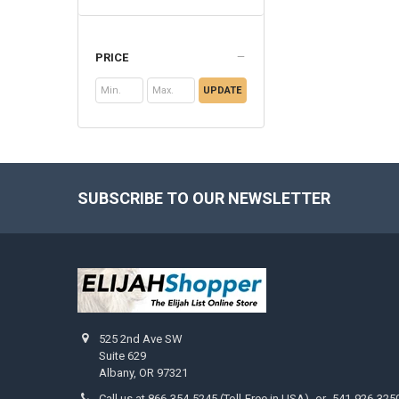
PRICE
UPDATE
SUBSCRIBE TO OUR NEWSLETTER
Footer
525 2nd Ave SW
Suite 629
Albany, OR 97321
Call us at 866-354-5245 (Toll-Free in USA) -or- 541-926-325