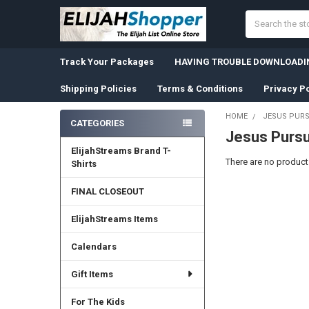
Search
Track Your Packages
HAVING TROUBLE DOWNLOADIN
Shipping Policies
Terms & Conditions
Privacy Po
HOME
JESUS PURS
CATEGORIES
Jesus Pursu
Sidebar
ElijahStreams Brand T-
There are no products
Shirts
FINAL CLOSEOUT
ElijahStreams Items
Calendars
Gift Items
For The Kids