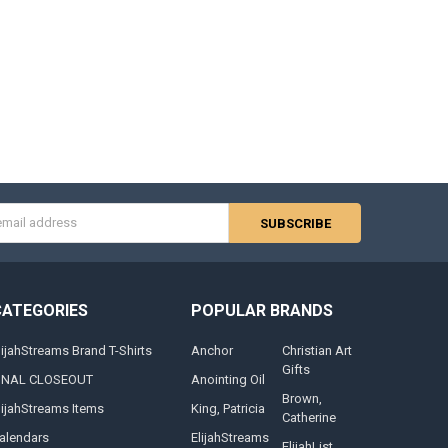
s
CATEGORIES
POPULAR BRANDS
lijahStreams Brand T-Shirts
Anchor
Christian Art
Gifts
INAL CLOSEOUT
Anointing Oil
Brown,
lijahStreams Items
King, Patricia
Catherine
alendars
ElijahStreams
ElijahList