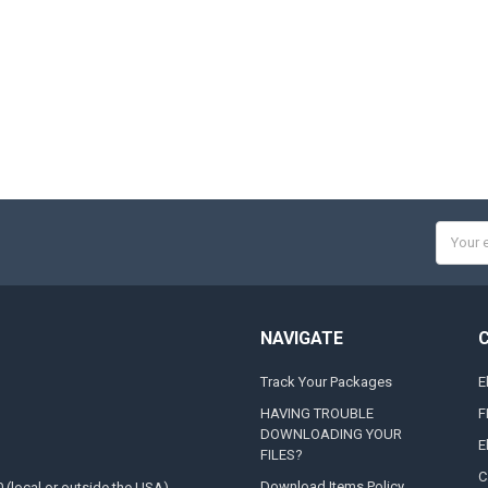
Email
Addres
NAVIGATE
Track Your Packages
E
HAVING TROUBLE
F
DOWNLOADING YOUR
E
FILES?
C
Download Items Policy
0 (local or outside the USA)