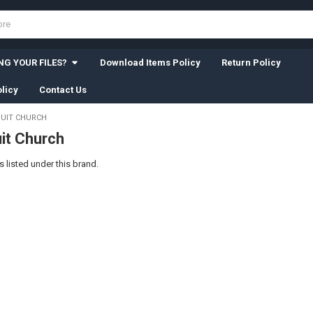
G YOUR FILES?
Download Items Policy
Return Policy
licy
Contact Us
UIT CHURCH
it Church
 listed under this brand.