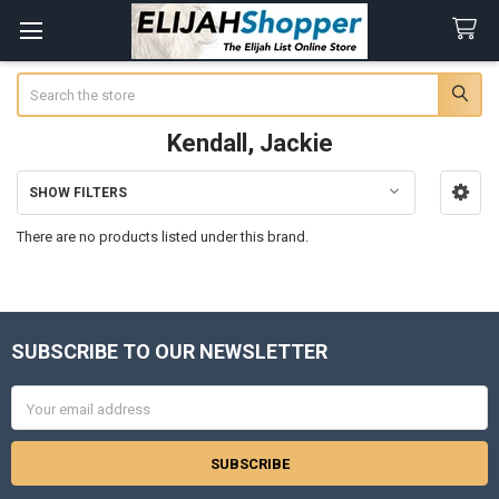
Search
Kendall, Jackie
SHOW FILTERS
Sidebar
There are no products listed under this brand.
SUBSCRIBE TO OUR NEWSLETTER
Footer
Email
Address