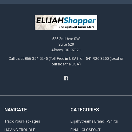
525 2nd Ave SW
Suite 629
Albany, OR 97321
Call us at 866-354-5245 (Toll-Free in USA) -or- 541-926-3250 (local or
outside the USA)
NAVIGATE
CATEGORIES
Track Your Packages
ElijahStreams Brand T-Shirts
HAVING TROUBLE
FINAL CLOSEOUT