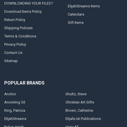
DOWNLOADING YOUR FILES?
ElijahStreams Items
Download Items Policy
Calendars
Return Policy
Gift Items
Shipping Policies
Terms & Conditions
Privacy Policy
Contact Us
Sitemap
POPULAR BRANDS
Anchor
Shultz, Steve
Anointing Oil
Christian Art Gifts
King, Patricia
Brown, Catherine
ElijahStreams
ElijahList Publications
Baker, Heidi
View All