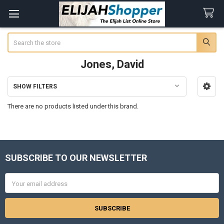
Search
Jones, David
SHOW FILTERS
Sidebar
There are no products listed under this brand.
SUBSCRIBE TO OUR NEWSLETTER
Footer
Email
Address