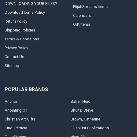
DOWNLOADING YOUR FILES?
ElijahStreams Items
Download Items Policy
Calendars
Return Policy
Gift Items
Shipping Policies
Terms & Conditions
Privacy Policy
Contact Us
Sitemap
POPULAR BRANDS
Anchor
Baker, Heidi
Anointing Oil
Shultz, Steve
Christian Art Gifts
Brown, Catherine
King, Patricia
ElijahList Publications
ElijahStreams
View All