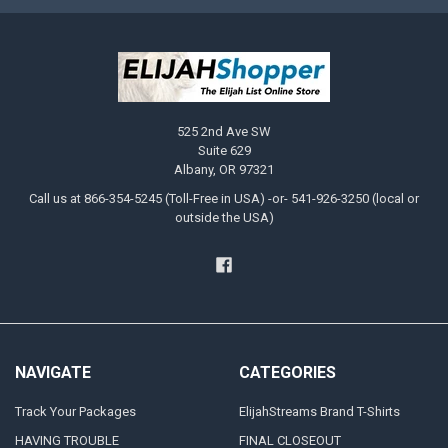
525 2nd Ave SW
Suite 629
Albany, OR 97321
Call us at 866-354-5245 (Toll-Free in USA) -or- 541-926-3250 (local or
outside the USA)
NAVIGATE
CATEGORIES
Track Your Packages
ElijahStreams Brand T-Shirts
HAVING TROUBLE
FINAL CLOSEOUT