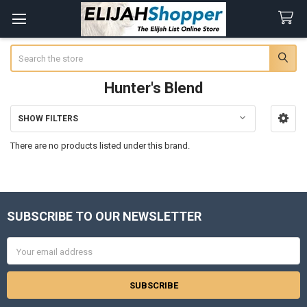
Search
Hunter's Blend
SHOW FILTERS
Sidebar
There are no products listed under this brand.
SUBSCRIBE TO OUR NEWSLETTER
Footer
Email
Address