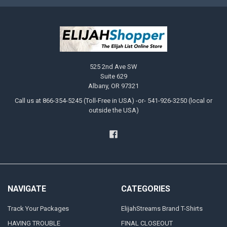
525 2nd Ave SW
Suite 629
Albany, OR 97321
Call us at 866-354-5245 (Toll-Free in USA) -or- 541-926-3250 (local or
outside the USA)
NAVIGATE
CATEGORIES
Track Your Packages
ElijahStreams Brand T-Shirts
HAVING TROUBLE
FINAL CLOSEOUT