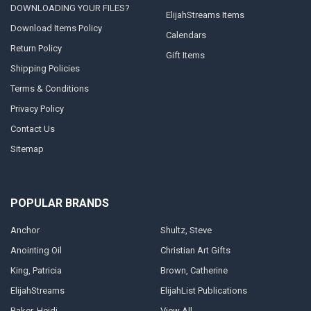
DOWNLOADING YOUR FILES?
ElijahStreams Items
Download Items Policy
Calendars
Return Policy
Gift Items
Shipping Policies
Terms & Conditions
Privacy Policy
Contact Us
Sitemap
POPULAR BRANDS
Anchor
Shultz, Steve
Anointing Oil
Christian Art Gifts
King, Patricia
Brown, Catherine
ElijahStreams
ElijahList Publications
Baker, Heidi
View All