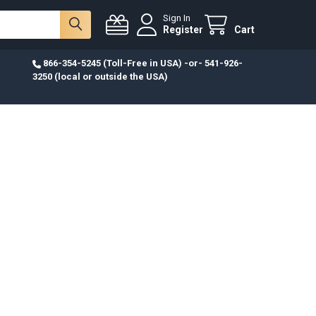
Sign In
Register
Cart
866-354-5245 (Toll-Free in USA) -or- 541-926-
3250 (local or outside the USA)