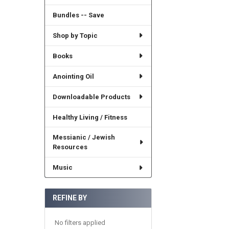
Bundles -- Save
Shop by Topic
Books
Anointing Oil
Downloadable Products
Healthy Living / Fitness
Messianic / Jewish
Resources
Music
REFINE BY
No filters applied