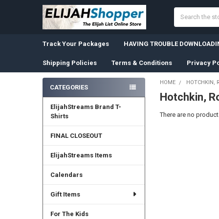
Search
Track Your Packages
HAVING TROUBLE DOWNLOADIN
Shipping Policies
Terms & Conditions
Privacy Po
HOME
HOTCHKIN, 
CATEGORIES
Hotchkin, R
Sidebar
ElijahStreams Brand T-
There are no products
Shirts
FINAL CLOSEOUT
ElijahStreams Items
Calendars
Gift Items
For The Kids