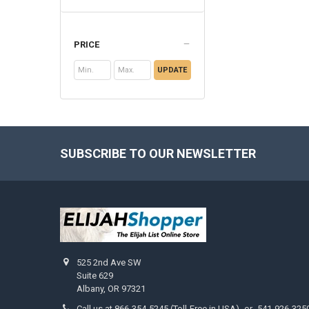
PRICE
UPDATE
SUBSCRIBE TO OUR NEWSLETTER
Footer
525 2nd Ave SW
Suite 629
Albany, OR 97321
Call us at 866-354-5245 (Toll-Free in USA) -or- 541-926-325