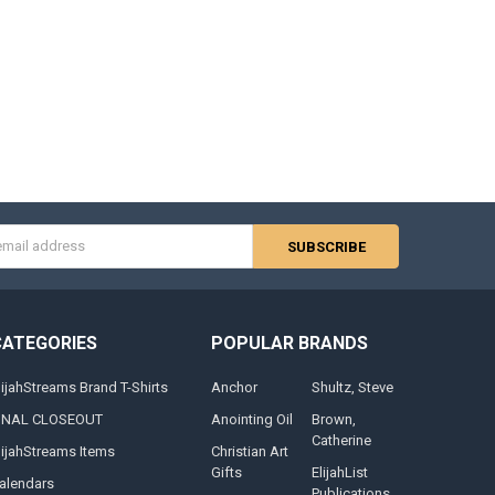
s
CATEGORIES
POPULAR BRANDS
lijahStreams Brand T-Shirts
Anchor
Shultz, Steve
INAL CLOSEOUT
Anointing Oil
Brown,
Catherine
lijahStreams Items
Christian Art
Gifts
ElijahList
alendars
Publications