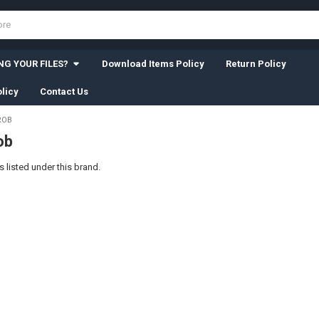
G YOUR FILES?
Download Items Policy
Return Policy
licy
Contact Us
ROB
ob
 listed under this brand.