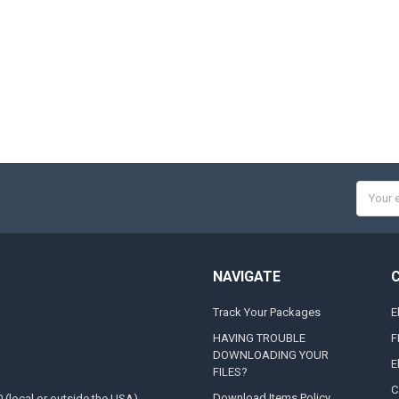
Email
Addres
NAVIGATE
Track Your Packages
E
HAVING TROUBLE
F
DOWNLOADING YOUR
E
FILES?
C
Download Items Policy
0 (local or outside the USA)