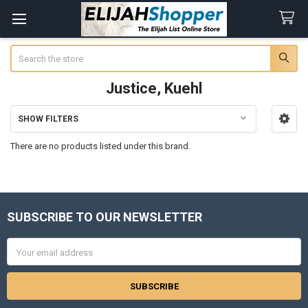
Search
Justice, Kuehl
SHOW FILTERS
Sidebar
There are no products listed under this brand.
SUBSCRIBE TO OUR NEWSLETTER
Footer
Email
Address