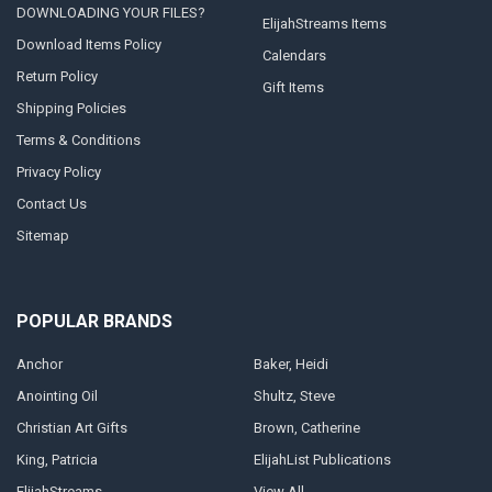
DOWNLOADING YOUR FILES?
ElijahStreams Items
Download Items Policy
Calendars
Return Policy
Gift Items
Shipping Policies
Terms & Conditions
Privacy Policy
Contact Us
Sitemap
POPULAR BRANDS
Anchor
Baker, Heidi
Anointing Oil
Shultz, Steve
Christian Art Gifts
Brown, Catherine
King, Patricia
ElijahList Publications
ElijahStreams
View All