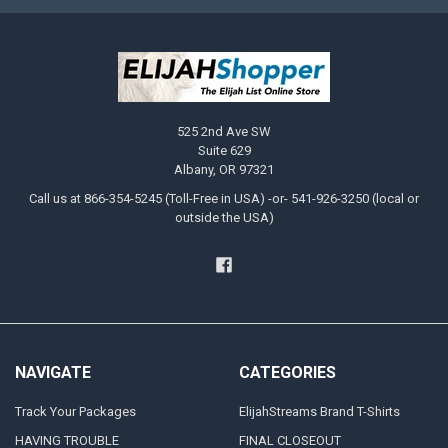
525 2nd Ave SW
Suite 629
Albany, OR 97321
Call us at 866-354-5245 (Toll-Free in USA) -or- 541-926-3250 (local or
outside the USA)
NAVIGATE
CATEGORIES
Track Your Packages
ElijahStreams Brand T-Shirts
HAVING TROUBLE
FINAL CLOSEOUT