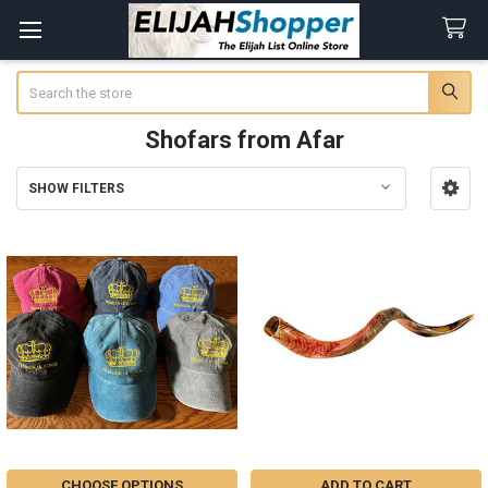
Search
Shofars from Afar
SHOW FILTERS
Sidebar
CHOOSE OPTIONS
ADD TO CART