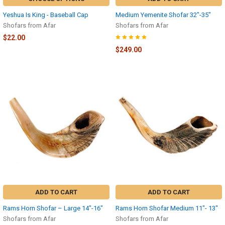
Yeshua Is King - Baseball Cap
Medium Yemenite Shofar 32″-35″
Shofars from Afar
Shofars from Afar
$22.00
$249.00
ADD TO CART
ADD TO CART
Rams Horn Shofar – Large 14″-16″
Rams Horn Shofar Medium 11″- 13″
Shofars from Afar
Shofars from Afar