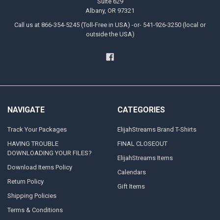
Suite 629
Albany, OR 97321
Call us at 866-354-5245 (Toll-Free in USA) -or- 541-926-3250 (local or
outside the USA)
NAVIGATE
CATEGORIES
Track Your Packages
ElijahStreams Brand T-Shirts
HAVING TROUBLE
FINAL CLOSEOUT
DOWNLOADING YOUR FILES?
ElijahStreams Items
Download Items Policy
Calendars
Return Policy
Gift Items
Shipping Policies
Terms & Conditions