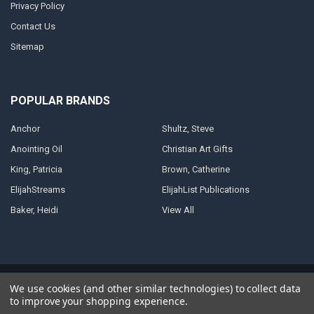
Privacy Policy
Contact Us
Sitemap
POPULAR BRANDS
Anchor
Shultz, Steve
Anointing Oil
Christian Art Gifts
King, Patricia
Brown, Catherine
ElijahStreams
ElijahList Publications
Baker, Heidi
View All
©
2026
ElijahStreams Store.
Powered by
BigCommerce
. Theme designed
We use cookies (and other similar technologies) to collect data
by
Papathemes
.
to improve your shopping experience.