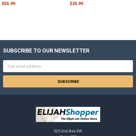
$55.99
$35.99
SUBSCRIBE TO OUR NEWSLETTER
Footer
Email
Address
525 2nd Ave SW