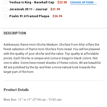
Yeshua Is King - Baseball Cap
$22.00
CHOOSE OPTIONS
STOCK:
COLOR:
DECREASE QUANTITY OF MEDIUM YEMENITE SHOFAR 32″-35″
INCREASE QUANTITY OF MEDIUM YEMENITE SHOFAR 32″-
REQUIRED
Jeremiah 29:11 - Journal
$21.99
CURRENT
QUANTITY:
Psalm 91:4 Framed Plaque
$26.99
STOCK:
CURRENT
QUANTITY:
DECREASE QUANTITY OF JEREMIAH 29:11 - JOURNAL
INCREASE QUANTITY OF JEREMIAH 29:11 - JOURNAL
CURRENT
QUANTITY:
STOCK:
STOCK:
DECREASE QUANTITY OF PSALM 91:4 FRAMED PLAQUE
INCREASE QUANTITY OF PSALM 91:4 FRAMED PLAQUE
DECREASE QUANTITY OF YESHUA IS KING - BASEBALL CAP
INCREASE QUANTITY OF YESHUA IS KING - BASEBALL CA
DESCRIPTION
Ashkenazic Rams Horn Shofar Medium. Shofars From Afar offers the
finest selection of Rams Horn Shofars from Israel. You will be pleased
with the quality of your shofar and the value. Top quality at affordable
prices. Each Shofar is unique and come in beige to black colors. Not
one is alike. Some have mixed shades of these colors. All are beautiful.
All are polished by the tip and then a more natural look towards the
larger part of the horn.
Product Details
Horn Size: 11” to 13” (27.94 cm – 33.02 cm)