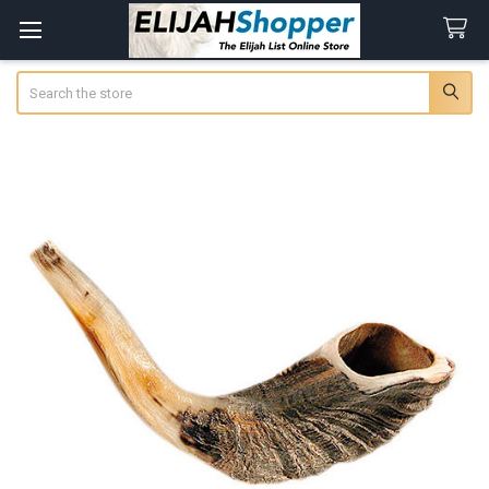
Search