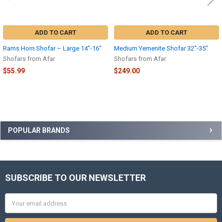
ADD TO CART
ADD TO CART
Rams Horn Shofar – Large 14″-16″
Medium Yemenite Shofar 32″-35″
Shofars from Afar
Shofars from Afar
$55.99
$249.00
Sidebar
POPULAR BRANDS
SUBSCRIBE TO OUR NEWSLETTER
Footer
Email
Address