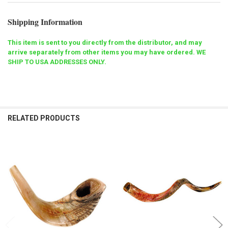
Shipping Information
This item is sent to you directly from the distributor, and may
arrive separately from other items you may have ordered. WE
SHIP TO USA ADDRESSES ONLY.
RELATED PRODUCTS
Related
Products