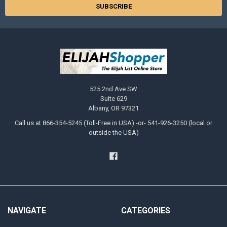
525 2nd Ave SW
Suite 629
Albany, OR 97321
Call us at 866-354-5245 (Toll-Free in USA) -or- 541-926-3250 (local or
outside the USA)
NAVIGATE
CATEGORIES