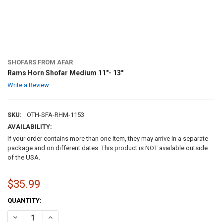
SHOFARS FROM AFAR
Rams Horn Shofar Medium 11″- 13″
Write a Review
SKU:
OTH-SFA-RHM-1153
AVAILABILITY:
If your order contains more than one item, they may arrive in a separate
package and on different dates. This product is NOT available outside
of the USA.
$35.99
CURRENT
QUANTITY:
STOCK:
DECREASE QUANTITY OF RAMS HORN SHOFAR MEDIUM 11″- 13″
INCREASE QUANTITY OF RAMS HORN SHOFAR MEDIUM 11″