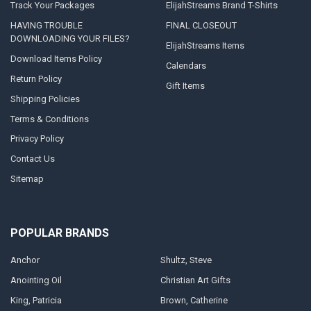
Track Your Packages
ElijahStreams Brand T-Shirts
HAVING TROUBLE
FINAL CLOSEOUT
DOWNLOADING YOUR FILES?
ElijahStreams Items
Download Items Policy
Calendars
Return Policy
Gift Items
Shipping Policies
Terms & Conditions
Privacy Policy
Contact Us
Sitemap
POPULAR BRANDS
Anchor
Shultz, Steve
Anointing Oil
Christian Art Gifts
King, Patricia
Brown, Catherine