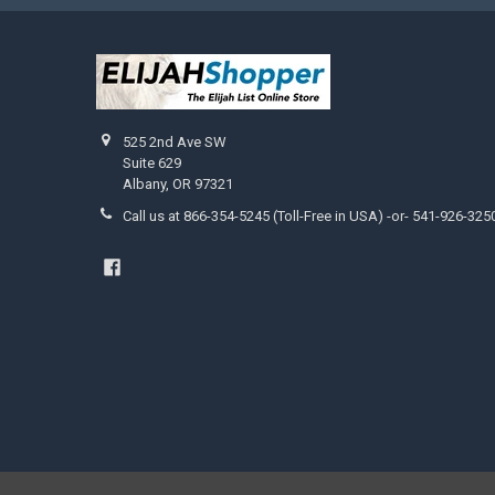
525 2nd Ave SW
Suite 629
Albany, OR 97321
Call us at 866-354-5245 (Toll-Free in USA) -or- 541-926-325