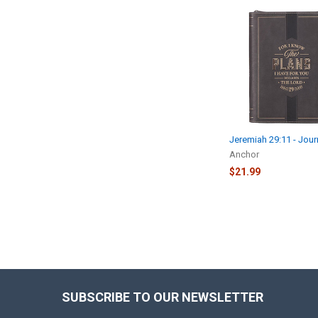
Related
Products
Jeremiah 29:11 - Jour
Anchor
$21.99
SUBSCRIBE TO OUR NEWSLETTER
Footer