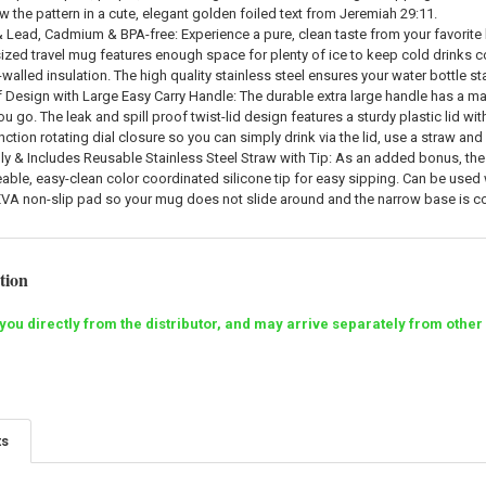
w the pattern in a cute, elegant golden foiled text from Jeremiah 29:11.
 Lead, Cadmium & BPA-free: Experience a pure, clean taste from your favorite l
zed travel mug features enough space for plenty of ice to keep cold drinks c
walled insulation. The high quality stainless steel ensures your water bottle st
 Design with Large Easy Carry Handle: The durable extra large handle has a mat
 go. The leak and spill proof twist-lid design features a sturdy plastic lid wi
nction rotating dial closure so you can simply drink via the lid, use a straw and
ly & Includes Reusable Stainless Steel Straw with Tip: As an added bonus, the X
able, easy-clean color coordinated silicone tip for easy sipping. Can be used w
EVA non-slip pad so your mug does not slide around and the narrow base is c
tion
to you directly from the distributor, and may arrive separately from o
ts