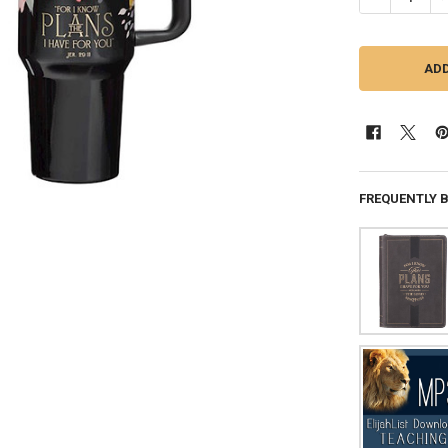
FREQUENTLY 