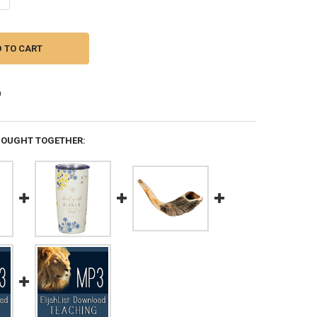
BOUGHT TOGETHER: