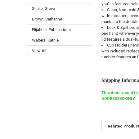
you" is featured belo
Shultz, Steve
Clean, Non-toxic &
wide-mouthed, oversi
Brown, Catherine
thanks to the double-
Leak & Spill-proof
ElijahList Publications
one hand wherever you
lid features a dual-fu
Walters, Kathie
Cup Holder Friend
View All
with included replace
tumbler features an 
Shipping Informa
This item is sent 
ADDRESSES ONLY.
Related Produc