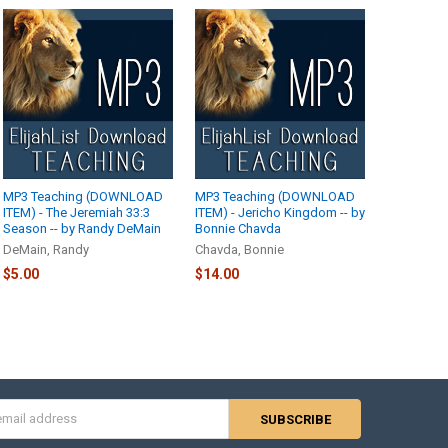
MP3 Teaching (DOWNLOAD
MP3 Teaching (DOWNLOAD
ITEM) - The Jeremiah 33:3
ITEM) - Jericho Kingdom -- by
Season -- by Randy DeMain
Bonnie Chavda
DeMain, Randy
Chavda, Bonnie
$5.00
$14.00
s