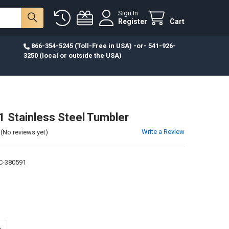
Sign In
Register
Cart
866-354-5245 (Toll-Free in USA) -or- 541-926-
3250 (local or outside the USA)
11 Stainless Steel Tumbler
Write a Review
(No reviews yet)
C-380591
ANTITY OF JER. 29:11 STAINLESS STEEL TUMBLER
NCREASE QUANTITY OF JER. 29:11 STAINLESS STEEL TUMBLER