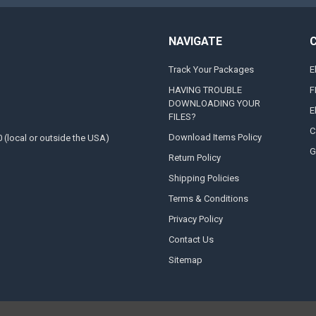
NAVIGATE
Track Your Packages
E
HAVING TROUBLE
F
DOWNLOADING YOUR
E
FILES?
C
Download Items Policy
0 (local or outside the USA)
G
Return Policy
Shipping Policies
Terms & Conditions
Privacy Policy
Contact Us
Sitemap