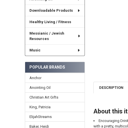
Downloadable Products
Healthy Living / Fitness
Messianic / Jewish
Resources
Music
POPULAR BRANDS
Anchor
Anointing Oil
DESCRIPTION
Christian Art Gifts
King, Patricia
About this 
ElijahStreams
Encouraging Drink
with a pretty, multic
Baker, Heidi