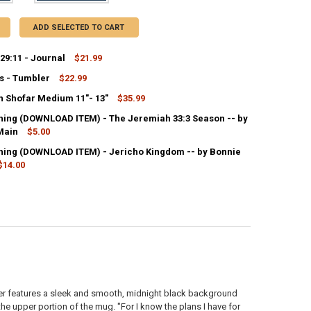
ADD SELECTED TO CART
29:11 - Journal
$21.99
s - Tumbler
$22.99
ANTITY OF JEREMIAH 29:11 - JOURNAL
NCREASE QUANTITY OF JEREMIAH 29:11 - JOURNAL
 Shofar Medium 11″- 13″
$35.99
UANTITY OF KIND WORDS - TUMBLER
NCREASE QUANTITY OF KIND WORDS - TUMBLER
ing (DOWNLOAD ITEM) - The Jeremiah 33:3 Season -- by
ANTITY OF RAMS HORN SHOFAR MEDIUM 11″- 13″
Main
NCREASE QUANTITY OF RAMS HORN SHOFAR MEDIUM 11″- 13″
$5.00
ing (DOWNLOAD ITEM) - Jericho Kingdom -- by Bonnie
ANTITY OF MP3 TEACHING (DOWNLOAD ITEM) - THE JEREMIAH 33:3 SE
NCREASE QUANTITY OF MP3 TEACHING (DOWNLOAD ITEM) - THE JEREMI
$14.00
UANTITY OF MP3 TEACHING (DOWNLOAD ITEM) - JERICHO KINGDOM -- 
NCREASE QUANTITY OF MP3 TEACHING (DOWNLOAD ITEM) - JERICHO K
bler features a sleek and smooth, midnight black background
he upper portion of the mug. "For I know the plans I have for