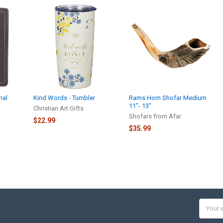
nal
Kind Words - Tumbler
Rams Horn Shofar Medium
11″- 13″
Christian Art Gifts
Shofars from Afar
$22.99
$35.99
Email
Addres