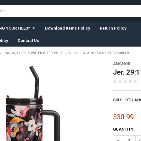
G YOUR FILES?
Download Items Policy
Return Policy
licy
Contact Us
MUGS, CUPS & WATER BOTTLES
JER. 29:11 STAINLESS STEEL TUMBLER
ANCHOR
Jer. 29:
SKU:
OTH-AN
$30.99
CURRENT
QUANTITY:
STOCK:
DECREASE QU
I