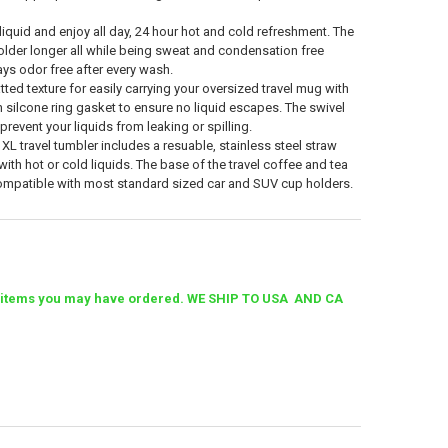
iquid and enjoy all day, 24 hour hot and cold refreshment. The
older longer all while being sweat and condensation free
ays odor free after every wash.
ted texture for easily carrying your oversized travel mug with
th silcone ring gasket to ensure no liquid escapes. The swivel
 prevent your liquids from leaking or spilling.
L travel tumbler includes a resuable, stainless steel straw
ith hot or cold liquids. The base of the travel coffee and tea
ompatible with most standard sized car and SUV cup holders.
ther items you may have ordered. WE SHIP TO USA AND CA