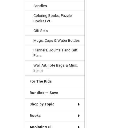
Candles
Coloring Books, Puzzle
Books Ect.
Gift Sets
Mugs, Cups & Water Bottles
Planners, Journals and Gift
Pens
Wall Art, Tote Bags & Misc.
Items
For The Kids
Bundles -- Save
Shop by Topic
Books
Anointing Oil