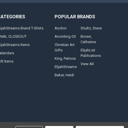
CATEGORIES
POPULAR BRANDS
lijahStreams Brand T-Shirts
Anchor
Shultz, Steve
INAL CLOSEOUT
Anointing Oil
Brown,
Catherine
lijahStreams Items
Christian Art
Gifts
ElijahList
alendars
Publications
King, Patricia
ift Items
View All
ElijahStreams
Baker, Heidi