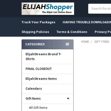
Search
Track Your Packages
HAVING TROUBLE DOWNLOADIN
Shipping Policies
Terms & Conditions
Privacy Po
HOME
GIFT ITEMS
CATEGORIES
Sidebar
ElijahStreams Brand T-
Shirts
FINAL CLOSEOUT
ElijahStreams Items
Calendars
Gift Items
All Gift Items