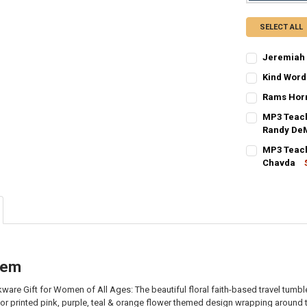
SELECT ALL
Jeremiah 
CURRENT
QUANTITY:
Kind Word
STOCK:
CURRENT
QUANTITY:
DECREASE QU
I
Rams Horn
STOCK:
CURRENT
QUANTITY:
DECREASE Q
I
MP3 Teach
STOCK:
DECREASE QU
Randy De
I
CURRENT
QUANTITY:
MP3 Teach
STOCK:
DECREASE QU
Chavda
I
CURRENT
QUANTITY:
STOCK:
DECREASE Q
I
item
ware Gift for Women of All Ages: The beautiful floral faith-based travel tum
olor printed pink, purple, teal & orange flower themed design wrapping around t