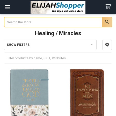
Search
Healing / Miracles
SHOW FILTERS
Sidebar