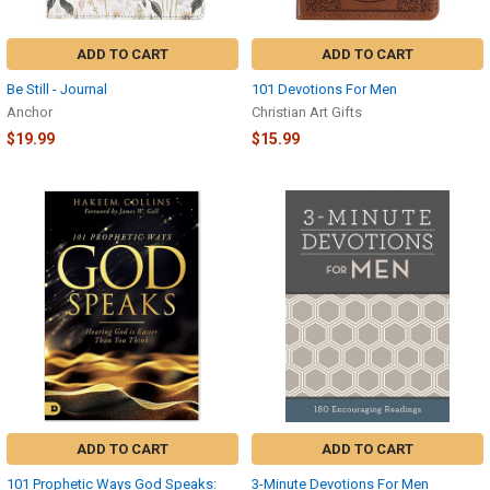
ADD TO CART
ADD TO CART
Be Still - Journal
101 Devotions For Men
Anchor
Christian Art Gifts
$19.99
$15.99
ADD TO CART
ADD TO CART
101 Prophetic Ways God Speaks:
3-Minute Devotions For Men