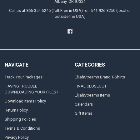
Albany, OR 97321
Call us at 866-354-5245 (Toll-Free in USA) -or- 541-926-3250 (local or
outside the USA)
NAVIGATE
CATEGORIES
Track Your Packages
ElijahStreams Brand T-Shirts
HAVING TROUBLE
FINAL CLOSEOUT
DOWNLOADING YOUR FILES?
ElijahStreams Items
Download Items Policy
Calendars
Return Policy
Gift Items
Shipping Policies
Terms & Conditions
Privacy Policy