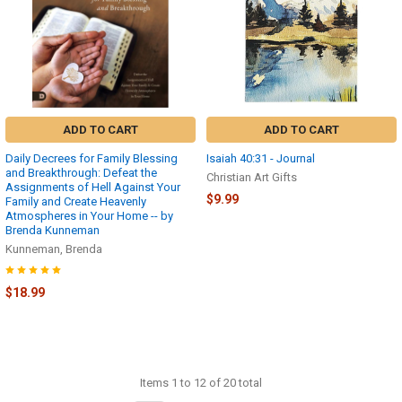
ADD TO CART
ADD TO CART
Daily Decrees for Family Blessing
Isaiah 40:31 - Journal
and Breakthrough: Defeat the
Christian Art Gifts
Assignments of Hell Against Your
$9.99
Family and Create Heavenly
Atmospheres in Your Home -- by
Brenda Kunneman
Kunneman, Brenda
$18.99
Items 1 to 12 of 20 total