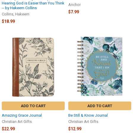
Hearing God is Easier than You Think
Anchor
-- by Hakeem Collins
$7.99
Collins, Hakeem
$18.99
ADD TO CART
ADD TO CART
Amazing Grace Journal
Be Still & Know Journal
Christian Art Gifts
Christian Art Gifts
$22.99
$12.99