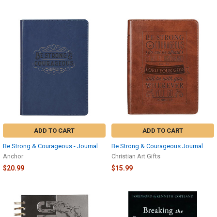
ADD TO CART
ADD TO CART
Be Strong & Courageous - Journal
Be Strong & Courageous Journal
Anchor
Christian Art Gifts
$20.99
$15.99