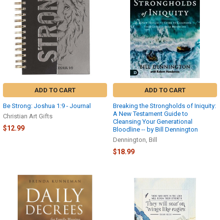
ADD TO CART
ADD TO CART
Be Strong: Joshua 1:9 - Journal
Breaking the Strongholds of Iniquity:
A New Testament Guide to
Christian Art Gifts
Cleansing Your Generational
$12.99
Bloodline -- by Bill Dennington
Dennington, Bill
$18.99