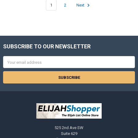
1
2
Next
SUBSCRIBE TO OUR NEWSLETTER
Footer
Email
Address
525 2nd Ave SW
Suite 629