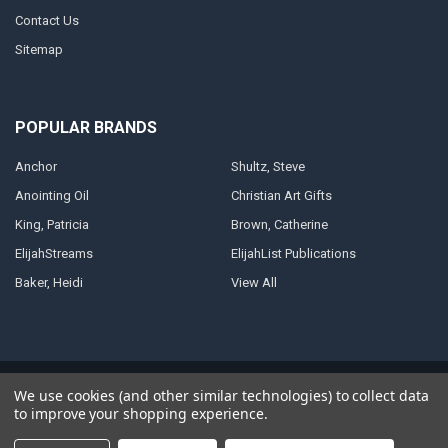
Contact Us
Sitemap
POPULAR BRANDS
Anchor
Shultz, Steve
Anointing Oil
Christian Art Gifts
King, Patricia
Brown, Catherine
ElijahStreams
ElijahList Publications
Baker, Heidi
View All
©
2026
ElijahStreams Store.
Powered by
BigCommerce
. Theme designed
We use cookies (and other similar technologies) to collect data
by
Papathemes
.
to improve your shopping experience.