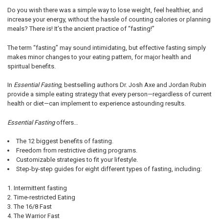
Do you wish there was a simple way to lose weight, feel healthier, and
increase your energy, without the hassle of counting calories or planning
meals? There is! It’s the ancient practice of “fasting!”
The term “fasting” may sound intimidating, but effective fasting simply
makes minor changes to your eating pattern, for major health and
spiritual benefits.
In
Essential Fasting
, bestselling authors Dr. Josh Axe and Jordan Rubin
provide a simple eating strategy that every person—regardless of current
health or diet—can implement to experience astounding results.
Essential Fasting
offers…
The 12 biggest benefits of fasting.
Freedom from restrictive dieting programs.
Customizable strategies to fit your lifestyle.
Step-by-step guides for eight different types of fasting, including:
Intermittent fasting
Time-restricted Eating
The 16/8 Fast
The Warrior Fast