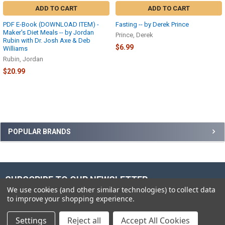
ADD TO CART
ADD TO CART
PDF E-Book (DOWNLOAD ITEM) -
Fasting -- by Derek Prince
Maker's Diet Meals -- by Jordan
Prince, Derek
Rubin with Dr. Josh Axe & Deb
$6.99
Williams
Rubin, Jordan
$20.99
Sidebar
POPULAR BRANDS
SUBSCRIBE TO OUR NEWSLETTER
Footer
We use cookies (and other similar technologies) to collect data
to improve your shopping experience.
Email
Address
Settings
Reject all
Accept All Cookies