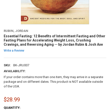
RUBIN, JORDAN
Essential Fasting: 12 Benefits of Intermittent Fasting and Other
Fasting Plans for Accelerating Weight Loss, Crushing
Cravings, and Reversing Aging -- by Jordan Rubin & Josh Axe
Write a Review
SKU:
BK-JRU007
AVAILABILITY:
If your order contains more than one item, they may arrive in a separate
package and on different dates. This product is NOT available outside
of the USA.
$28.99
CURRENT
QUANTITY: