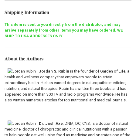
Shipping Information
This item is sent to you directly from the distributor, and may
arrive separately from other items you may have ordered. WE
SHIP TO USA ADDRESSES ONLY.
About the Authors
Jordan S. Rubin
is the founder of Garden of Life, a
health and wellness company that empowers people to attain
extraordinary health. He has earned degrees in naturopathic medicine,
nutrition, and natural therapies. Rubin has written three books and has
appeared on more than 300 TV and radio programs worldwide. He has
also written numerous articles for top nutritional and medical journals.
Dr. Josh Axe
, DNM, DC, CNS, is a doctor of natural
medicine, doctor of chiropractic and clinical nutritionist with a passion
to help people get well using food as medicine and operates one of the