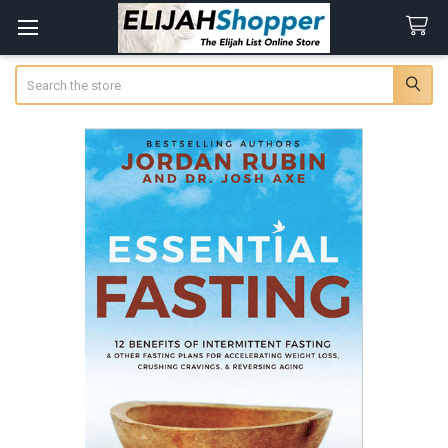
Search