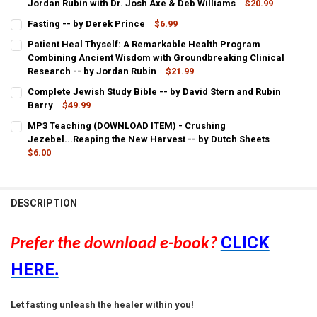
Jordan Rubin with Dr. Josh Axe & Deb Williams
$20.99
CURRENT
QUANTITY:
Fasting -- by Derek Prince
$6.99
STOCK:
CURRENT
QUANTITY:
DECREASE QUANTITY OF PDF E-BOOK (DOWNLOAD ITEM) - MAKER'S D
INCREASE QUANTITY OF PDF E-BOOK (DOWNLOAD ITEM) -
Patient Heal Thyself: A Remarkable Health Program
STOCK:
DECREASE QUANTITY OF FASTING -- BY DEREK PRINCE
Combining Ancient Wisdom with Groundbreaking Clinical
INCREASE QUANTITY OF FASTING -- BY DEREK PRINCE
Research -- by Jordan Rubin
$21.99
CURRENT
QUANTITY:
Complete Jewish Study Bible -- by David Stern and Rubin
STOCK:
DECREASE QUANTITY OF PATIENT HEAL THYSELF: A REMARKABLE 
Barry
$49.99
INCREASE QUANTITY OF PATIENT HEAL THYSELF: A RE
CURRENT
QUANTITY:
MP3 Teaching (DOWNLOAD ITEM) - Crushing
STOCK:
DECREASE QUANTITY OF COMPLETE JEWISH STUDY BIBLE -- BY DAV
Jezebel...Reaping the New Harvest -- by Dutch Sheets
INCREASE QUANTITY OF COMPLETE JEWISH STUDY BIBLE
$6.00
CURRENT
QUANTITY:
STOCK:
DECREASE QUANTITY OF MP3 TEACHING (DOWNLOAD ITEM) - CRUSH
INCREASE QUANTITY OF MP3 TEACHING (DOWNLOAD ITEM
DESCRIPTION
CLICK
Prefer the download e-book?
HERE
.
Let fasting unleash the healer within you!