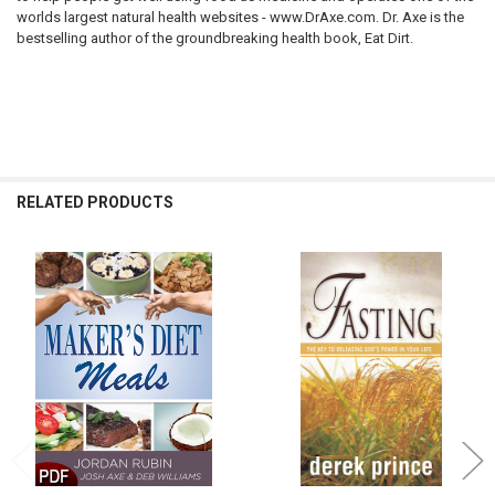
worlds largest natural health websites - www.DrAxe.com. Dr. Axe is the
bestselling author of the groundbreaking health book,
Eat Dirt
.
RELATED PRODUCTS
Related
Products