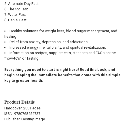
Alternate-Day Fast
The 5:2 Fast
Water Fast
Daniel Fast
Healthy solutions for weight loss, blood sugar management, and
healing.
Relief from anxiety, depression, and addictions.
Increased energy, mental clarity, and spiritual revitalization.
Information on recipes, supplements, cleanses and FAQs on the
“how-to’s” of fasting.
Everything you need to start is right here! Read this book, and
begin reaping the immediate benefits that come with this simple
key to greater health.
Product Details
Hardcover: 288 Pages
ISBN:
9780768454727
Publisher: Destiny Image