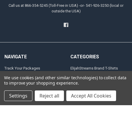
Call us at 866-354-5245 (Toll-Free in USA) -or- 541-926-3250 (local or
outside the USA)
NAVIGATE
CATEGORIES
Track Your Packages
ElijahStreams Brand T-Shirts
HAVING TROUBLE
FINAL CLOSEOUT
We use cookies (and other similar technologies) to collect data
to improve your shopping experience.
DOWNLOADING YOUR FILES?
ElijahStreams Items
Download Items Policy
Calendars
Settings
Reject all
Accept All Cookies
Return Policy
Gift Items
Shipping Policies
Terms & Conditions
Privacy Policy