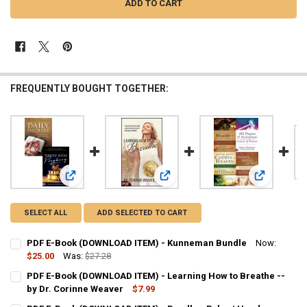
FREQUENTLY BOUGHT TOGETHER:
View: PDF E-Book (DOWNLOAD ITEM) - Kunneman Bundle
View: PDF E-Book (DOWNLOAD ITEM) 
View: PDF 
SELECT ALL
ADD SELECTED TO CART
PDF E-Book (DOWNLOAD ITEM) - Kunneman Bundle
Now:
$25.00
Was:
$27.28
CURRENT
QUANTITY:
PDF E-Book (DOWNLOAD ITEM) - Learning How to Breathe --
STOCK:
DECREASE QUANTITY OF PDF E-BOOK (DOWNLOAD ITEM) - KUNNEM
by Dr. Corinne Weaver
INCREASE QUANTITY OF PDF E-BOOK (DOWNLOAD ITEM)
$7.99
CURRENT
QUANTITY: