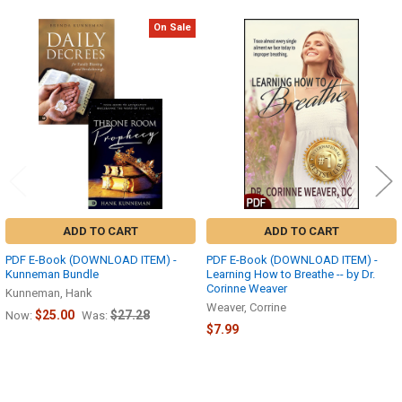
On Sale
Related
Products
ADD TO CART
ADD TO CART
PDF E-Book (DOWNLOAD ITEM) -
PDF E-Book (DOWNLOAD ITEM) -
Kunneman Bundle
Learning How to Breathe -- by Dr.
Corinne Weaver
Kunneman, Hank
Weaver, Corrine
$25.00
$27.28
Now:
Was:
$7.99