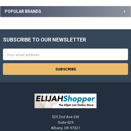
Sidebar
POPULAR BRANDS
SUBSCRIBE TO OUR NEWSLETTER
Footer
Email
Address
525 2nd Ave SW
Suite 629
Albany, OR 97321