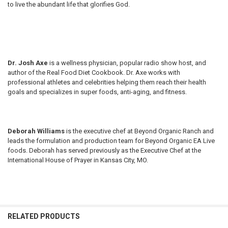
to live the abundant life that glorifies God.
Dr. Josh Axe
is a wellness physician, popular radio show host, and
author of the Real Food Diet Cookbook. Dr. Axe works with
professional athletes and celebrities helping them reach their health
goals and specializes in super foods, anti-aging, and fitness.
Deborah Williams
is the executive chef at Beyond Organic Ranch and
leads the formulation and production team for Beyond Organic EA Live
foods. Deborah has served previously as the Executive Chef at the
International House of Prayer in Kansas City, MO.
RELATED PRODUCTS