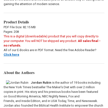
gaining the attention of modern science.
Product Details
PDF File Size: 82.15 MB
Pages: 208
This is a digital (downloadable) product that you will copy directly to
your computer. You will NOT be shipped any product.
All sales final -
no refunds.
All of our E-Books are in PDF format. Need the free Adobe Reader?
Click here
About the Authors
Jordan Rubin
is the author of 19 books including
the New York Times bestseller The Maker's Diet with over 2 million
copies in print. His story and his previous books have been featured
on Good Morning America, NBC Nightly News, Fox and
Friends, and Inside Edition, and in USA Today, Time, and Newsweek.
Jordan also founded the Biblical Health Institute to empower the church