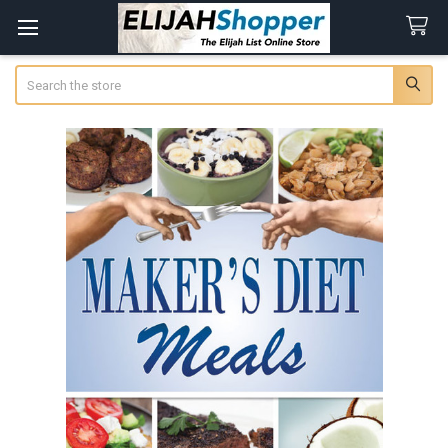
Search