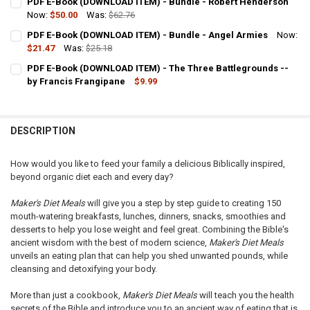
PDF E-Book (DOWNLOAD ITEM) - Bundle - Robert Henderson
STOCK:
DECREASE QUANTITY OF PDF E-BOOK (DOWNLOAD ITEM) - LEARNING
Now:
$50.00
INCREASE QUANTITY OF PDF E-BOOK (DOWNLOAD ITEM) 
Was:
$62.76
CURRENT
QUANTITY:
PDF E-Book (DOWNLOAD ITEM) - Bundle - Angel Armies
Now:
STOCK:
DECREASE QUANTITY OF PDF E-BOOK (DOWNLOAD ITEM) - BUNDLE 
$21.47
Was:
INCREASE QUANTITY OF PDF E-BOOK (DOWNLOAD ITEM) 
$25.18
CURRENT
QUANTITY:
PDF E-Book (DOWNLOAD ITEM) - The Three Battlegrounds --
STOCK:
DECREASE QUANTITY OF PDF E-BOOK (DOWNLOAD ITEM) - BUNDLE -
by Francis Frangipane
INCREASE QUANTITY OF PDF E-BOOK (DOWNLOAD ITEM) 
$9.99
CURRENT
QUANTITY:
STOCK:
DECREASE QUANTITY OF PDF E-BOOK (DOWNLOAD ITEM) - THE THR
INCREASE QUANTITY OF PDF E-BOOK (DOWNLOAD ITEM) 
DESCRIPTION
How would you like to feed your family a delicious Biblically inspired,
beyond organic diet each and every day?
Maker's Diet Meals
will give you a step by step guide to creating 150
mouth-watering breakfasts, lunches, dinners, snacks, smoothies and
desserts to help you lose weight and feel great. Combining the Bible's
ancient wisdom with the best of modern science,
Maker's Diet Meals
unveils an eating plan that can help you shed unwanted pounds, while
cleansing and detoxifying your body.
More than just a cookbook,
Maker's Diet Meals
will teach you the health
secrets of the Bible and introduce you to an ancient way of eating that is