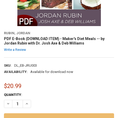
RUBIN, JORDAN
PDF E-Book (DOWNLOAD ITEM) - Maker's Diet Meals -- by
Jordan Rubin with Dr. Josh Axe & Deb Williams
Write a Review
SKU:
DL_EB-JRU003
AVAILABILITY:
Available for download now
$20.99
CURRENT
QUANTITY:
STOCK:
DECREASE QUANTITY OF PDF E-BOOK (DOWNLOAD ITEM) - MAKER'S D
INCREASE QUANTITY OF PDF E-BOOK (DOWNLOAD ITEM) -