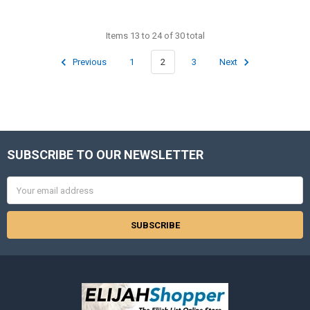
Items 13 to 24 of 30 total
Previous
1
2
3
Next
SUBSCRIBE TO OUR NEWSLETTER
Footer
Email
Address