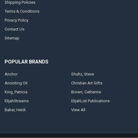
Shipping Policies
Terms & Conditions
Privacy Policy
Contact Us
Sitemap
POPULAR BRANDS
Anchor
Shultz, Steve
Anointing Oil
Christian Art Gifts
King, Patricia
Brown, Catherine
ElijahStreams
ElijahList Publications
Baker, Heidi
View All