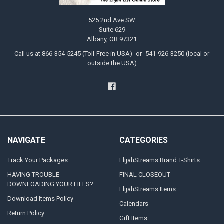
525 2nd Ave SW
Suite 629
Albany, OR 97321
Call us at 866-354-5245 (Toll-Free in USA) -or- 541-926-3250 (local or
outside the USA)
NAVIGATE
CATEGORIES
Track Your Packages
ElijahStreams Brand T-Shirts
HAVING TROUBLE
FINAL CLOSEOUT
DOWNLOADING YOUR FILES?
ElijahStreams Items
Download Items Policy
Calendars
Return Policy
Gift Items