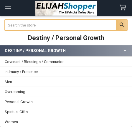
Search
Destiny / Personal Growth
DESTINY / PERSONAL GROWTH
Sidebar
Covenant / Blessings / Communion
Intimacy / Presence
Men
Overcoming
Personal Growth
Spiritual Gifts
Women