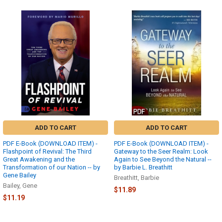
ADD TO CART
ADD TO CART
PDF E-Book (DOWNLOAD ITEM) -
PDF E-Book (DOWNLOAD ITEM) -
Flashpoint of Revival: The Third
Gateway to the Seer Realm: Look
Great Awakening and the
Again to See Beyond the Natural --
Transformation of our Nation -- by
by Barbie L. Breathitt
Gene Bailey
Breathitt, Barbie
Bailey, Gene
$11.89
$11.19