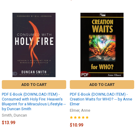
ADD TO CART
ADD TO CART
PDF E-Book (DOWNLOAD ITEM) -
PDF E-Book (DOWNLOAD ITEM) -
Consumed with Holy Fire: Heaven's
Creation Waits for WHO? -- by Anne
Blueprint for a Miraculous Lifestyle --
Elmer
by Duncan Smith
Elmer, Anne
Smith, Duncan
$13.99
$10.99