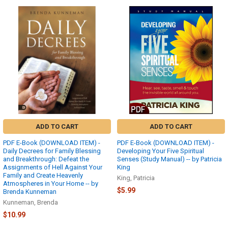
ADD TO CART
ADD TO CART
PDF E-Book (DOWNLOAD ITEM) -
PDF E-Book (DOWNLOAD ITEM) -
Daily Decrees for Family Blessing
Developing Your Five Spiritual
and Breakthrough: Defeat the
Senses (Study Manual) -- by Patricia
Assignments of Hell Against Your
King
Family and Create Heavenly
King, Patricia
Atmospheres in Your Home -- by
$5.99
Brenda Kunneman
Kunneman, Brenda
$10.99