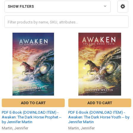
SHOW FILTERS
ADD TO CART
ADD TO CART
PDF E-Book (DOWNLOAD ITEM) -
PDF E-Book (DOWNLOAD ITEM) -
Awaken: The Dark Horse Prophet --
Awaken: The Dark Horse Youth -- by
by Jennifer Martin
Jennifer Martin
Martin, Jennifer
Martin, Jennifer