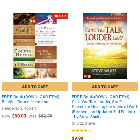
On Sale
ADD TO CART
ADD TO CART
PDF E-Book (DOWNLOAD ITEM) -
PDF E-Book (DOWNLOAD ITEM) -
Bundle - Robert Henderson
Can't You Talk Louder, God? -
Secrets to Hearing the Voice of God
Henderson, Robert
(Revised and Updated 2nd Edition) -
$50.00
$62.76
Now:
Was:
- by Steve Shultz
Shultz, Steve
$9.99