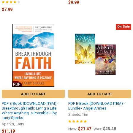
$9.99
$7.99
On Sale
ADD TO CART
ADD TO CART
PDF E-Book (DOWNLOAD ITEM) -
PDF E-Book (DOWNLOAD ITEM) -
Breakthrough Faith: Living a Life
Bundle - Angel Armies
Where Anything Is Possible -- by
Sheets, Tim
Larry Sparks
Sparks, Larry
$21.47
$25.18
Now:
Was:
$11.19