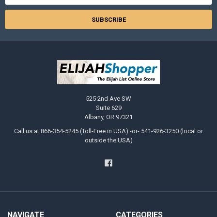
525 2nd Ave SW
Suite 629
Albany, OR 97321
Call us at 866-354-5245 (Toll-Free in USA) -or- 541-926-3250 (local or
outside the USA)
NAVIGATE
CATEGORIES