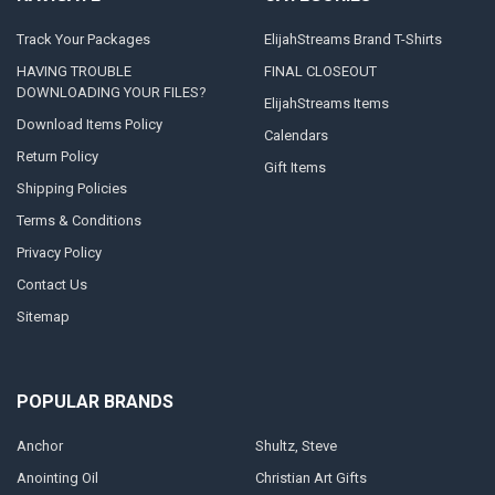
Track Your Packages
ElijahStreams Brand T-Shirts
HAVING TROUBLE
FINAL CLOSEOUT
DOWNLOADING YOUR FILES?
ElijahStreams Items
Download Items Policy
Calendars
Return Policy
Gift Items
Shipping Policies
Terms & Conditions
Privacy Policy
Contact Us
Sitemap
POPULAR BRANDS
Anchor
Shultz, Steve
Anointing Oil
Christian Art Gifts