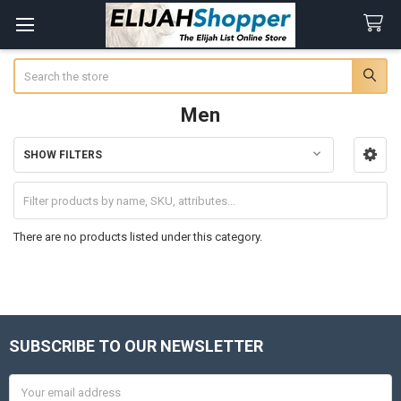
Search
Men
SHOW FILTERS
Sidebar
There are no products listed under this category.
SUBSCRIBE TO OUR NEWSLETTER
Footer
Email
Address