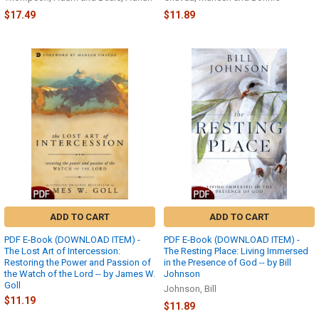
$17.49
$11.89
ADD TO CART
ADD TO CART
PDF E-Book (DOWNLOAD ITEM) -
PDF E-Book (DOWNLOAD ITEM) -
The Lost Art of Intercession:
The Resting Place: Living Immersed
Restoring the Power and Passion of
in the Presence of God -- by Bill
the Watch of the Lord -- by James W.
Johnson
Goll
Johnson, Bill
$11.19
$11.89