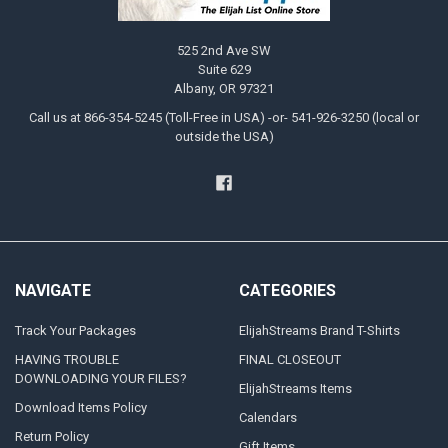
525 2nd Ave SW
Suite 629
Albany, OR 97321
Call us at 866-354-5245 (Toll-Free in USA) -or- 541-926-3250 (local or
outside the USA)
NAVIGATE
CATEGORIES
Track Your Packages
ElijahStreams Brand T-Shirts
HAVING TROUBLE
FINAL CLOSEOUT
DOWNLOADING YOUR FILES?
ElijahStreams Items
Download Items Policy
Calendars
Return Policy
Gift Items