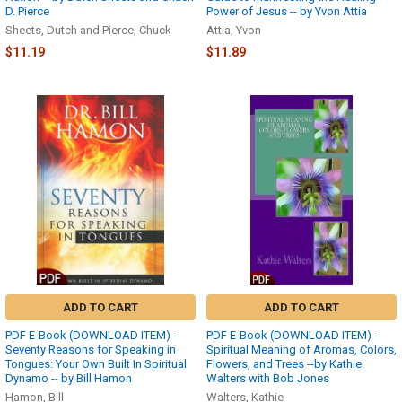
D. Pierce
Power of Jesus -- by Yvon Attia
Sheets, Dutch and Pierce, Chuck
Attia, Yvon
$11.19
$11.89
ADD TO CART
ADD TO CART
PDF E-Book (DOWNLOAD ITEM) -
PDF E-Book (DOWNLOAD ITEM) -
Seventy Reasons for Speaking in
Spiritual Meaning of Aromas, Colors,
Tongues: Your Own Built In Spiritual
Flowers, and Trees --by Kathie
Dynamo -- by Bill Hamon
Walters with Bob Jones
Hamon, Bill
Walters, Kathie