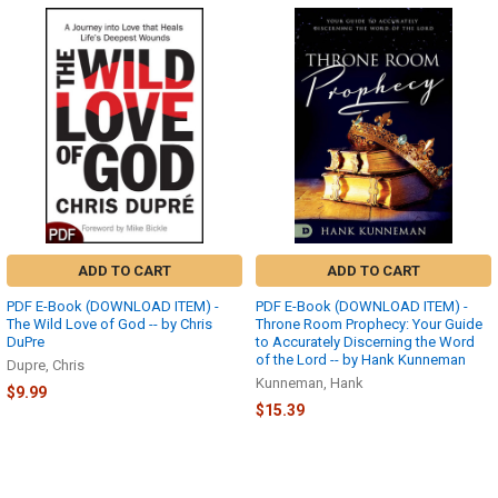
ADD TO CART
ADD TO CART
PDF E-Book (DOWNLOAD ITEM) -
PDF E-Book (DOWNLOAD ITEM) -
The Wild Love of God -- by Chris
Throne Room Prophecy: Your Guide
DuPre
to Accurately Discerning the Word
of the Lord -- by Hank Kunneman
Dupre, Chris
Kunneman, Hank
$9.99
$15.39