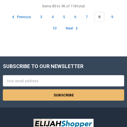
Items 85 to 96 of 118 total
Previous
3
4
5
6
7
8
9
10
Next
SUBSCRIBE TO OUR NEWSLETTER
Footer
Email
Address