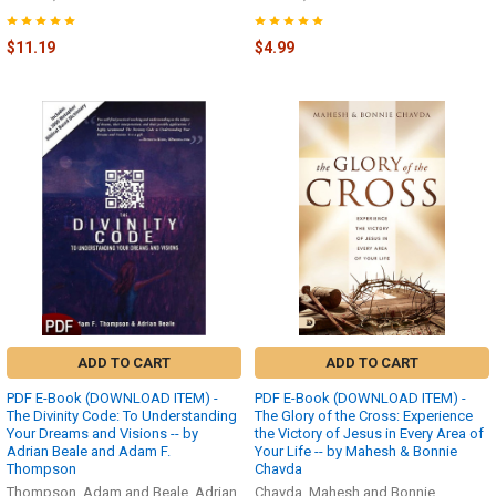
$11.19
$4.99
ADD TO CART
ADD TO CART
PDF E-Book (DOWNLOAD ITEM) -
PDF E-Book (DOWNLOAD ITEM) -
The Divinity Code: To Understanding
The Glory of the Cross: Experience
Your Dreams and Visions -- by
the Victory of Jesus in Every Area of
Adrian Beale and Adam F.
Your Life -- by Mahesh & Bonnie
Thompson
Chavda
Thompson, Adam and Beale, Adrian
Chavda, Mahesh and Bonnie