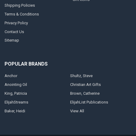
Shipping Policies
Terms & Conditions
Privacy Policy
Contact Us
Sitemap
POPULAR BRANDS
Anchor
Shultz, Steve
Anointing Oil
Christian Art Gifts
King, Patricia
Brown, Catherine
ElijahStreams
ElijahList Publications
Baker, Heidi
View All