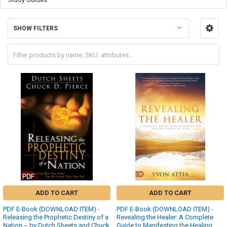
SHOW FILTERS
ADD TO CART
ADD TO CART
PDF E-Book (DOWNLOAD ITEM) -
PDF E-Book (DOWNLOAD ITEM) -
Releasing the Prophetic Destiny of a
Revealing the Healer: A Complete
Nation -- by Dutch Sheets and Chuck
Guide to Manifesting the Healing