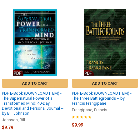
ADD TO CART
ADD TO CART
PDF E-Book (DOWNLOAD ITEM) -
PDF E-Book (DOWNLOAD ITEM) -
The Supernatural Power of a
The Three Battlegrounds -- by
Transformed Mind: 40-Day
Francis Frangipane
Devotional and Personal Journal --
Frangipane, Francis
by Bill Johnson
Johnson, Bill
$9.99
$9.79