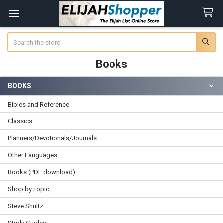
Search
Books
BOOKS
Sidebar
Bibles and Reference
Classics
Planners/Devotionals/Journals
Other Languages
Books (PDF download)
Shop by Topic
Steve Shultz
Study Guides