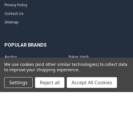
Privacy Policy
Contact Us
Sitemap
POPULAR BRANDS
Anchor
Baker, Heidi
We use cookies (and other similar technologies) to collect data
Anointing Oil
Shultz, Steve
to improve your shopping experience.
Christian Art Gifts
Brown, Catherine
Settings
Reject all
Accept All Cookies
King, Patricia
ElijahList Publications
ElijahStreams
View All
©
2026
ElijahStreams Store.
Powered by
BigCommerce
. Theme designed
by
Papathemes
.