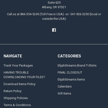
Suite 629
Albany, OR 97321
Call us at 866-354-5245 (Toll-Free in USA) -or- 541-926-3250 (local or
outside the USA)
NAVIGATE
CATEGORIES
Track Your Packages
ElijahStreams Brand T-Shirts
HAVING TROUBLE
FINAL CLOSEOUT
DOWNLOADING YOUR FILES?
ElijahStreams Items
Download Items Policy
Calendars
Return Policy
Gift Items
Shipping Policies
Terms & Conditions