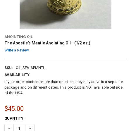
ANOINTING OIL
The Apostle's Mantle Anointing Oil - (1/2 oz.)
Write a Review
SKU:
OIL-SFA-APMNTL
AVAILABILITY:
If your order contains more than one item, they may arrive in a separate
package and on different dates. This product is NOT available outside
of the USA.
$45.00
CURRENT
QUANTITY:
STOCK:
DECREASE QUANTITY OF THE APOSTLE'S MANTLE ANOINTING OIL - (1
INCREASE QUANTITY OF THE APOSTLE'S MANTLE ANOINTIN