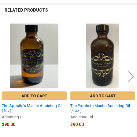
RELATED PRODUCTS
Related
Products
ADD TO CART
ADD TO CART
The Apostle's Mantle Anointing Oil -
The Prophets Mantle Anointing Oil -
(4oz)
(4 oz.)
Anointing Oil
Anointing Oil
$90.00
$90.00