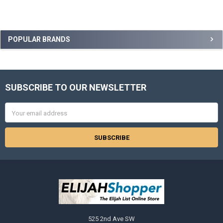
Sidebar
POPULAR BRANDS
SUBSCRIBE TO OUR NEWSLETTER
Footer
Email
Address
525 2nd Ave SW