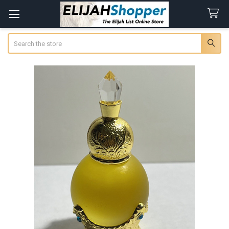
Search