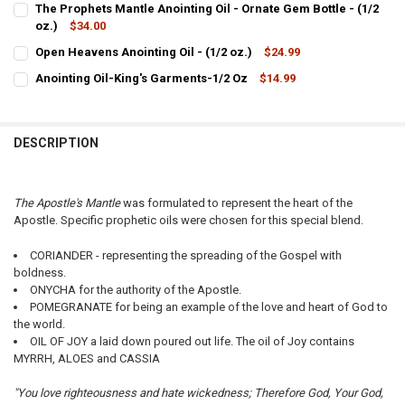
The Prophets Mantle Anointing Oil - Ornate Gem Bottle - (1/2
STOCK:
DECREASE QUANTITY OF THE PROPHETS MANTLE ANOINTING OIL - (4
oz.)
$34.00
INCREASE QUANTITY OF THE PROPHETS MANTLE ANOINTIN
CURRENT
QUANTITY:
Open Heavens Anointing Oil - (1/2 oz.)
$24.99
STOCK:
CURRENT
QUANTITY:
DECREASE QUANTITY OF THE PROPHETS MANTLE ANOINTING OIL - OR
INCREASE QUANTITY OF THE PROPHETS MANTLE ANOINTIN
Anointing Oil-King's Garments-1/2 Oz
$14.99
STOCK:
CURRENT
QUANTITY:
DECREASE QUANTITY OF OPEN HEAVENS ANOINTING OIL - (1/2 OZ.)
INCREASE QUANTITY OF OPEN HEAVENS ANOINTING OIL - 
STOCK:
DECREASE QUANTITY OF ANOINTING OIL-KING'S GARMENTS-1/2 OZ
INCREASE QUANTITY OF ANOINTING OIL-KING'S GARMEN
DESCRIPTION
The Apostle's Mantle
was formulated to represent the heart of the
Apostle. Specific prophetic oils were chosen for this special blend.
CORIANDER - representing the spreading of the Gospel with
boldness.
ONYCHA for the authority of the Apostle.
POMEGRANATE for being an example of the love and heart of God to
the world.
OIL OF JOY a laid down poured out life. The oil of Joy contains
MYRRH, ALOES and CASSIA
"You love righteousness and hate wickedness; Therefore God, Your God,