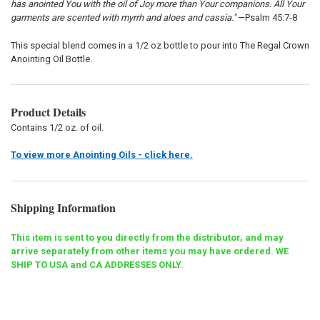
has anointed You with the oil of Joy more than Your companions. All Your
garments are scented with myrrh and aloes and cassia."
—Psalm 45:7-8
This special blend comes in a 1/2 oz bottle to pour into The Regal Crown
Anointing Oil Bottle.
Product Details
Contains 1/2 oz. of oil.
To view more Anointing Oils - click here.
Shipping Information
This item is sent to you directly from the distributor, and may
arrive separately from other items you may have ordered. WE
SHIP TO USA and CA ADDRESSES ONLY.