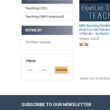
Teachings (CD)
Teachings (MP3 download)
MP3 Teaching (DOWN
How You Can Pull Mir
REFINE BY
of the Air -- by Dutch
Sheets, Dutch
No filters applied
$5.00
PRICE
UPDATE
Items 1 to 12 of 28 to
SUBSCRIBE TO OUR NEWSLETTER
Footer