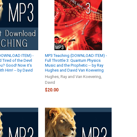
(DOWNLOAD ITEM) -
MP3 Teaching (DOWNLOAD ITEM) -
 Tired of the Devil
Full Throttle 3: Quantum Physics
u? Good! Now it's
Music and the Prophetic -- by Ray
th Him! -- by David
Hughes and David Van Koevering
Hughes, Ray and Van Koevering,
David
$20.00