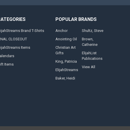
CATEGORIES
POPULAR BRANDS
lijahStreams Brand T-Shirts
Anchor
Shultz, Steve
INAL CLOSEOUT
Anointing Oil
Brown,
Catherine
lijahStreams Items
Christian Art
Gifts
ElijahList
alendars
Publications
King, Patricia
ift Items
View All
ElijahStreams
Baker, Heidi