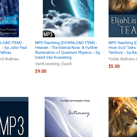
LOAD ITEM) -
MP3 Teaching (DOWNLOAD ITEM) -
MP3 Teaching 
-- by John Paul
Heaven - The Eternal Now: A Further
How God "Sets 
allnau
Illumination of Quantum Physics -- by
Territory -- by 
David Van Koevering
nd Wallnau,
Yoder, Barbara J
VanKoevering, David
$5.00
$9.00