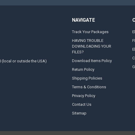
NAVIGATE
Track Your Packages
E
HAVING TROUBLE
F
DOWNLOADING YOUR
E
FILES?
C
Download Items Policy
0 (local or outside the USA)
G
Return Policy
Shipping Policies
Terms & Conditions
Privacy Policy
Contact Us
Sitemap