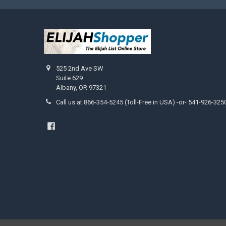
525 2nd Ave SW
Suite 629
Albany, OR 97321
Call us at 866-354-5245 (Toll-Free in USA) -or- 541-926-325