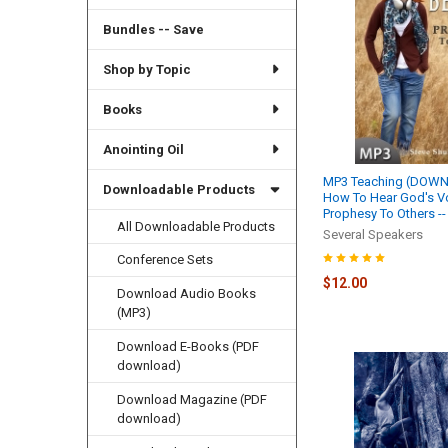
Bundles -- Save
Shop by Topic
Books
Anointing Oil
MP3 Teaching (DOWN
Downloadable Products
How To Hear God's Vo
Prophesy To Others --
All Downloadable Products
Several Speakers
Conference Sets
$12.00
Download Audio Books
(MP3)
Download E-Books (PDF
download)
Download Magazine (PDF
download)