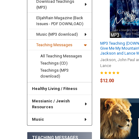
Download Teachings
(MP3)
ElijahRain Magazine (Back
Issues - PDF DOWNLOAD)
Music (MP3 download)
MP3 Teaching (DOWN
Teaching Messages
Give Me My Mountain! 
Jackson and Lance W
All Teaching Messages
Jackson, John Paul a
Teachings (CD)
Lance
Teachings (MP3
download)
$12.00
Healthy Living / Fitness
Messianic / Jewish
Resources
Music
TEACHING MESSAGES