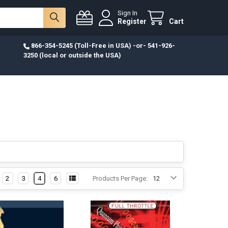
Sign In
Register
Cart
866-354-5245 (Toll-Free in USA) -or- 541-926-
3250 (local or outside the USA)
2
3
4
6
Products Per Page: