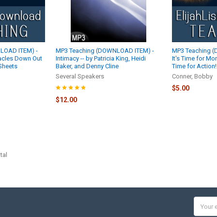
LOAD ITEM) -
MP3 Teaching (DOWNLOAD ITEM) -
MP3 Teaching 
acles Down Out
Intimacy -- by Patricia King, Heidi
It's Time for Mo
 Sheets
Baker, and Denny Cline
Time for Action
Several Speakers
Conner, Bobby
$5.00
$12.00
tal
Email
Addres