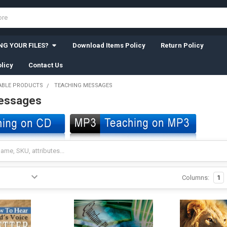
G YOUR FILES?
Download Items Policy
Return Policy
licy
Contact Us
BLE PRODUCTS
TEACHING MESSAGES
essages
Columns:
1