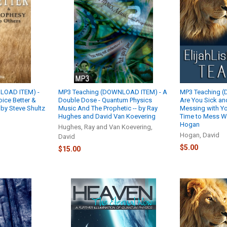
LOAD ITEM) -
MP3 Teaching (DOWNLOAD ITEM) - A
MP3 Teaching 
ice Better &
Double Dose - Quantum Physics
Are You Sick and
 by Steve Shultz
Music And The Prophetic -- by Ray
Messing with Yo
Hughes and David Van Koevering
Time to Mess Wi
Hogan
Hughes, Ray and Van Koevering,
Hogan, David
David
$5.00
$15.00