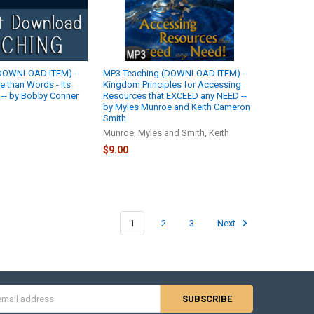
(DOWNLOAD ITEM) -
MP3 Teaching (DOWNLOAD ITEM) -
re than Words - Its
Kingdom Principles for Accessing
! -- by Bobby Conner
Resources that EXCEED any NEED --
by Myles Munroe and Keith Cameron
Smith
Munroe, Myles and Smith, Keith
$9.00
1
2
3
Next
s