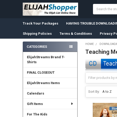
Search
Track Your Packages
HAVING TROUBLE DOWNLOADIN
Shipping Policies
Terms & Conditions
Privacy Po
HOME
DOWNLOADA
CATEGORIES
Teaching M
Sidebar
ElijahStreams Brand T-
Shirts
FINAL CLOSEOUT
ElijahStreams Items
Sort By:
Calendars
Gift Items
For The Kids