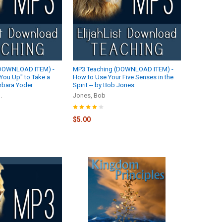
(DOWNLOAD ITEM) -
MP3 Teaching (DOWNLOAD ITEM) -
You Up" to Take a
How to Use Your Five Senses in the
Barbara Yoder
Spirit -- by Bob Jones
.
Jones, Bob
$5.00