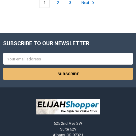
1
2
3
Next
SUBSCRIBE TO OUR NEWSLETTER
Footer
Email
Address
525 2nd Ave SW
Suite 629
Albany, OR 97321