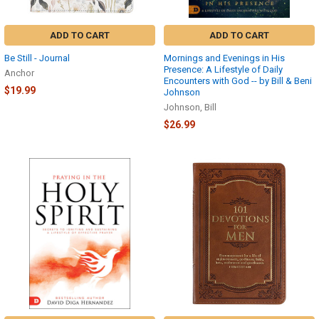
ADD TO CART
ADD TO CART
Be Still - Journal
Mornings and Evenings in His
Presence: A Lifestyle of Daily
Anchor
Encounters with God -- by Bill & Beni
$19.99
Johnson
Johnson, Bill
$26.99