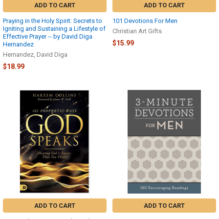
ADD TO CART
ADD TO CART
Praying in the Holy Spirit: Secrets to
101 Devotions For Men
Igniting and Sustaining a Lifestyle of
Christian Art Gifts
Effective Prayer -- by David Diga
$15.99
Hernandez
Hernandez, David Diga
$18.99
ADD TO CART
ADD TO CART