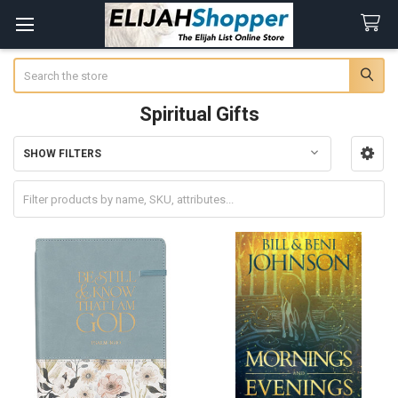
Search
Spiritual Gifts
SHOW FILTERS
Sidebar