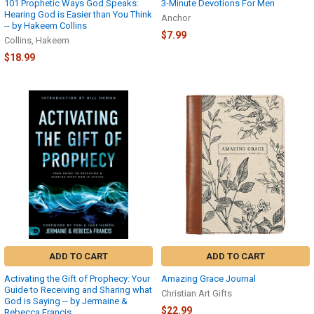
101 Prophetic Ways God Speaks:
3-Minute Devotions For Men
Hearing God is Easier than You Think
Anchor
-- by Hakeem Collins
$7.99
Collins, Hakeem
$18.99
ADD TO CART
ADD TO CART
Activating the Gift of Prophecy: Your
Amazing Grace Journal
Guide to Receiving and Sharing what
Christian Art Gifts
God is Saying -- by Jermaine &
$22.99
Rebecca Francis