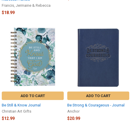
Francis, Jermaine & Rebecca
$18.99
ADD TO CART
ADD TO CART
Be Still & Know Journal
Be Strong & Courageous - Journal
Christian Art Gifts
Anchor
$12.99
$20.99