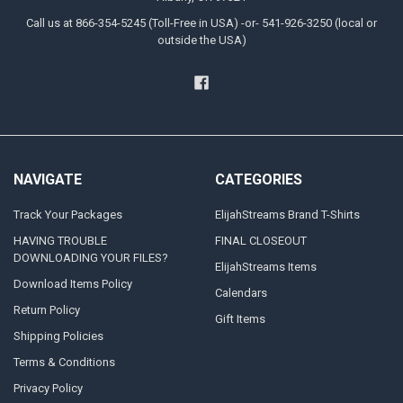
Call us at 866-354-5245 (Toll-Free in USA) -or- 541-926-3250 (local or
outside the USA)
NAVIGATE
CATEGORIES
Track Your Packages
ElijahStreams Brand T-Shirts
HAVING TROUBLE
FINAL CLOSEOUT
DOWNLOADING YOUR FILES?
ElijahStreams Items
Download Items Policy
Calendars
Return Policy
Gift Items
Shipping Policies
Terms & Conditions
Privacy Policy