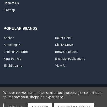
Contact Us
Sitemap
POPULAR BRANDS
Anchor
Baker, Heidi
Anointing Oil
Shultz, Steve
Christian Art Gifts
Brown, Catherine
King, Patricia
ElijahList Publications
ElijahStreams
View All
©
2026
ElijahStreams Store.
Powered by
BigCommerce
. Theme designed
We use cookies (and other similar technologies) to collect data
by
Papathemes
.
to improve your shopping experience.