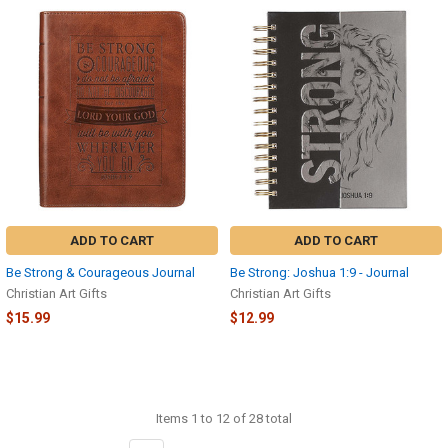
ADD TO CART
ADD TO CART
Be Strong & Courageous Journal
Be Strong: Joshua 1:9 - Journal
Christian Art Gifts
Christian Art Gifts
$15.99
$12.99
Items 1 to 12 of 28 total