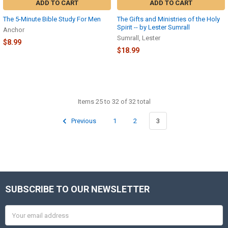
ADD TO CART
ADD TO CART
The 5-Minute Bible Study For Men
The Gifts and Ministries of the Holy
Spirit -- by Lester Sumrall
Anchor
Sumrall, Lester
$8.99
$18.99
Items 25 to 32 of 32 total
Previous
1
2
3
SUBSCRIBE TO OUR NEWSLETTER
Footer
Email
Address