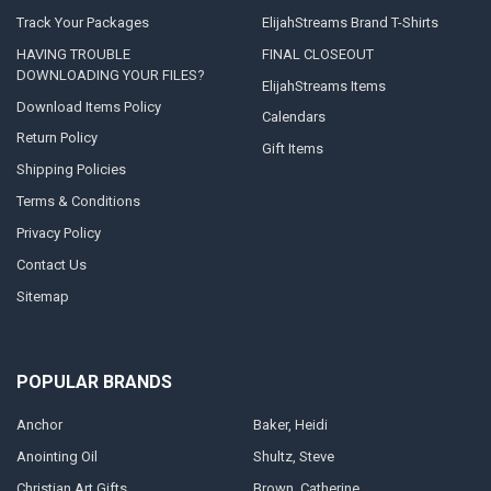
Track Your Packages
ElijahStreams Brand T-Shirts
HAVING TROUBLE
FINAL CLOSEOUT
DOWNLOADING YOUR FILES?
ElijahStreams Items
Download Items Policy
Calendars
Return Policy
Gift Items
Shipping Policies
Terms & Conditions
Privacy Policy
Contact Us
Sitemap
POPULAR BRANDS
Anchor
Baker, Heidi
Anointing Oil
Shultz, Steve
Christian Art Gifts
Brown, Catherine