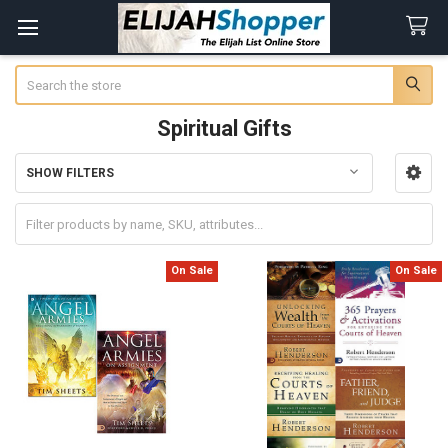
Search
Spiritual Gifts
SHOW FILTERS
Sidebar
On Sale
On Sale