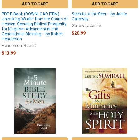
ADD TO CART
ADD TO CART
PDF E-Book (DOWNLOAD ITEM) -
Secrets of the Seer -- by Jamie
Unlocking Wealth from the Courts of
Galloway
Heaven: Securing Biblical Prosperity
Galloway, Jamie
for Kingdom Advancement and
$20.99
Generational Blessing -- by Robert
Henderson
Henderson, Robert
$13.99