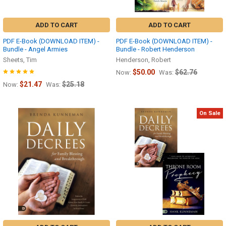
ADD TO CART
ADD TO CART
PDF E-Book (DOWNLOAD ITEM) -
PDF E-Book (DOWNLOAD ITEM) -
Bundle - Angel Armies
Bundle - Robert Henderson
Sheets, Tim
Henderson, Robert
$50.00
$62.76
Now:
Was:
$21.47
$25.18
Now:
Was:
On Sale