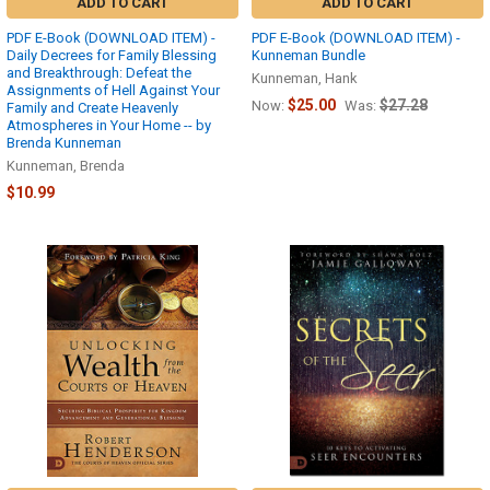
ADD TO CART
ADD TO CART
PDF E-Book (DOWNLOAD ITEM) -
PDF E-Book (DOWNLOAD ITEM) -
Daily Decrees for Family Blessing
Kunneman Bundle
and Breakthrough: Defeat the
Kunneman, Hank
Assignments of Hell Against Your
$25.00
$27.28
Now:
Was:
Family and Create Heavenly
Atmospheres in Your Home -- by
Brenda Kunneman
Kunneman, Brenda
$10.99