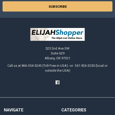
525 2nd Ave SW
Suite 629
Albany, OR 97321
Call us at 866-354-5245 (Toll-Free in USA) -or- 541-926-3250 (local or
outside the USA)
NAVIGATE
CATEGORIES