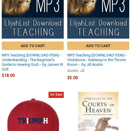
ADD TO CART
ADD TO CART
MP3 Teaching (DOWNLOAD ITEM) -
MP3 Teaching (DOWNLOAD ITEM) -
Understanding - The Beginner's
Visitations - Gateway to the Throne
Guide to Hearing God -- by James W.
Room -- by Jill Austin
Goll
Austin, Jill
$18.00
$5.00
On Sale