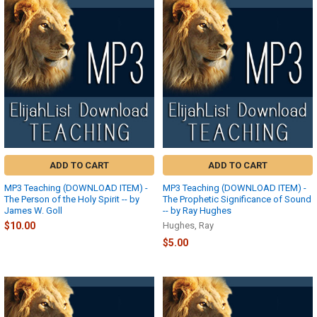
ADD TO CART
ADD TO CART
MP3 Teaching (DOWNLOAD ITEM) -
MP3 Teaching (DOWNLOAD ITEM) -
The Person of the Holy Spirit -- by
The Prophetic Significance of Sound
James W. Goll
-- by Ray Hughes
$10.00
Hughes, Ray
$5.00