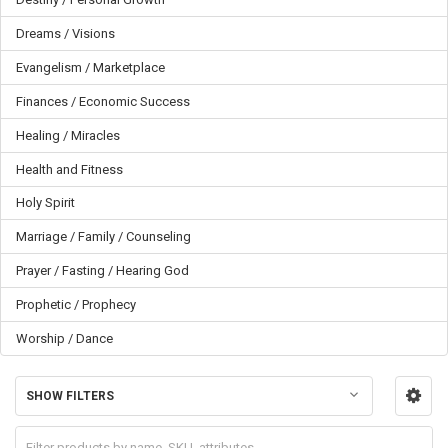
Dreams / Visions
Evangelism / Marketplace
Finances / Economic Success
Healing / Miracles
Health and Fitness
Holy Spirit
Marriage / Family / Counseling
Prayer / Fasting / Hearing God
Prophetic / Prophecy
Worship / Dance
SHOW FILTERS