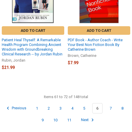
ADD TO CART
ADD TO CART
Patient Heal Thyself: A Remarkable
PDF Book - Author Coach - Write
Health Program Combining Ancient
Your Best Non Fiction Book By
Wisdom with Groundbreaking
Catherine Brown
Clinical Research -- by Jordan Rubin
Brown, Catherine
Rubin, Jordan
$7.99
$21.99
Items 61 to 72 of 148 total
Previous
1
2
3
4
5
6
7
8
9
10
11
Next