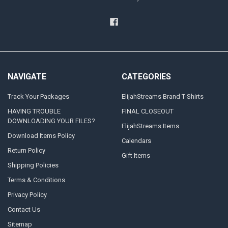
NAVIGATE
CATEGORIES
Track Your Packages
ElijahStreams Brand T-Shirts
HAVING TROUBLE
FINAL CLOSEOUT
DOWNLOADING YOUR FILES?
ElijahStreams Items
Download Items Policy
Calendars
Return Policy
Gift Items
Shipping Policies
Terms & Conditions
Privacy Policy
Contact Us
Sitemap