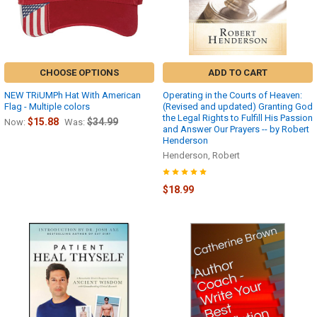
CHOOSE OPTIONS
ADD TO CART
NEW TRiUMPh Hat With American
Operating in the Courts of Heaven:
Flag - Multiple colors
(Revised and updated) Granting God
the Legal Rights to Fulfill His Passion
$15.88
$34.99
Now:
Was:
and Answer Our Prayers -- by Robert
Henderson
Henderson, Robert
$18.99