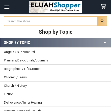
Search
Shop by Topic
SHOP BY TOPIC
Sidebar
Angels / Supernatural
Planners/Devotionals/Journals
Biographies / Life Stories
Children / Teens
Church / History
Fiction
Deliverance / Inner Healing
Destiny / Personal Growth