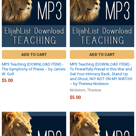
ADD TO CART
ADD TO CART
MP3 Teaching (DOWNLOAD ITEM) -
MP3 Teaching (DOWNLOAD ITEM) -
The Symphony of Praise -- by James
To Powerfully Prevail in this War and
W. Goll
Get Your Intimacy Back, Stand Up
and Shout, NO! NOT ON MY WATCH!
$5.00
-- by Theresa Nicleson
Nicleson, Theresa
$5.00