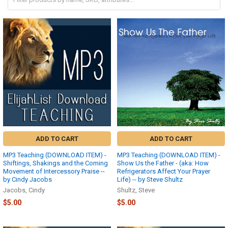
ADD TO CART
ADD TO CART
MP3 Teaching (DOWNLOAD ITEM) -
MP3 Teaching (DOWNLOAD ITEM) -
Shiftings, Shakings and the Coming
Show Us the Father - (aka: How
Movement of Intercessory Praise --
Refrigerators Affect Your Prayer
by Cindy Jacobs
Life) -- by Steve Shultz
Jacobs, Cindy
Shultz, Steve
$5.00
$5.00