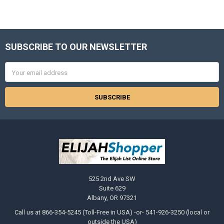
SUBSCRIBE TO OUR NEWSLETTER
Footer
Email
Address
525 2nd Ave SW
Suite 629
Albany, OR 97321
Call us at 866-354-5245 (Toll-Free in USA) -or- 541-926-3250 (local or
outside the USA)