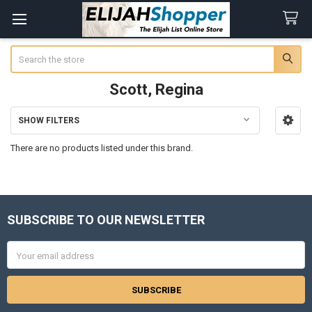
Search
Scott, Regina
SHOW FILTERS
Sidebar
There are no products listed under this brand.
SUBSCRIBE TO OUR NEWSLETTER
Footer
Email
Address