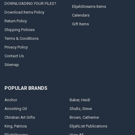
DOWNLOADING YOUR FILES?
ElijahStreams Items
Download Items Policy
Calendars
Return Policy
Gift Items
Shipping Policies
Terms & Conditions
Privacy Policy
Contact Us
Sitemap
POPULAR BRANDS
Anchor
Baker, Heidi
Anointing Oil
Shultz, Steve
Christian Art Gifts
Brown, Catherine
King, Patricia
ElijahList Publications
ElijahStreams
View All