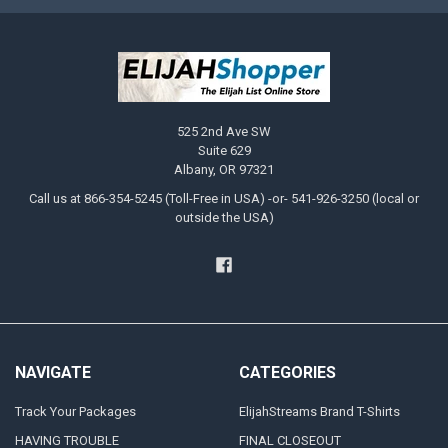
525 2nd Ave SW
Suite 629
Albany, OR 97321
Call us at 866-354-5245 (Toll-Free in USA) -or- 541-926-3250 (local or
outside the USA)
NAVIGATE
CATEGORIES
Track Your Packages
ElijahStreams Brand T-Shirts
HAVING TROUBLE
FINAL CLOSEOUT