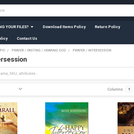
G YOUR FILES?
Download Items Policy
Return Policy
licy
Contact Us
PIC
PRAYER / FASTING / HEARING GOD
PRAYER / INTERSESSION
ersession
Columns:
1