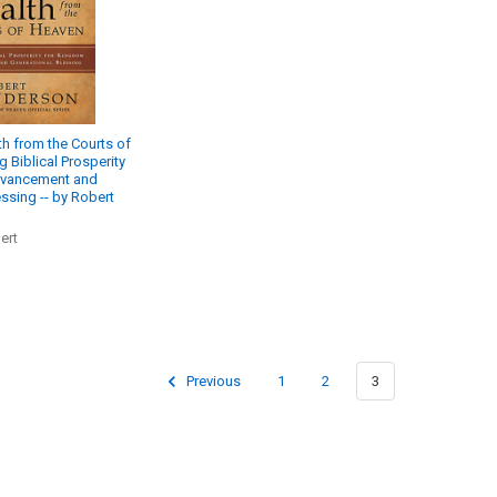
h from the Courts of
 Biblical Prosperity
dvancement and
ssing -- by Robert
ert
Previous
1
2
3