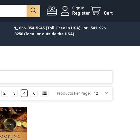
Sign In
Register
Cart
866-354-5245 (Toll-Free in USA) -or- 541-926-
3250 (local or outside the USA)
2
3
4
6
Products Per Page: