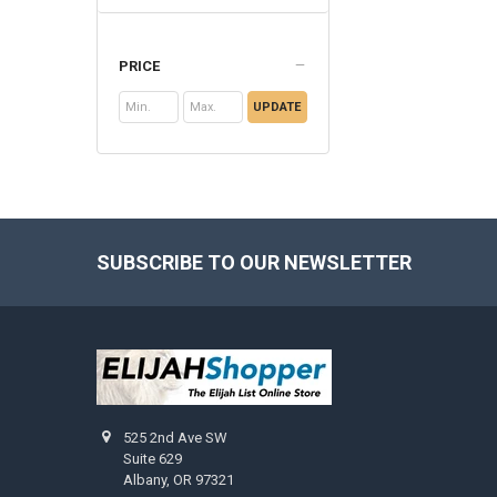
PRICE
UPDATE
SUBSCRIBE TO OUR NEWSLETTER
Footer
525 2nd Ave SW
Suite 629
Albany, OR 97321