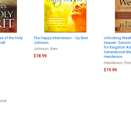
es of the Holy
The Happy Intercessor -- by Beni
Unlocking Wealt
rall
Johnson
Heaven: Securing
for Kingdom A
Johnson, Beni
Generational Ble
$18.99
Henderson
Henderson, Rob
$19.99
otal