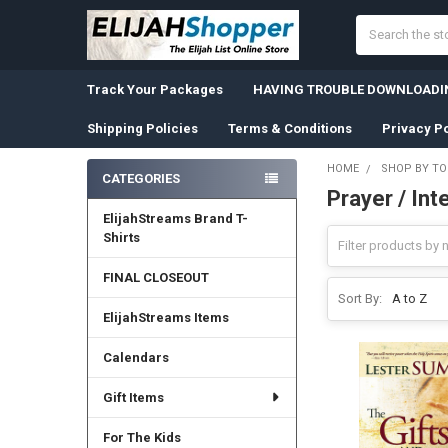
Search
Track Your Packages
HAVING TROUBLE DOWNLOADIN
Shipping Policies
Terms & Conditions
Privacy Po
HOME
SHOP BY TO
CATEGORIES
Prayer / Int
Sidebar
ElijahStreams Brand T-
Shirts
FINAL CLOSEOUT
Sort By:
ElijahStreams Items
Calendars
Gift Items
For The Kids