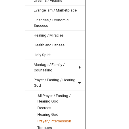
Dreams / Visions
Evangelism / Marketplace
Finances / Economic
Success
Healing / Miracles
Health and Fitness
Holy Spirit
Marriage / Family /
Counseling
Prayer / Fasting / Hearing
God
All Prayer / Fasting /
Hearing God
Decrees
Hearing God
Prayer / Intersession
Tongues