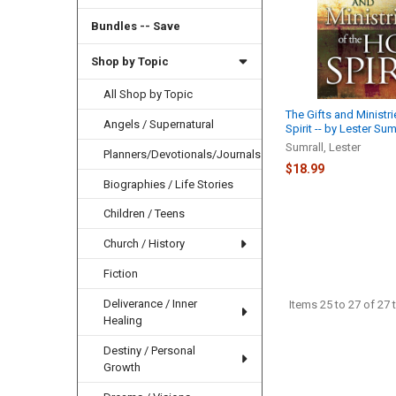
Bundles -- Save
Shop by Topic
All Shop by Topic
The Gifts and Ministri
Angels / Supernatural
Spirit -- by Lester Sum
Sumrall, Lester
Planners/Devotionals/Journals
$18.99
Biographies / Life Stories
Children / Teens
Church / History
Fiction
Deliverance / Inner
Items 25 to 27 of 27 t
Healing
Destiny / Personal
Growth