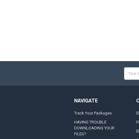
Email
Addres
NAVIGATE
Track Your Packages
E
HAVING TROUBLE
F
DOWNLOADING YOUR
E
FILES?