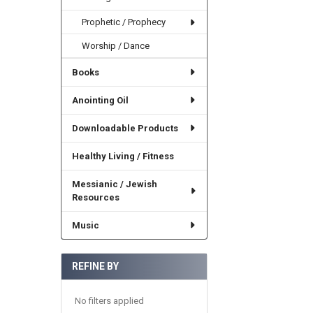
Prophetic / Prophecy
Worship / Dance
Books
Anointing Oil
Downloadable Products
Healthy Living / Fitness
Messianic / Jewish
Resources
Music
REFINE BY
No filters applied