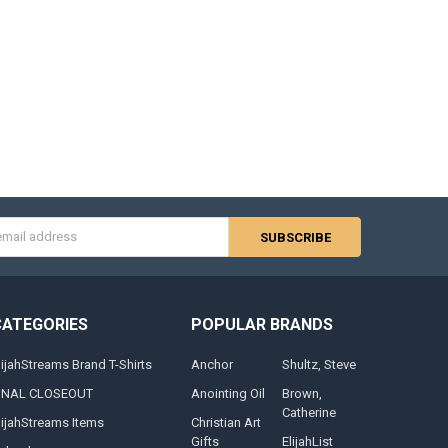
s
CATEGORIES
POPULAR BRANDS
lijahStreams Brand T-Shirts
Anchor
Shultz, Steve
INAL CLOSEOUT
Anointing Oil
Brown,
Catherine
lijahStreams Items
Christian Art
Gifts
ElijahList