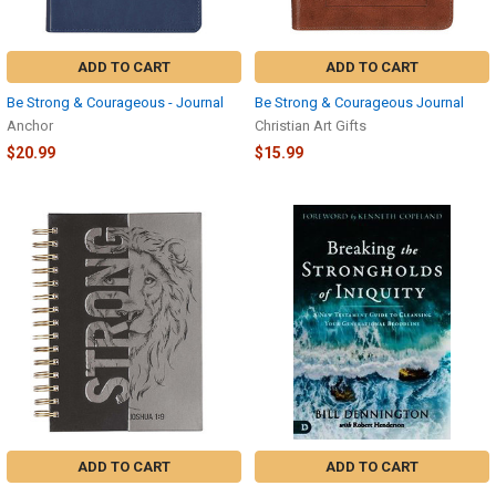
ADD TO CART
ADD TO CART
Be Strong & Courageous - Journal
Be Strong & Courageous Journal
Anchor
Christian Art Gifts
$20.99
$15.99
ADD TO CART
ADD TO CART