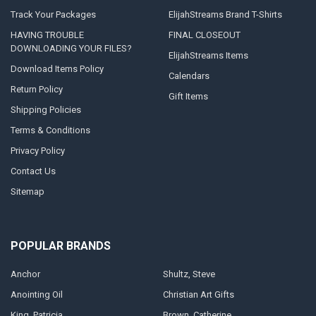
Track Your Packages
ElijahStreams Brand T-Shirts
HAVING TROUBLE
FINAL CLOSEOUT
DOWNLOADING YOUR FILES?
ElijahStreams Items
Download Items Policy
Calendars
Return Policy
Gift Items
Shipping Policies
Terms & Conditions
Privacy Policy
Contact Us
Sitemap
POPULAR BRANDS
Anchor
Shultz, Steve
Anointing Oil
Christian Art Gifts
King, Patricia
Brown, Catherine