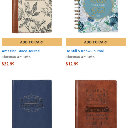
ADD TO CART
ADD TO CART
Amazing Grace Journal
Be Still & Know Journal
Christian Art Gifts
Christian Art Gifts
$22.99
$12.99