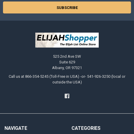
525 2nd Ave SW
Suite 629
Albany, OR 97321
Call us at 866-354-5245 (Toll-Free in USA) -or- 541-926-3250 (local or
outside the USA)
NAVIGATE
CATEGORIES