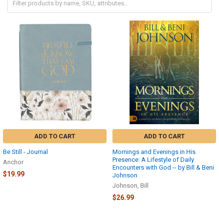
ADD TO CART
ADD TO CART
Be Still - Journal
Mornings and Evenings in His
Presence: A Lifestyle of Daily
Anchor
Encounters with God -- by Bill & Beni
$19.99
Johnson
Johnson, Bill
$26.99