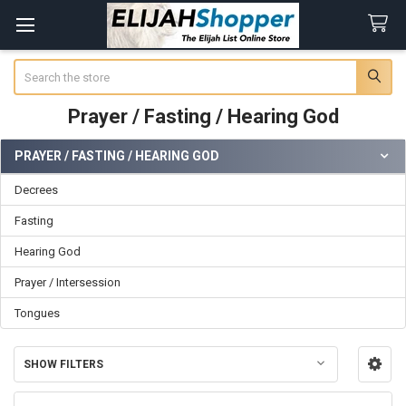
Search
Prayer / Fasting / Hearing God
PRAYER / FASTING / HEARING GOD
Sidebar
Decrees
Fasting
Hearing God
Prayer / Intersession
Tongues
SHOW FILTERS