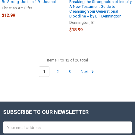
Be Strong: Joshua 1:9 - Journal
Breaking the Strongholds of Iniquity:
A New Testament Guide to
Christian Art Gifts
Cleansing Your Generational
$12.99
Bloodline -- by Bill Dennington
Dennington, Bill
$18.99
Items 1 to 12 of 26 total
1
2
3
Next
SUBSCRIBE TO OUR NEWSLETTER
Footer
Email
Address