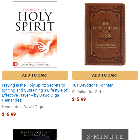
ADD TO CART
ADD TO CART
Praying in the Holy Spirit: Secrets to
101 Devotions For Men
Igniting and Sustaining a Lifestyle of
Christian Art Gifts
Effective Prayer -- by David Diga
$15.99
Hernandez
Hernandez, David Diga
$18.99