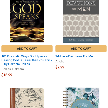
ADD TO CART
ADD TO CART
101 Prophetic Ways God Speaks:
3-Minute Devotions For Men
Hearing God is Easier than You Think
Anchor
-- by Hakeem Collins
$7.99
Collins, Hakeem
$18.99