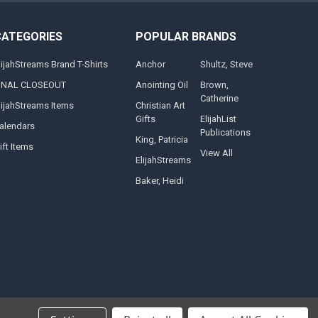
CATEGORIES
POPULAR BRANDS
lijahStreams Brand T-Shirts
Anchor
Shultz, Steve
INAL CLOSEOUT
Anointing Oil
Brown,
Catherine
lijahStreams Items
Christian Art
Gifts
ElijahList
alendars
Publications
King, Patricia
ift Items
View All
ElijahStreams
Baker, Heidi