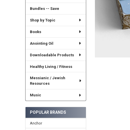
Bundles -- Save
Shop by Topic
Books
Anointing Oil
Downloadable Products
Healthy Living / Fitness
Messianic / Jewish
Resources
Music
POPULAR BRANDS
Anchor