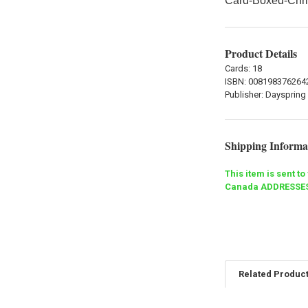
Card-Boxed-Chri
Product Details
Cards: 18
ISBN:
008198376264
Publisher:
Dayspring
Shipping Informa
This item is sent t
Canada ADDRESSES
Related Produc