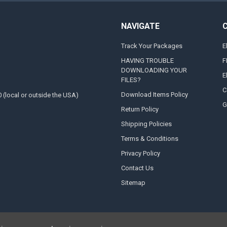
NAVIGATE
Track Your Packages
E
HAVING TROUBLE
F
DOWNLOADING YOUR
E
FILES?
C
Download Items Policy
0 (local or outside the USA)
G
Return Policy
Shipping Policies
Terms & Conditions
Privacy Policy
Contact Us
Sitemap