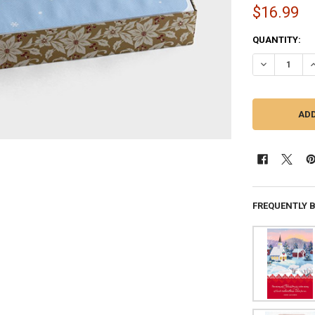
$16.99
CURRENT
QUANTITY:
STOCK:
DECREASE QU
I
FREQUENTLY 