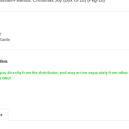
stmas-Peanuts: Christmas Joy (Box Of 18) (Pkg-18)
2
 Cards
tion
o you directly from the distributor, and may arrive separately from ot
 ONLY.
ts