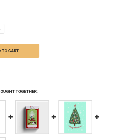
ANTITY OF PEANUTS: CHRISTMAS JOY - BOXED CARDS (BOX OF 18) (PK
NCREASE QUANTITY OF PEANUTS: CHRISTMAS JOY - BOXED CARDS (BOX O
BOUGHT TOGETHER: