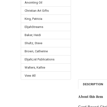
Anointing Oil
Christian Art Gifts
King, Patricia
ElijahStreams
Baker, Heidi
Shultz, Steve
Brown, Catherine
ElijahList Publications
Walters, Kathie
View All
DESCRIPTION
About this item