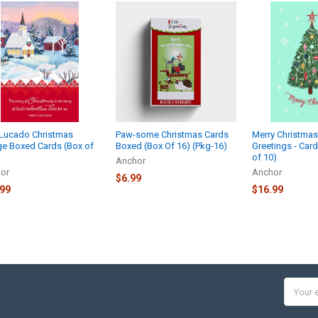
Lucado Christmas
Paw-some Christmas Cards
Merry Christma
age Boxed Cards (Box of
Boxed (Box Of 16) (Pkg-16)
Greetings - Car
of 10)
Anchor
or
Anchor
$6.99
.99
$16.99
Email
Addres