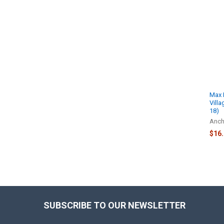
Related
Products
Max 
Vill
18)
Anch
$16
SUBSCRIBE TO OUR NEWSLETTER
Footer