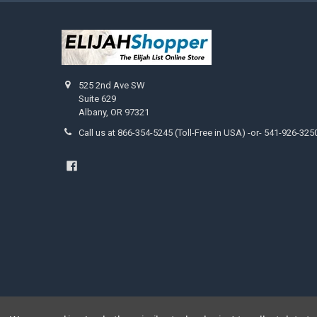
525 2nd Ave SW
Suite 629
Albany, OR 97321
Call us at 866-354-5245 (Toll-Free in USA) -or- 541-926-325