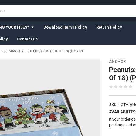
G YOUR FILES?
Download Items Policy
Return Policy
licy
Contact Us
RISTMAS JOY - BOXED CARDS (BOX OF 18) (PKG-18)
ANCHOR
Peanuts:
Of 18) (
SKU:
OTH-AN
AVAILABILITY
If your order c
package and on