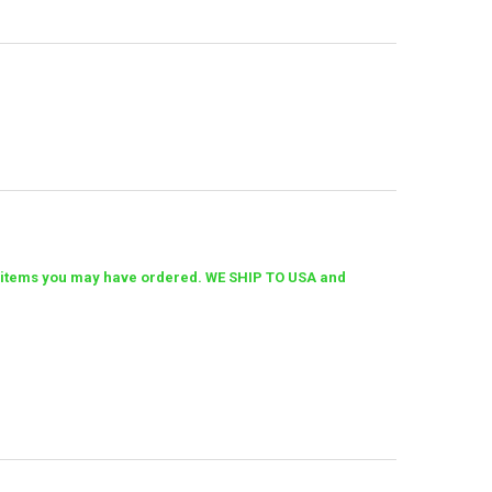
her items you may have ordered. WE SHIP TO USA and