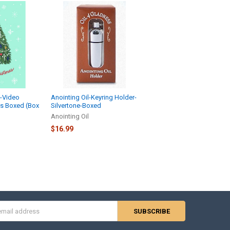
s-Video
Anointing Oil-Keyring Holder-
ds Boxed (Box
Silvertone-Boxed
Anointing Oil
$16.99
s