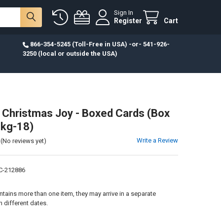
Sign In
Register
Cart
866-354-5245 (Toll-Free in USA) -or- 541-926-
3250 (local or outside the USA)
 Christmas Joy - Boxed Cards (Box
Pkg-18)
Write a Review
(No reviews yet)
C-212886
:
ontains more than one item, they may arrive in a separate
 different dates.