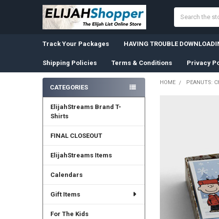
Search
Track Your Packages
HAVING TROUBLE DOWNLOADIN
Shipping Policies
Terms & Conditions
Privacy Po
HOME
PEANUTS: CH
CATEGORIES
Sidebar
ElijahStreams Brand T-
Shirts
FINAL CLOSEOUT
ElijahStreams Items
Calendars
Gift Items
For The Kids