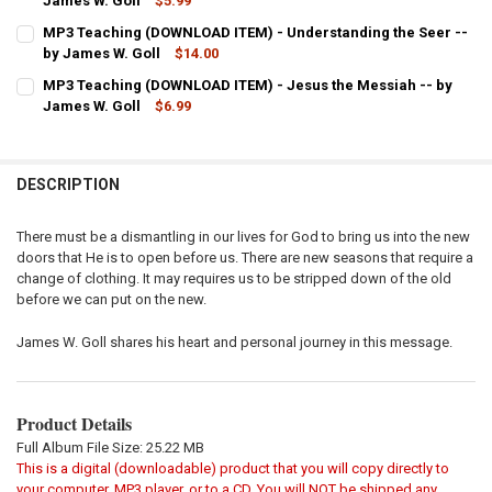
DECREASE QUANTITY OF MP3 TEACHING (DOWNLOAD ITEM) - INTERC
James W. Goll
INCREASE QUANTITY OF MP3 TEACHING (DOWNLOAD ITEM
$5.99
CURRENT
QUANTITY:
MP3 Teaching (DOWNLOAD ITEM) - Understanding the Seer --
STOCK:
DECREASE QUANTITY OF MP3 TEACHING (DOWNLOAD ITEM) - VISION
by James W. Goll
INCREASE QUANTITY OF MP3 TEACHING (DOWNLOAD ITEM
$14.00
CURRENT
QUANTITY:
MP3 Teaching (DOWNLOAD ITEM) - Jesus the Messiah -- by
STOCK:
DECREASE QUANTITY OF MP3 TEACHING (DOWNLOAD ITEM) - UNDER
James W. Goll
INCREASE QUANTITY OF MP3 TEACHING (DOWNLOAD ITEM
$6.99
CURRENT
QUANTITY:
STOCK:
DECREASE QUANTITY OF MP3 TEACHING (DOWNLOAD ITEM) - JESUS 
INCREASE QUANTITY OF MP3 TEACHING (DOWNLOAD ITEM
DESCRIPTION
There must be a dismantling in our lives for God to bring us into the new
doors that He is to open before us. There are new seasons that require a
change of clothing. It may requires us to be stripped down of the old
before we can put on the new.
James W. Goll shares his heart and personal journey in this message.
Product Details
Full Album File Size: 25.22 MB
This is a digital (downloadable) product that you will copy directly to
your computer, MP3 player, or to a CD. You will NOT be shipped any