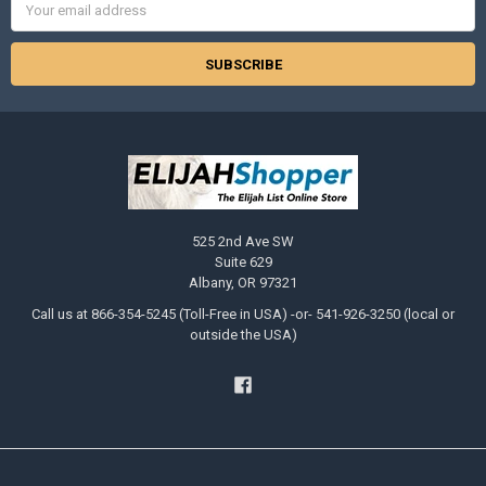
Address
525 2nd Ave SW
Suite 629
Albany, OR 97321
Call us at 866-354-5245 (Toll-Free in USA) -or- 541-926-3250 (local or
outside the USA)