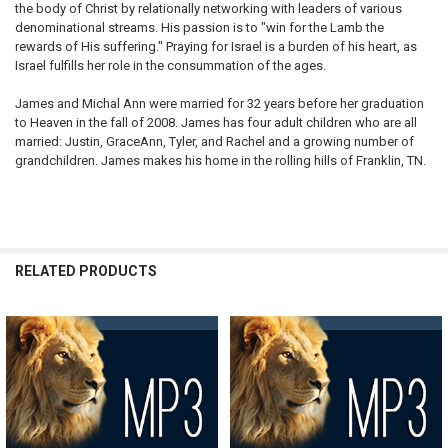
the body of Christ by relationally networking with leaders of various
denominational streams. His passion is to "win for the Lamb the
rewards of His suffering." Praying for Israel is a burden of his heart, as
Israel fulfills her role in the consummation of the ages.
James and Michal Ann were married for 32 years before her graduation
to Heaven in the fall of 2008. James has four adult children who are all
married: Justin, GraceAnn, Tyler, and Rachel and a growing number of
grandchildren. James makes his home in the rolling hills of Franklin, TN.
RELATED PRODUCTS
Related
Products