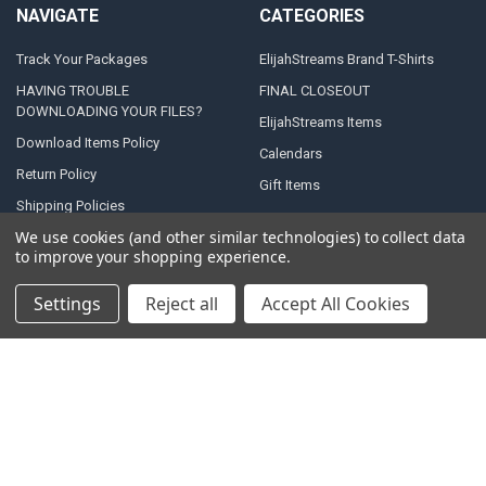
NAVIGATE
CATEGORIES
Track Your Packages
ElijahStreams Brand T-Shirts
HAVING TROUBLE
FINAL CLOSEOUT
DOWNLOADING YOUR FILES?
ElijahStreams Items
Download Items Policy
Calendars
Return Policy
Gift Items
Shipping Policies
We use cookies (and other similar technologies) to collect data
Terms & Conditions
to improve your shopping experience.
Privacy Policy
Contact Us
Settings
Reject all
Accept All Cookies
Sitemap
POPULAR BRANDS
Anchor
Baker, Heidi