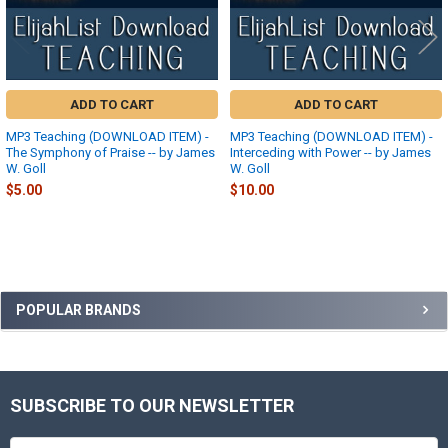
ADD TO CART
ADD TO CART
MP3 Teaching (DOWNLOAD ITEM) -
MP3 Teaching (DOWNLOAD ITEM) -
The Symphony of Praise -- by James
Interceding with Power -- by James
W. Goll
W. Goll
$5.00
$10.00
Sidebar
POPULAR BRANDS
SUBSCRIBE TO OUR NEWSLETTER
Footer
Email