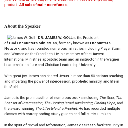
product.
All sales final - no refunds.
About the Speaker
DR. JAMES W. GOLL
is the President
of
God
Encounters Ministries
, formerly known as
Encounters
Network
, and has founded numerous ministries including Prayer Storm
and Women on the Frontlines. He is a member of the Harvest
International Ministries apostolic team and an instructor in the Wagner
Leadership Institute and Christian Leadership University.
With great joy James has shared Jesus in more than 50 nations teaching
and imparting the power of intercession, prophetic ministry, and life in
the Spirit.
James is the prolific author of numerous books including
The Seer
,
The
Lost Art of Intercession
,
The Coming Israel Awakening
,
Finding Hope
, and
the award winning
The Lifestyle of a Prophet
. He has recorded multiple
classes with corresponding study guides and full curriculum kits.
In the spirit of revival and reformation, James desires to facilitate unity in