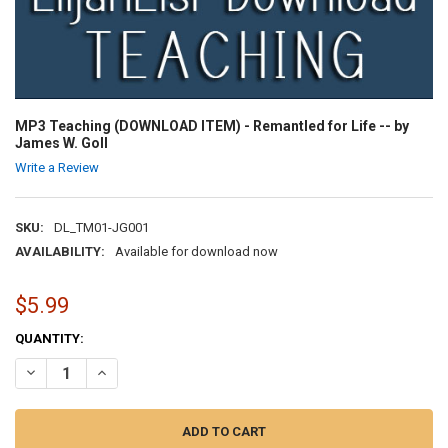
MP3 Teaching (DOWNLOAD ITEM) - Remantled for Life -- by
James W. Goll
Write a Review
SKU:
DL_TM01-JG001
AVAILABILITY:
Available for download now
$5.99
CURRENT
QUANTITY:
STOCK:
DECREASE QUANTITY OF MP3 TEACHING (DOWNLOAD ITEM) - REMANT
INCREASE QUANTITY OF MP3 TEACHING (DOWNLOAD ITEM)