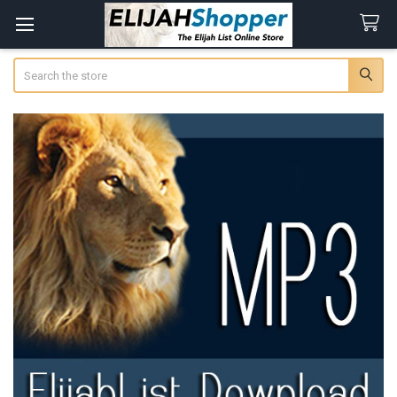
Search