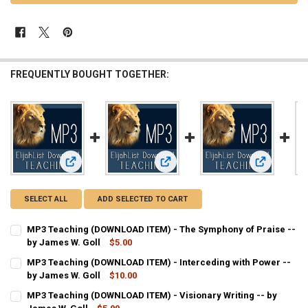
FREQUENTLY BOUGHT TOGETHER:
View: MP3 Teaching (DOWNLOAD ITEM) - The Symphony of Pr
View: MP3 Teaching (DOWNLOAD ITEM
View: MP3 T
SELECT ALL
ADD SELECTED TO CART
MP3 Teaching (DOWNLOAD ITEM) - The Symphony of Praise --
by James W. Goll
$5.00
CURRENT
QUANTITY:
MP3 Teaching (DOWNLOAD ITEM) - Interceding with Power --
STOCK:
DECREASE QUANTITY OF MP3 TEACHING (DOWNLOAD ITEM) - THE SY
by James W. Goll
INCREASE QUANTITY OF MP3 TEACHING (DOWNLOAD ITEM
$10.00
CURRENT
QUANTITY:
MP3 Teaching (DOWNLOAD ITEM) - Visionary Writing -- by
STOCK: