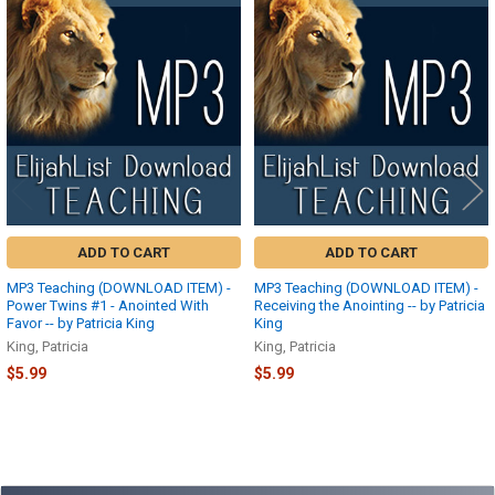
Related
Products
ADD TO CART
ADD TO CART
MP3 Teaching (DOWNLOAD ITEM) -
MP3 Teaching (DOWNLOAD ITEM) -
Power Twins #1 - Anointed With
Receiving the Anointing -- by Patricia
Favor -- by Patricia King
King
King, Patricia
King, Patricia
$5.99
$5.99