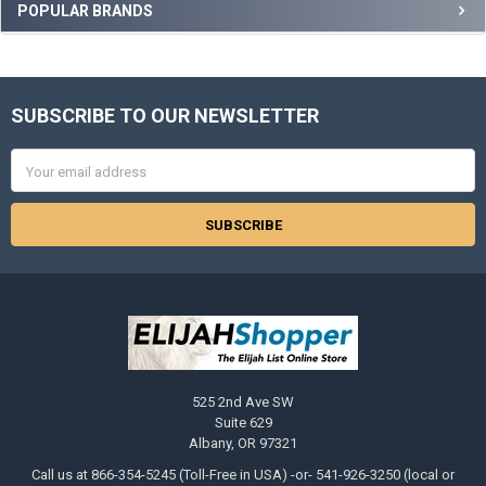
Sidebar
POPULAR BRANDS
SUBSCRIBE TO OUR NEWSLETTER
Footer
Email
Address
525 2nd Ave SW
Suite 629
Albany, OR 97321
Call us at 866-354-5245 (Toll-Free in USA) -or- 541-926-3250 (local or