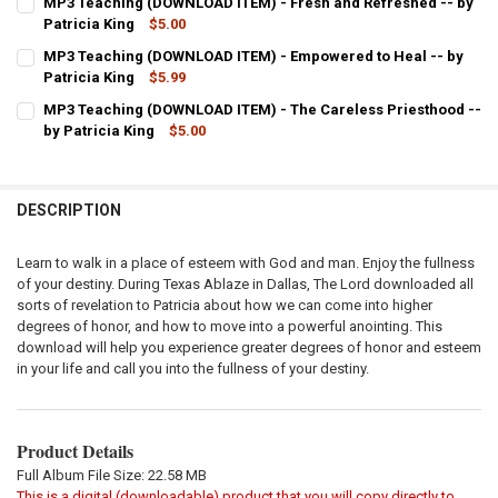
MP3 Teaching (DOWNLOAD ITEM) - Fresh and Refreshed -- by
STOCK:
DECREASE QUANTITY OF MP3 TEACHING (DOWNLOAD ITEM) - RECEIV
Patricia King
INCREASE QUANTITY OF MP3 TEACHING (DOWNLOAD ITEM)
$5.00
CURRENT
QUANTITY:
MP3 Teaching (DOWNLOAD ITEM) - Empowered to Heal -- by
STOCK:
DECREASE QUANTITY OF MP3 TEACHING (DOWNLOAD ITEM) - FRESH 
Patricia King
INCREASE QUANTITY OF MP3 TEACHING (DOWNLOAD ITEM
$5.99
CURRENT
QUANTITY:
MP3 Teaching (DOWNLOAD ITEM) - The Careless Priesthood --
STOCK:
DECREASE QUANTITY OF MP3 TEACHING (DOWNLOAD ITEM) - EMPOWE
by Patricia King
INCREASE QUANTITY OF MP3 TEACHING (DOWNLOAD ITEM
$5.00
CURRENT
QUANTITY:
STOCK:
DECREASE QUANTITY OF MP3 TEACHING (DOWNLOAD ITEM) - THE CA
INCREASE QUANTITY OF MP3 TEACHING (DOWNLOAD ITEM
DESCRIPTION
Learn to walk in a place of esteem with God and man. Enjoy the fullness
of your destiny. During Texas Ablaze in Dallas, The Lord downloaded all
sorts of revelation to Patricia about how we can come into higher
degrees of honor, and how to move into a powerful anointing. This
download will help you experience greater degrees of honor and esteem
in your life and call you into the fullness of your destiny.
Product Details
Full Album File Size: 22.58 MB
This is a digital (downloadable) product that you will copy directly to