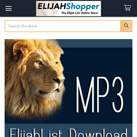
Search