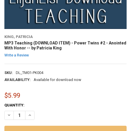
KING, PATRICIA
MP3 Teaching (DOWNLOAD ITEM) - Power Twins #2 - Anointed
With Honor -- by Patricia King
Write a Review
SKU:
DL_TM01-PK004
AVAILABILITY:
Available for download now
$5.99
CURRENT
QUANTITY:
STOCK:
DECREASE QUANTITY OF MP3 TEACHING (DOWNLOAD ITEM) - POWER 
INCREASE QUANTITY OF MP3 TEACHING (DOWNLOAD ITEM