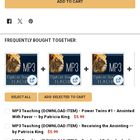
FREQUENTLY BOUGHT TOGETHER:
View: MP3 Teaching (DOWNLOAD ITEM) - Power Twins #1 - Ano
View: MP3 Teaching (DOWNLOAD ITEM)
View: MP3 T
SELECT ALL
ADD SELECTED TO CART
MP3 Teaching (DOWNLOAD ITEM) - Power Twins #1 - Anointed
With Favor -- by Patricia King
$5.99
CURRENT
QUANTITY:
MP3 Teaching (DOWNLOAD ITEM) - Receiving the Anointing --
STOCK:
DECREASE QUANTITY OF MP3 TEACHING (DOWNLOAD ITEM) - POWER 
by Patricia King
INCREASE QUANTITY OF MP3 TEACHING (DOWNLOAD ITEM)
$5.99
CURRENT
QUANTITY: