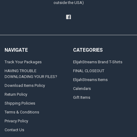
outside the USA)
NAVIGATE
CATEGORIES
Track Your Packages
ElijahStreams Brand T-Shirts
HAVING TROUBLE
FINAL CLOSEOUT
DOWNLOADING YOUR FILES?
ElijahStreams Items
Download Items Policy
Calendars
Return Policy
Gift Items
Shipping Policies
Terms & Conditions
Privacy Policy
Contact Us