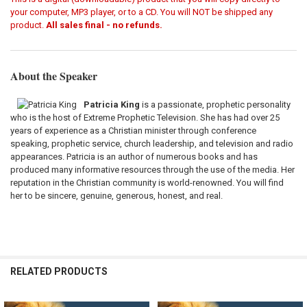
your computer, MP3 player, or to a CD. You will NOT be shipped any
product.
All sales final - no refunds.
About the Speaker
Patricia King
is a passionate, prophetic personality
who is the host of Extreme Prophetic Television. She has had over 25
years of experience as a Christian minister through conference
speaking, prophetic service, church leadership, and television and radio
appearances. Patricia is an author of numerous books and has
produced many informative resources through the use of the media. Her
reputation in the Christian community is world-renowned. You will find
her to be sincere, genuine, generous, honest, and real.
RELATED PRODUCTS