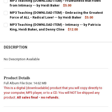
MP3 Teaching (DOWNLOAD ITEM) - Fruitfulness that Flows
STOCK:
DECREASE QUANTITY OF MP3 TEACHING (DOWNLOAD ITEM) - LOWER S
from Intimacy -- by Heidi Baker
INCREASE QUANTITY OF MP3 TEACHING (DOWNLOAD ITEM)
$5.00
CURRENT
QUANTITY:
MP3 Teaching (DOWNLOAD ITEM) - Embracing the Greatest
STOCK:
DECREASE QUANTITY OF MP3 TEACHING (DOWNLOAD ITEM) - FRUITF
Force of ALL - Radical Love! -- by Heidi Baker
INCREASE QUANTITY OF MP3 TEACHING (DOWNLOAD ITEM
$5.00
CURRENT
QUANTITY:
MP3 Teaching (DOWNLOAD ITEM) - Intimacy -- by Patricia
STOCK:
DECREASE QUANTITY OF MP3 TEACHING (DOWNLOAD ITEM) - EMBRACI
King, Heidi Baker, and Denny Cline
INCREASE QUANTITY OF MP3 TEACHING (DOWNLOAD ITEM)
$12.00
CURRENT
QUANTITY:
STOCK:
DECREASE QUANTITY OF MP3 TEACHING (DOWNLOAD ITEM) - INTIMAC
INCREASE QUANTITY OF MP3 TEACHING (DOWNLOAD ITEM)
DESCRIPTION
No Description Available
Product Details
Full Album File Size: 14.62 MB
This is a digital (downloadable) product that you will copy directly to
your computer, MP3 player, or to a CD. You will NOT be shipped any
product.
All sales final - no refunds.