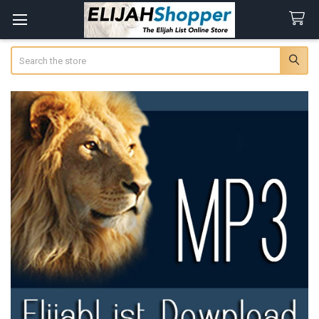
Search