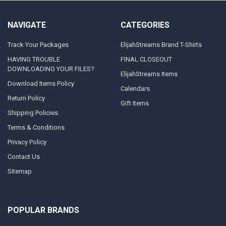
NAVIGATE
CATEGORIES
Track Your Packages
ElijahStreams Brand T-Shirts
HAVING TROUBLE
FINAL CLOSEOUT
DOWNLOADING YOUR FILES?
ElijahStreams Items
Download Items Policy
Calendars
Return Policy
Gift Items
Shipping Policies
Terms & Conditions
Privacy Policy
Contact Us
Sitemap
POPULAR BRANDS