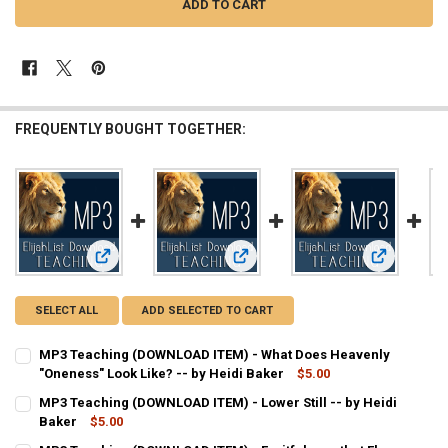
FREQUENTLY BOUGHT TOGETHER:
View: MP3 Teaching (DOWNLOAD ITEM) - What Does Heavenly
View: MP3 Teaching (DOWNLOAD ITEM)
View: MP3 T
SELECT ALL
ADD SELECTED TO CART
MP3 Teaching (DOWNLOAD ITEM) - What Does Heavenly
"Oneness" Look Like? -- by Heidi Baker
$5.00
CURRENT
QUANTITY:
MP3 Teaching (DOWNLOAD ITEM) - Lower Still -- by Heidi
STOCK:
DECREASE QUANTITY OF MP3 TEACHING (DOWNLOAD ITEM) - WHAT DO
Baker
$5.00
INCREASE QUANTITY OF MP3 TEACHING (DOWNLOAD ITEM)
CURRENT
QUANTITY: