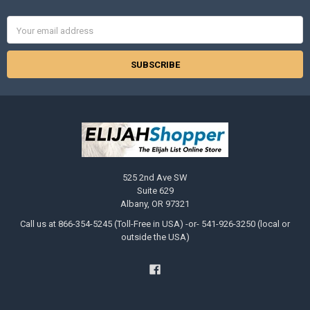
Email
Address
525 2nd Ave SW
Suite 629
Albany, OR 97321
Call us at 866-354-5245 (Toll-Free in USA) -or- 541-926-3250 (local or
outside the USA)