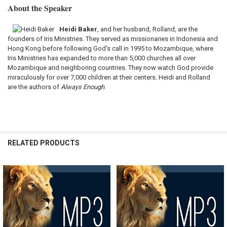
About the Speaker
Heidi Baker
, and her husband, Rolland, are the
founders of Iris Ministries. They served as missionaries in Indonesia and
Hong Kong before following God's call in 1995 to Mozambique, where
Iris Ministries has expanded to more than 5,000 churches all over
Mozambique and neighboring countries. They now watch God provide
miraculously for over 7,000 children at their centers. Heidi and Rolland
are the authors of
Always Enough
.
RELATED PRODUCTS
Related
Products