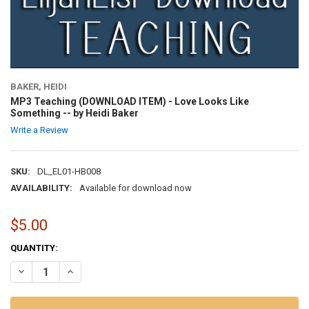
BAKER, HEIDI
MP3 Teaching (DOWNLOAD ITEM) - Love Looks Like
Something -- by Heidi Baker
Write a Review
SKU:
DL_EL01-HB008
AVAILABILITY:
Available for download now
$5.00
CURRENT
QUANTITY:
STOCK:
DECREASE QUANTITY OF MP3 TEACHING (DOWNLOAD ITEM) - LOVE L
INCREASE QUANTITY OF MP3 TEACHING (DOWNLOAD ITEM)