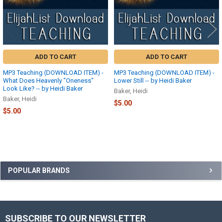
ADD TO CART
ADD TO CART
MP3 Teaching (DOWNLOAD ITEM) -
MP3 Teaching (DOWNLOAD ITEM) -
What Does Heavenly "Oneness"
Lower Still -- by Heidi Baker
Look Like? -- by Heidi Baker
Baker, Heidi
Baker, Heidi
$5.00
$5.00
Sidebar
POPULAR BRANDS
SUBSCRIBE TO OUR NEWSLETTER
Footer