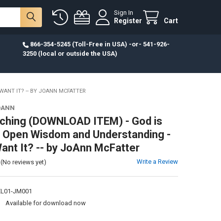
Sign In
Register
Cart
866-354-5245 (Toll-Free in USA) -or- 541-926-
3250 (local or outside the USA)
ANT IT? -- BY JOANN MCFATTER
OANN
ching (DOWNLOAD ITEM) - God is
 Open Wisdom and Understanding -
ant It? -- by JoAnn McFatter
Write a Review
(No reviews yet)
L01-JM001
:
Available for download now