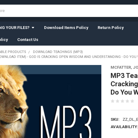
G YOUR FILES?
Download Items Policy
Return Policy
licy
Contact Us
BLE PRODUCTS
DOWNLOAD TEACHINGS (MP3)
OWNLOAD ITEM) - GOD IS CRACKING OPEN WISDOM AND UNDERSTANDING - DO YOU W
MCFATTER, J
MP3 Tea
Cracking
Do You W
SKU:
ZZ_DL_E
AVAILABILITY