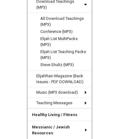
Download Teachings
(MP3)
All Download Teachings
(MP3)
Conference (MP3)
Elijah List MultiPacks
(MP3)
Elijah List Teaching Packs
(MP3)
Steve Shultz (MP3)
ElijahRain Magazine (Back
Issues - PDF DOWNLOAD)
Music (MP3 download)
Teaching Messages
Healthy Living / Fitness
Messianic / Jewish
Resources