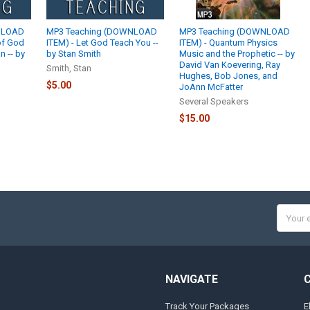
NLOAD
MP3 Teaching (DOWNLOAD
MP3 Teaching (DOWNLOAD
of God
ITEM) - Let God Teach You --
ITEM) - Quantum Physics
 -- by
by Stan Smith
Music and the Prophetic -- by
David Van Koevering, Ray
Smith, Stan
Hughes, Bob Jones, and
$5.00
JoAnn McFatter
Several Speakers
$15.00
Email
Addres
NAVIGATE
Track Your Packages
E