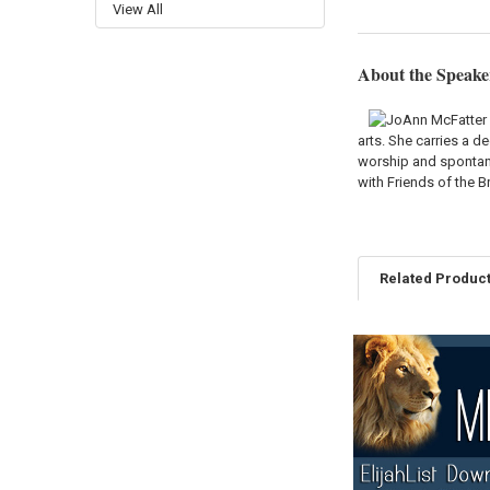
View All
About the Speake
arts. She carries a d
worship and spontane
with Friends of the 
Related Produc
Related
Products