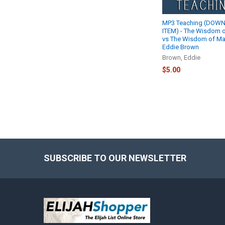
MP3 Teaching (DOW
ITEM) - The Wisdom 
vs The Wisdom of Man
Eddie Brown
Brown, Eddie
$5.00
SUBSCRIBE TO OUR NEWSLETTER
Footer