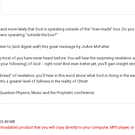
DECREASE Q
I
and more lately that God is operating outside of the "man-made" box. Do you 
ans operating "outside the box?"
 listen to (and digest well) this great message by JoAnn McFatter.
 most of you have never heard before. You will hear the surprising revelation 
your following) of God -- right now! And even better yet, you'll gain insight int
 bread" of revelation, you'll hear in this word about what God is doing in the eart
to a greater level of fullness in the reality of Christ!.
 Quantum Physics, Music and the Prophetic conference
 20.40 MB
wnloadable) product that you will copy directly to your computer, MP3 player, o