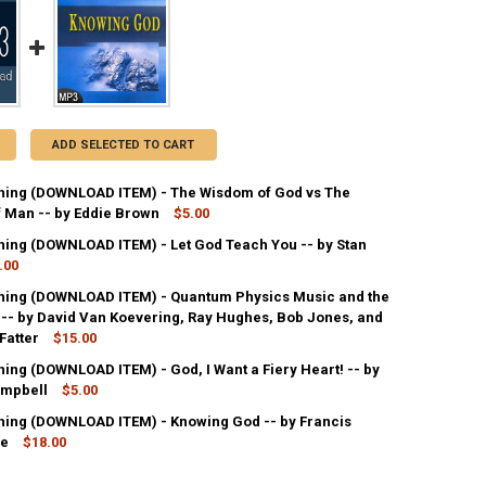
ADD SELECTED TO CART
ing (DOWNLOAD ITEM) - The Wisdom of God vs The
 Man -- by Eddie Brown
$5.00
ing (DOWNLOAD ITEM) - Let God Teach You -- by Stan
ANTITY OF MP3 TEACHING (DOWNLOAD ITEM) - THE WISDOM OF GOD V
.00
NCREASE QUANTITY OF MP3 TEACHING (DOWNLOAD ITEM) - THE WISDOM
ing (DOWNLOAD ITEM) - Quantum Physics Music and the
ANTITY OF MP3 TEACHING (DOWNLOAD ITEM) - LET GOD TEACH YOU --
 -- by David Van Koevering, Ray Hughes, Bob Jones, and
NCREASE QUANTITY OF MP3 TEACHING (DOWNLOAD ITEM) - LET GOD TE
Fatter
$15.00
ing (DOWNLOAD ITEM) - God, I Want a Fiery Heart! -- by
UANTITY OF MP3 TEACHING (DOWNLOAD ITEM) - QUANTUM PHYSICS MUS
ampbell
NCREASE QUANTITY OF MP3 TEACHING (DOWNLOAD ITEM) - QUANTUM P
$5.00
ing (DOWNLOAD ITEM) - Knowing God -- by Francis
ANTITY OF MP3 TEACHING (DOWNLOAD ITEM) - GOD, I WANT A FIERY H
ne
NCREASE QUANTITY OF MP3 TEACHING (DOWNLOAD ITEM) - GOD, I WANT
$18.00