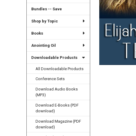
Bundles -- Save
Shop by Topic
Books
Anointing Oil
Downloadable Products
All Downloadable Products
Conference Sets
Download Audio Books
(MP3)
Download E-Books (PDF
download)
Download Magazine (PDF
download)