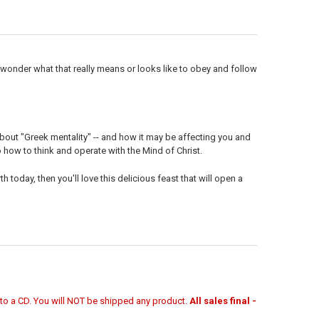
UANTITY OF MP3 TEACHING (DOWNLOAD ITEM) - KNOWING GOD -- BY F
NCREASE QUANTITY OF MP3 TEACHING (DOWNLOAD ITEM) - KNOWING G
wonder what that really means or looks like to obey and follow
about "Greek mentality" -- and how it may be affecting you and
o how to think and operate with the Mind of Christ.
h today, then you'll love this delicious feast that will open a
r to a CD. You will NOT be shipped any product.
All sales final -