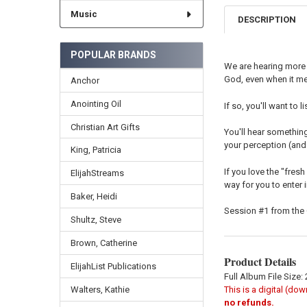
Music
DESCRIPTION
POPULAR BRANDS
We are hearing more 
God, even when it me
Anchor
Anointing Oil
If so, you'll want to
Christian Art Gifts
You'll hear something
your perception (and 
King, Patricia
If you love the "fresh
ElijahStreams
way for you to enter in
Baker, Heidi
Session #1 from the
Shultz, Steve
Brown, Catherine
Product Details
ElijahList Publications
Full Album File Size:
This is a digital (do
Walters, Kathie
no refunds.