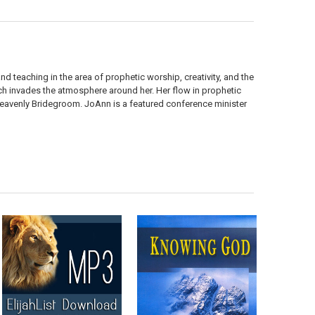
d teaching in the area of prophetic worship, creativity, and the
hich invades the atmosphere around her. Her flow in prophetic
 Heavenly Bridegroom. JoAnn is a featured conference minister