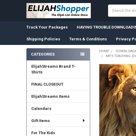
Search
Track Your Packages
HAVING TROUBLE DOWNLOADIN
Shipping Policies
Terms & Conditions
Privacy Po
HOME
DOWNLOADA
CATEGORIES
MP3 TEACHING (D
Sidebar
ElijahStreams Brand T-
Shirts
FINAL CLOSEOUT
ElijahStreams Items
Calendars
Gift Items
For The Kids