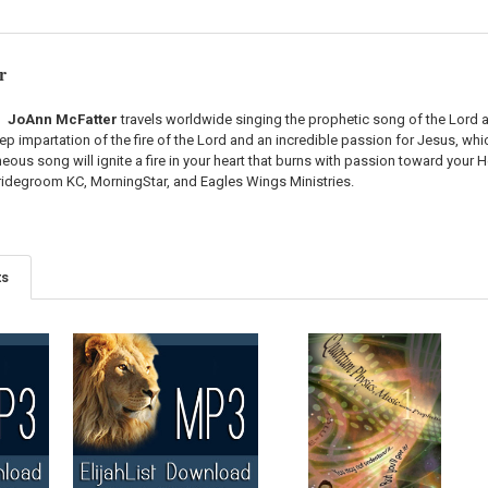
r
JoAnn McFatter
travels worldwide singing the prophetic song of the Lord an
eep impartation of the fire of the Lord and an incredible passion for Jesus, w
ous song will ignite a fire in your heart that burns with passion toward your
Bridegroom KC, MorningStar, and Eagles Wings Ministries.
ts