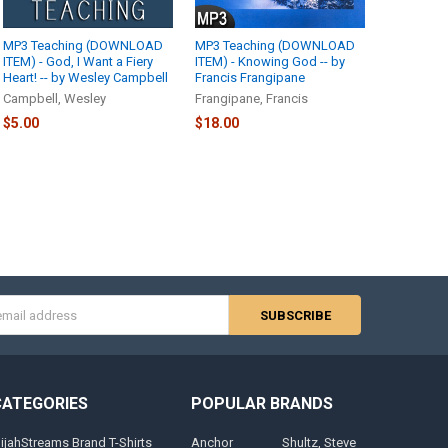
MP3 Teaching (DOWNLOAD
MP3 Teaching (DOWNLOAD
ITEM) - God, I Want a Fiery
ITEM) - Knowing God -- by
Heart! -- by Wesley Campbell
Francis Frangipane
Campbell, Wesley
Frangipane, Francis
$5.00
$18.00
s
CATEGORIES
POPULAR BRANDS
lijahStreams Brand T-Shirts
Anchor
Shultz, Steve