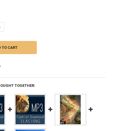
UANTITY OF MP3 TEACHING (DOWNLOAD ITEM) - GOD IS CRACKING OPE
NCREASE QUANTITY OF MP3 TEACHING (DOWNLOAD ITEM) - GOD IS CR
BOUGHT TOGETHER: