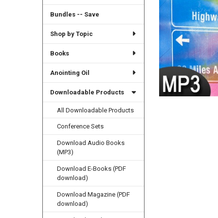
Bundles -- Save
Shop by Topic
Books
Anointing Oil
Downloadable Products
All Downloadable Products
Conference Sets
Download Audio Books
(MP3)
Download E-Books (PDF
download)
Download Magazine (PDF
download)