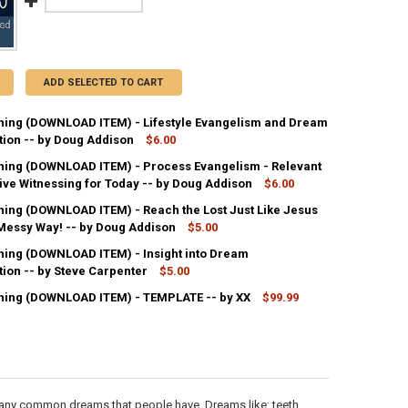
ADD SELECTED TO CART
ing (DOWNLOAD ITEM) - Lifestyle Evangelism and Dream
tion -- by Doug Addison
$6.00
ing (DOWNLOAD ITEM) - Process Evangelism - Relevant
UANTITY OF MP3 TEACHING (DOWNLOAD ITEM) - LIFESTYLE EVANGELIS
ive Witnessing for Today -- by Doug Addison
NCREASE QUANTITY OF MP3 TEACHING (DOWNLOAD ITEM) - LIFESTYLE 
$6.00
ing (DOWNLOAD ITEM) - Reach the Lost Just Like Jesus
ANTITY OF MP3 TEACHING (DOWNLOAD ITEM) - PROCESS EVANGELISM 
 Messy Way! -- by Doug Addison
NCREASE QUANTITY OF MP3 TEACHING (DOWNLOAD ITEM) - PROCESS EV
$5.00
ing (DOWNLOAD ITEM) - Insight into Dream
ANTITY OF MP3 TEACHING (DOWNLOAD ITEM) - REACH THE LOST JUST L
tion -- by Steve Carpenter
NCREASE QUANTITY OF MP3 TEACHING (DOWNLOAD ITEM) - REACH THE LO
$5.00
ing (DOWNLOAD ITEM) - TEMPLATE -- by XX
$99.99
ANTITY OF MP3 TEACHING (DOWNLOAD ITEM) - INSIGHT INTO DREAM I
NCREASE QUANTITY OF MP3 TEACHING (DOWNLOAD ITEM) - INSIGHT IN
ANTITY OF MP3 TEACHING (DOWNLOAD ITEM) - TEMPLATE -- BY XX
NCREASE QUANTITY OF MP3 TEACHING (DOWNLOAD ITEM) - TEMPLATE -
many common dreams that people have. Dreams like: teeth