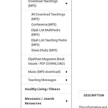
Download Teachings
(MP3)
All Download Teachings
(MP3)
Conference (MP3)
Elijah List MultiPacks
(MP3)
Elijah List Teaching Packs
(MP3)
Steve Shultz (MP3)
ElijahRain Magazine (Back
Issues - PDF DOWNLOAD)
Music (MP3 download)
Teaching Messages
Healthy Living / Fitness
DESCRIPTION
Messianic / Jewish
Resources
This informative and