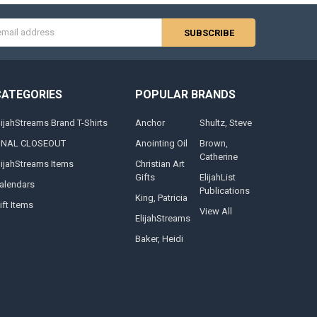
s
CATEGORIES
POPULAR BRANDS
lijahStreams Brand T-Shirts
Anchor
Shultz, Steve
INAL CLOSEOUT
Anointing Oil
Brown,
Catherine
lijahStreams Items
Christian Art
Gifts
ElijahList
alendars
Publications
King, Patricia
ift Items
View All
ElijahStreams
Baker, Heidi