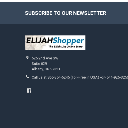
SUBSCRIBE TO OUR NEWSLETTER
Footer
525 2nd Ave SW
Suite 629
Albany, OR 97321
Call us at 866-354-5245 (Toll-Free in USA) -or- 541-926-325