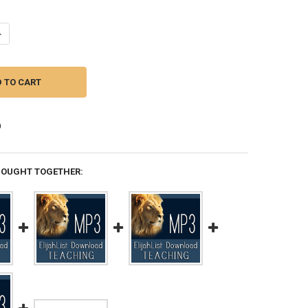
UANTITY OF MP3 TEACHING (DOWNLOAD ITEM) - DREAM SECRETS -- BY
NCREASE QUANTITY OF MP3 TEACHING (DOWNLOAD ITEM) - DREAM SEC
BOUGHT TOGETHER: