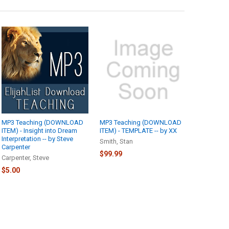
MP3 Teaching (DOWNLOAD
MP3 Teaching (DOWNLOAD
ITEM) - Insight into Dream
ITEM) - TEMPLATE -- by XX
Interpretation -- by Steve
Smith, Stan
Carpenter
$99.99
Carpenter, Steve
$5.00