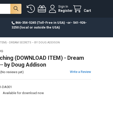
Sign In
Register
Cart
866-354-5245 (Toll-Free in USA) -or- 541-926-
3250 (local or outside the USA)
EM) - DREAM SECRETS -- BY DOUG ADDISON
UG
ching (DOWNLOAD ITEM) - Dream
-- by Doug Addison
Write a Review
(No reviews yet)
1-DA001
:
Available for download now