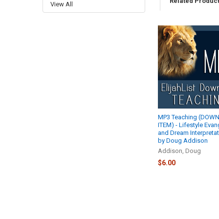
Related Produc
View All
Related
Products
MP3 Teaching (DOW
ITEM) - Lifestyle Eva
and Dream Interpretat
by Doug Addison
Addison, Doug
$6.00