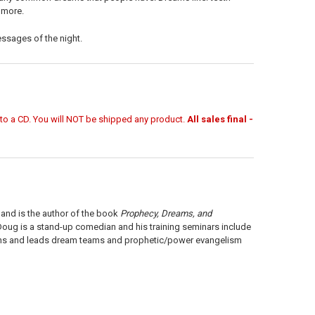
d more.
ssages of the night.
r to a CD. You will NOT be shipped any product.
All sales final -
, and is the author of the book
Prophecy, Dreams, and
 Doug is a stand-up comedian and his training seminars include
ains and leads dream teams and prophetic/power evangelism