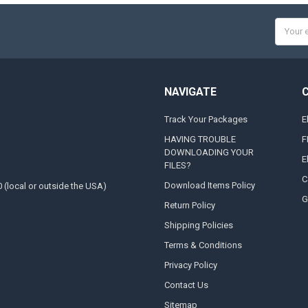
Email
Addres
NAVIGATE
Track Your Packages
E
HAVING TROUBLE
F
DOWNLOADING YOUR
E
FILES?
C
Download Items Policy
0 (local or outside the USA)
G
Return Policy
Shipping Policies
Terms & Conditions
Privacy Policy
Contact Us
Sitemap