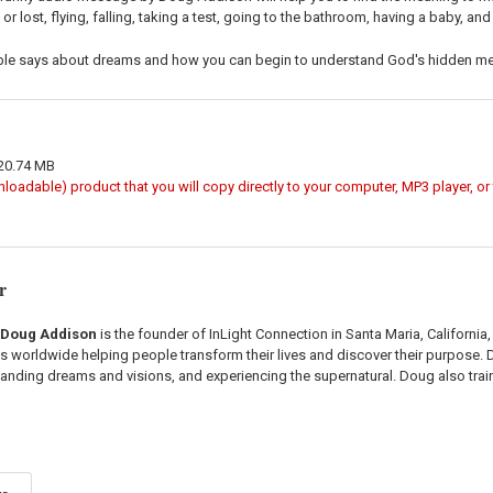
e or lost, flying, falling, taking a test, going to the bathroom, having a baby, an
ible says about dreams and how you can begin to understand God's hidden me
 20.74 MB
wnloadable) product that you will copy directly to your computer, MP3 player, o
r
Doug Addison
is the founder of InLight Connection in Santa Maria, California
els worldwide helping people transform their lives and discover their purpose.
anding dreams and visions, and experiencing the supernatural. Doug also tr