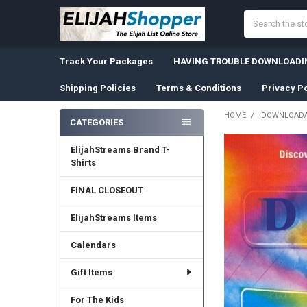
Search
Track Your Packages
HAVING TROUBLE DOWNLOADIN
Shipping Policies
Terms & Conditions
Privacy Po
HOME
DOWNLOADA
CATEGORIES
Sidebar
ElijahStreams Brand T-
Shirts
FINAL CLOSEOUT
ElijahStreams Items
Calendars
Gift Items
For The Kids