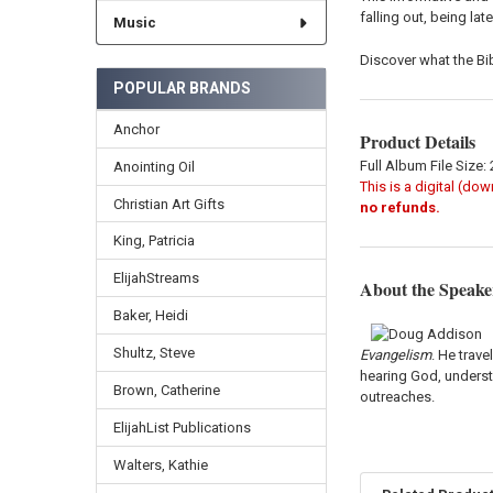
falling out, being lat
Music
Discover what the B
POPULAR BRANDS
Anchor
Product Details
Full Album File Size:
Anointing Oil
This is a digital (do
Christian Art Gifts
no refunds.
King, Patricia
ElijahStreams
About the Speake
Baker, Heidi
Shultz, Steve
Evangelism
. He trav
hearing God, underst
Brown, Catherine
outreaches.
ElijahList Publications
Walters, Kathie