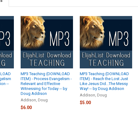
ts
NLOAD
MP3 Teaching (DOWNLOAD
MP3 Teaching (DOWNLOAD
ngelism
ITEM) - Process Evangelism -
ITEM) - Reach the Lost Just
ion --
Relevant and Effective
Like Jesus Did...The Messy
Witnessing for Today -- by
Way! -- by Doug Addison
Doug Addison
Addison, Doug
Addison, Doug
$5.00
$6.00