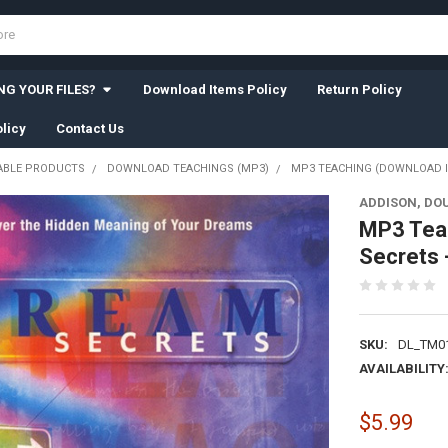
G YOUR FILES?
Download Items Policy
Return Policy
licy
Contact Us
BLE PRODUCTS
DOWNLOAD TEACHINGS (MP3)
MP3 TEACHING (DOWNLOAD IT
ADDISON, DO
MP3 Tea
Secrets 
SKU:
DL_TM0
AVAILABILITY
$5.99