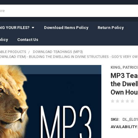
G YOUR FILES?
Download Items Policy
Return Policy
licy
Contact Us
BLE PRODUCTS
DOWNLOAD TEACHINGS (MP3)
WNLOAD ITEM) - BUILDING THE DWELLING IN DIVINE STRUCTURES - GOD'S VERY OWN 
KING, PATRIC
MP3 Teac
the Dwell
Own House
SKU:
DL_EL01
AVAILABILITY