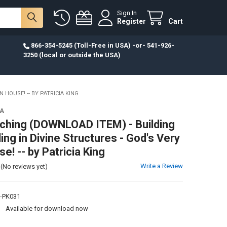
Sign In
Register
Cart
866-354-5245 (Toll-Free in USA) -or- 541-926-
3250 (local or outside the USA)
HOUSE! -- BY PATRICIA KING
IA
hing (DOWNLOAD ITEM) - Building
ing in Divine Structures - God's Very
! -- by Patricia King
Write a Review
(No reviews yet)
-PK031
:
Available for download now