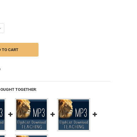
ANTITY OF MP3 TEACHING (DOWNLOAD ITEM) - BUILDING THE DWELLING
NCREASE QUANTITY OF MP3 TEACHING (DOWNLOAD ITEM) - BUILDING THE
BOUGHT TOGETHER: