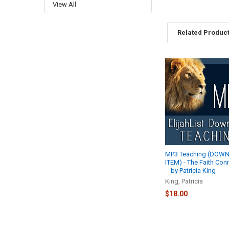
View All
Related Produc
Related
Products
MP3 Teaching (DOW
ITEM) - The Faith Con
-- by Patricia King
King, Patricia
$18.00