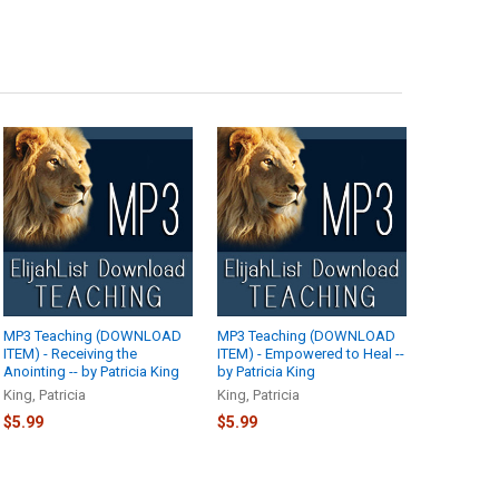
MP3 Teaching (DOWNLOAD
MP3 Teaching (DOWNLOAD
ITEM) - Receiving the
ITEM) - Empowered to Heal --
Anointing -- by Patricia King
by Patricia King
King, Patricia
King, Patricia
$5.99
$5.99