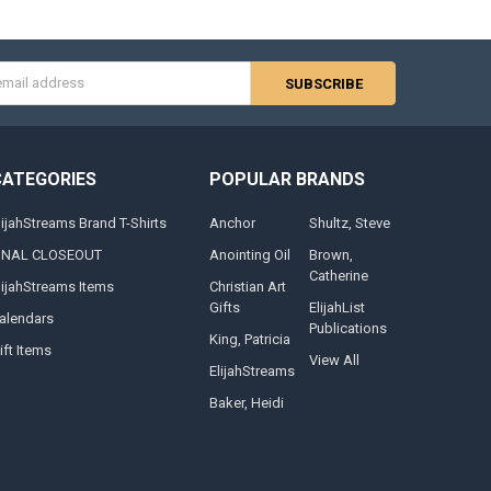
s
CATEGORIES
POPULAR BRANDS
lijahStreams Brand T-Shirts
Anchor
Shultz, Steve
INAL CLOSEOUT
Anointing Oil
Brown,
Catherine
lijahStreams Items
Christian Art
Gifts
ElijahList
alendars
Publications
King, Patricia
ift Items
View All
ElijahStreams
Baker, Heidi