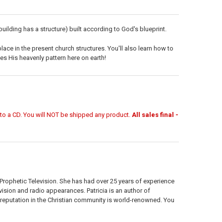
 building has a structure) built according to God's blueprint.
lace in the present church structures. You'll also learn how to
es His heavenly pattern here on earth!
r to a CD. You will NOT be shipped any product.
All sales final -
 Prophetic Television. She has had over 25 years of experience
vision and radio appearances. Patricia is an author of
eputation in the Christian community is world-renowned. You