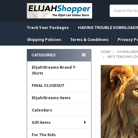
Search
Track Your Packages
HAVING TROUBLE DOWNLOADIN
Shipping Policies
Terms & Conditions
Privacy Po
HOME
DOWNLOADA
CATEGORIES
MP3 TEACHING (DO
Sidebar
ElijahStreams Brand T-
Shirts
FINAL CLOSEOUT
ElijahStreams Items
Calendars
Gift Items
For The Kids