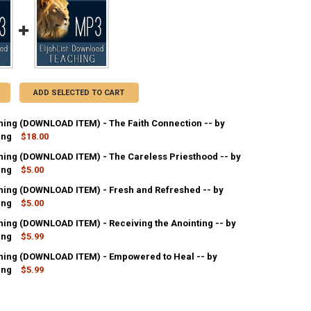
ADD SELECTED TO CART
ing (DOWNLOAD ITEM) - The Faith Connection -- by
ing
$18.00
ing (DOWNLOAD ITEM) - The Careless Priesthood -- by
ANTITY OF MP3 TEACHING (DOWNLOAD ITEM) - THE FAITH CONNECTION
ing
NCREASE QUANTITY OF MP3 TEACHING (DOWNLOAD ITEM) - THE FAITH C
$5.00
ing (DOWNLOAD ITEM) - Fresh and Refreshed -- by
ANTITY OF MP3 TEACHING (DOWNLOAD ITEM) - THE CARELESS PRIESTH
ing
NCREASE QUANTITY OF MP3 TEACHING (DOWNLOAD ITEM) - THE CARELES
$5.00
ing (DOWNLOAD ITEM) - Receiving the Anointing -- by
ANTITY OF MP3 TEACHING (DOWNLOAD ITEM) - FRESH AND REFRESHED 
ing
NCREASE QUANTITY OF MP3 TEACHING (DOWNLOAD ITEM) - FRESH AND R
$5.99
ing (DOWNLOAD ITEM) - Empowered to Heal -- by
ANTITY OF MP3 TEACHING (DOWNLOAD ITEM) - RECEIVING THE ANOINTI
ing
NCREASE QUANTITY OF MP3 TEACHING (DOWNLOAD ITEM) - RECEIVING T
$5.99
ANTITY OF MP3 TEACHING (DOWNLOAD ITEM) - EMPOWERED TO HEAL --
NCREASE QUANTITY OF MP3 TEACHING (DOWNLOAD ITEM) - EMPOWERED 