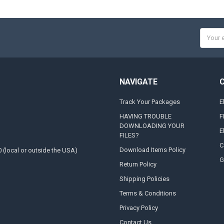
Email
Addres
NAVIGATE
Track Your Packages
E
HAVING TROUBLE
F
DOWNLOADING YOUR
E
FILES?
C
Download Items Policy
0 (local or outside the USA)
G
Return Policy
Shipping Policies
Terms & Conditions
Privacy Policy
Contact Us