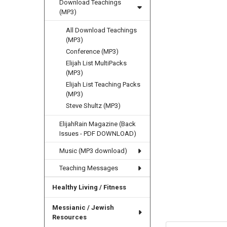
Download Teachings
(MP3)
All Download Teachings
(MP3)
Conference (MP3)
Elijah List MultiPacks
(MP3)
Elijah List Teaching Packs
(MP3)
Steve Shultz (MP3)
ElijahRain Magazine (Back
Issues - PDF DOWNLOAD)
Music (MP3 download)
Teaching Messages
Healthy Living / Fitness
Messianic / Jewish
Resources