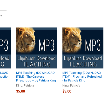
ts
NLOAD
MP3 Teaching (DOWNLOAD
MP3 Teaching (DOWNLOAD
nection
ITEM) - The Careless
ITEM) - Fresh and Refreshed -
Priesthood -- by Patricia King
- by Patricia King
King, Patricia
King, Patricia
$5.00
$5.00