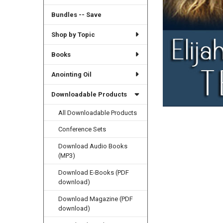
Bundles -- Save
Shop by Topic
Books
Anointing Oil
Downloadable Products
All Downloadable Products
Conference Sets
Download Audio Books
(MP3)
Download E-Books (PDF
download)
Download Magazine (PDF
download)