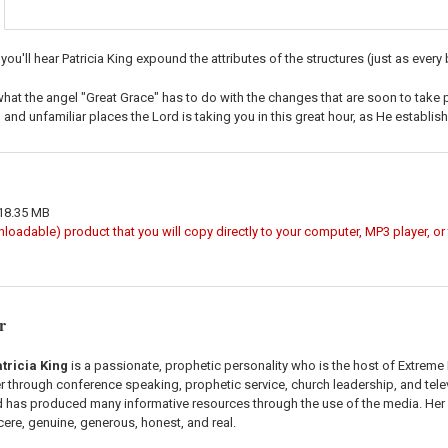
 you'll hear Patricia King expound the attributes of the structures (just as every
what the angel "Great Grace" has to do with the changes that are soon to take p
and unfamiliar places the Lord is taking you in this great hour, as He establish
 18.35 MB
wnloadable) product that you will copy directly to your computer, MP3 player, o
r
tricia King
is a passionate, prophetic personality who is the host of Extreme
er through conference speaking, prophetic service, church leadership, and tele
as produced many informative resources through the use of the media. Her r
ncere, genuine, generous, honest, and real.