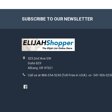
SUBSCRIBE TO OUR NEWSLETTER
Footer
525 2nd Ave SW
Suite 629
Albany, OR 97321
Call us at 866-354-5245 (Toll-Free in USA) -or- 541-926-325