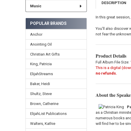
DESCRIPTION
Music
In this great session,
POPULAR BRANDS
You'll also discover 
not fear the unknown 
Anchor
Anointing Oil
Christian Art Gifts
Product Details
Full Album File Size:
King, Patricia
This is a digital (do
no refunds.
ElijahStreams
Baker, Heidi
About the Speake
Shultz, Steve
Brown, Catherine
Pa
as a Christian minist
ElijahList Publications
numerous books and h
will find her to be si
Walters, Kathie