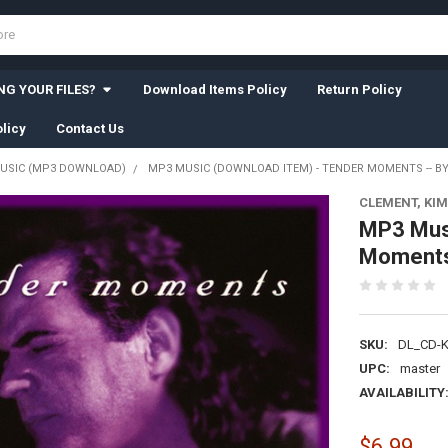
G YOUR FILES?
Download Items Policy
Return Policy
licy
Contact Us
USIC (MP3 DOWNLOAD)
MP3 MUSIC (DOWNLOAD ITEM) - TENDER MOMENTS -- B
CLEMENT, KIM
MP3 Mus
Moments 
SKU:
DL_CD-
UPC:
master
AVAILABILITY
$6.99