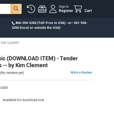
Sign In
Register
Cart
866-354-5245 (Toll-Free in USA) -or- 541-926-
3250 (local or outside the USA)
Y KIM CLEMENT
ic (DOWNLOAD ITEM) - Tender
-- by Kim Clement
Write a Review
(No reviews yet)
KC005
:
Available for download now