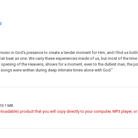
e
ay music in God's presence to create a tender moment for Him, and I find us bot
hat beat as one. We carry these experiences inside of us, but most of the time
he opening of the Heavens, shows for a moment, even to the dullest man, the possi
 songs were written during deep intimate times alone with God."
 29.1 MB
wnloadable) product that you will copy directly to your computer, MP3 player, o