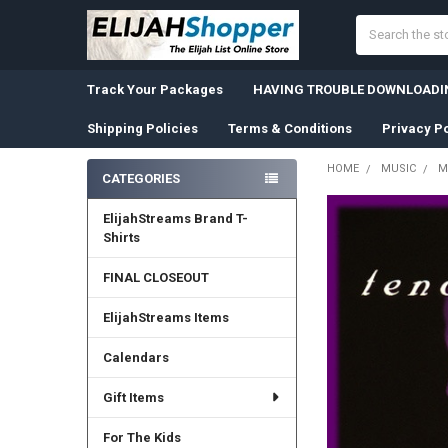
Search
Track Your Packages
HAVING TROUBLE DOWNLOADIN
Shipping Policies
Terms & Conditions
Privacy Po
HOME
MUSIC
M
CATEGORIES
Sidebar
ElijahStreams Brand T-
Shirts
FINAL CLOSEOUT
ElijahStreams Items
Calendars
Gift Items
For The Kids