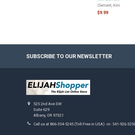
Clement, Kim
$9.99
SUBSCRIBE TO OUR NEWSLETTER
Footer
525 2nd Ave SW
Suite 629
Albany, OR 97321
Call us at 866-354-5245 (Toll-Free in USA) -or- 541-926-325