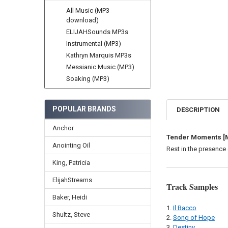
All Music (MP3
download)
ELIJAHSounds MP3s
Instrumental (MP3)
Kathryn Marquis MP3s
Messianic Music (MP3)
Soaking (MP3)
POPULAR BRANDS
DESCRIPTION
Anchor
Tender Moments [
Anointing Oil
Rest in the presence 
King, Patricia
ElijahStreams
Track Samples
Baker, Heidi
Il Bacco
Shultz, Steve
Song of Hope
Destiny