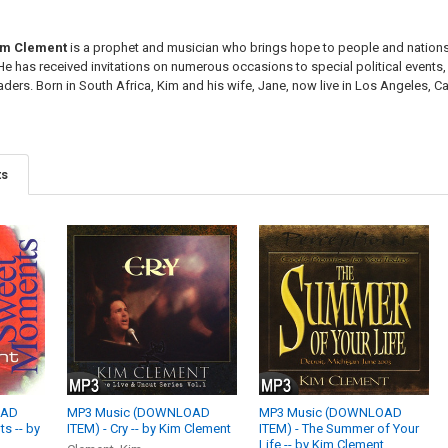
im Clement
is a prophet and musician who brings hope to people and nations
 He has received invitations on numerous occasions to special political event
aders. Born in South Africa, Kim and his wife, Jane, now live in Los Angeles, Cali
ts
OAD
MP3 Music (DOWNLOAD
MP3 Music (DOWNLOAD
s -- by
ITEM) - Cry -- by Kim Clement
ITEM) - The Summer of Your
Life -- by Kim Clement