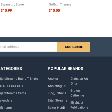
Swanson, Steve
Griffith, Theresa
$10.99
$10.00
s
CATEGORIES
POPULAR BRANDS
lijahStreams Brand T-Shirts
Anchor
Christian Art
Gifts
INAL CLOSEOUT
Anointing Oil
Brown,
lijahStreams Items
King, Patricia
Catherine
alendars
ElijahStreams
ElijahList
Publications
ift Items
Baker, Heidi