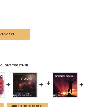
UANTITY OF MP3 MUSIC (DOWNLOAD ITEM) - TENDER MOMENTS -- BY K
NCREASE QUANTITY OF MP3 MUSIC (DOWNLOAD ITEM) - TENDER MOMEN
BOUGHT TOGETHER:
ADD SELECTED TO CART