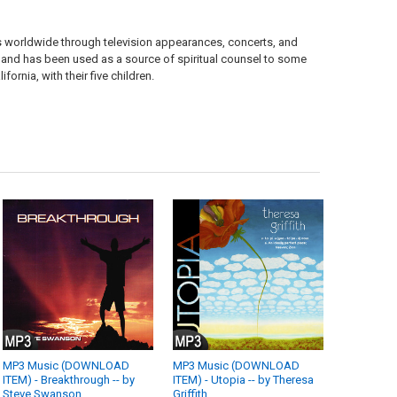
 worldwide through television appearances, concerts, and
s, and has been used as a source of spiritual counsel to some
fornia, with their five children.
MP3 Music (DOWNLOAD
MP3 Music (DOWNLOAD
ITEM) - Breakthrough -- by
ITEM) - Utopia -- by Theresa
Steve Swanson
Griffith