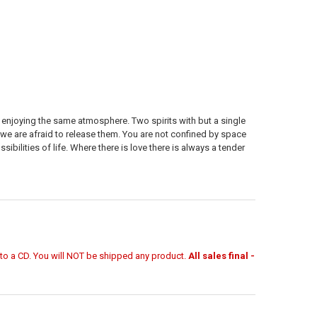
h enjoying the same atmosphere. Two spirits with but a single
 we are afraid to release them. You are not confined by space
bilities of life. Where there is love there is always a tender
r to a CD. You will NOT be shipped any product.
All sales final -