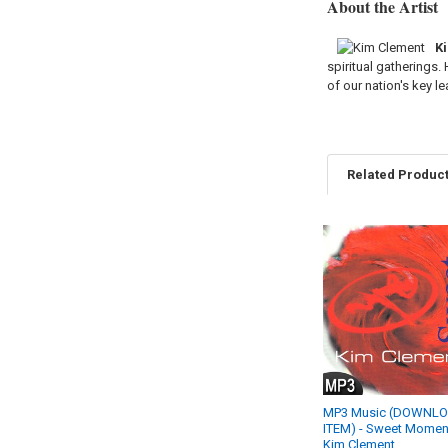
About the Artist
K
spiritual gatherings.
of our nation's key le
Related Produc
Related
Products
MP3 Music (DOWNL
ITEM) - Sweet Moment
Kim Clement