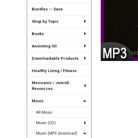
Bundles -- Save
Shop by Topic
Books
Anointing Oil
Downloadable Products
Healthy Living / Fitness
Messianic / Jewish
Resources
Music
All Music
Music (CD)
Music (MP3 download)