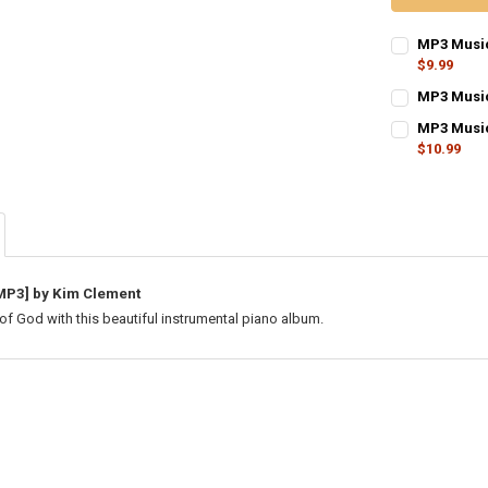
MP3 Music
$9.99
CURRENT
QUANTITY:
MP3 Music
STOCK:
CURRENT
QUANTITY:
DECREASE Q
I
MP3 Music
STOCK:
DECREASE QU
$10.99
I
CURRENT
QUANTITY:
STOCK:
DECREASE Q
I
MP3] by Kim Clement
of God with this beautiful instrumental piano album.