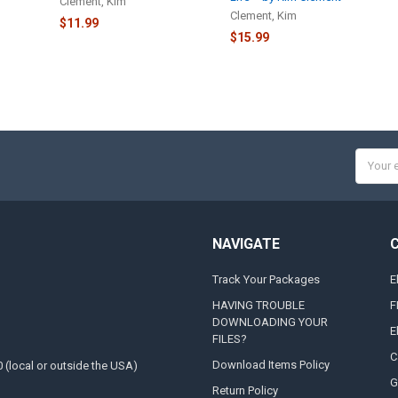
Clement, Kim
Clement, Kim
$11.99
$15.99
Email
Addres
NAVIGATE
Track Your Packages
E
HAVING TROUBLE
F
DOWNLOADING YOUR
E
FILES?
C
Download Items Policy
0 (local or outside the USA)
G
Return Policy