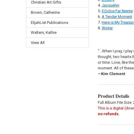
Christian Art Gifts
Jacquelyn
Il Dolce Far Niente
Brown, Catherine
A Tender Moment
Here is My Treasur
ElijahList Publications
Winter
Walters, Kathie
View All
"...When I pray, I pl
thought, two hearts t
or time. Love, like t
moment. All of these
—Kim Clement
Product Details
Full Album File Size:
This is a digital (do
no refunds.