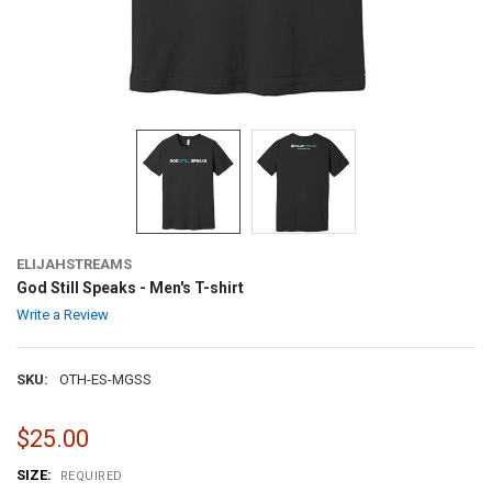
ELIJAHSTREAMS
God Still Speaks - Men's T-shirt
Write a Review
SKU:
OTH-ES-MGSS
$25.00
SIZE:
REQUIRED