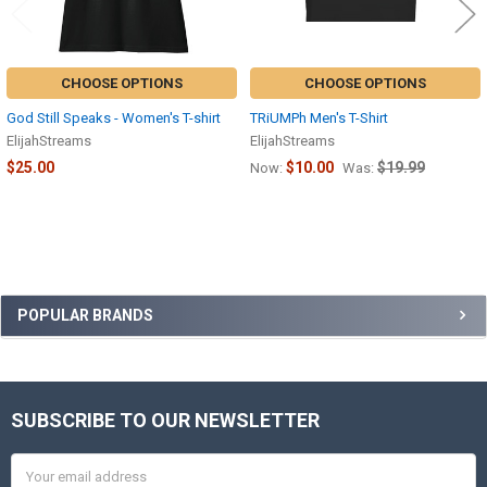
CHOOSE OPTIONS
CHOOSE OPTIONS
God Still Speaks - Women's T-shirt
TRiUMPh Men's T-Shirt
ElijahStreams
ElijahStreams
$25.00
$10.00
$19.99
Now:
Was:
Sidebar
POPULAR BRANDS
SUBSCRIBE TO OUR NEWSLETTER
Footer
Email
Address