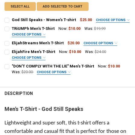
SELECT ALL
ADD SELECTED TO CART
God Still Speaks - Women's T-shirt
$25.00
CHOOSE OPTIONS
SIZE:
REQUIRED
TRiUMPh Men's T-Shirt
Now:
$10.00
Was:
$19.99
Small
Medium
Large
X-Large
2X-Large
CHOOSE OPTIONS
SIZE:
REQUIRED
ElijahStreams Men's T-Shirt
$20.00
CHOOSE OPTIONS
CURRENT
QUANTITY:
Small Adult
Medium Adult
Large Adult
X-Large Adult
SIZE:
REQUIRED
STOCK:
ElijahFire Men's T-Shirt
Now:
$10.00
Was:
$24.00
DECREASE QUANTITY OF GOD STILL SPEAKS - WOMEN'S T-SHIRT
INCREASE QUANTITY OF GOD STILL SPEAKS - WOMEN'S T
Small
Medium
Large
XLarge
2XLarge
CHOOSE OPTIONS
2X-Large Adult
SIZE:
REQUIRED
"DON'T COMPLY WITH THE LIE" Men's T-Shirt
Now:
$10.00
CURRENT
QUANTITY:
CURRENT
QUANTITY:
Small
Medium
Large
XLarge
2XLarge
Was:
$20.00
CHOOSE OPTIONS
STOCK:
STOCK:
DECREASE QUANTITY OF ELIJAHSTREAMS MEN'S T-SHIRT
INCREASE QUANTITY OF ELIJAHSTREAMS MEN'S T-SHIRT
SIZE:
REQUIRED
DECREASE QUANTITY OF TRIUMPH MEN'S T-SHIRT
INCREASE QUANTITY OF TRIUMPH MEN'S T-SHIRT
CURRENT
QUANTITY:
Small Adult
Medium Adult
Large Adult
X-Large Adult
STOCK:
DECREASE QUANTITY OF ELIJAHFIRE MEN'S T-SHIRT
INCREASE QUANTITY OF ELIJAHFIRE MEN'S T-SHIRT
DESCRIPTION
2X-Large Adult
Men's T-Shirt - God Still Speaks
CURRENT
QUANTITY:
STOCK:
DECREASE QUANTITY OF "DON'T COMPLY WITH THE LIE" MEN'S T-SHI
INCREASE QUANTITY OF "DON'T COMPLY WITH THE LIE" M
Lightweight and super soft, this t-shirt offers a
comfortable and casual fit that is perfect for those on