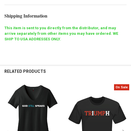
Shipping Information
This item is sent to you directly from the distributor, and may
arrive separately from other items you may have ordered. WE
SHIP TO USA ADDRESSES ONLY.
RELATED PRODUCTS
On Sale
Related
Products