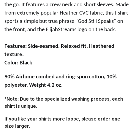
the go. It features a crew neck and short sleeves. Made
from extremely popular Heather CVC fabric, this t-shirt
sports a simple but true phrase "God Still Speaks" on
the front, and the ElijahStreams logo on the back.
Features:
Side-seamed. Relaxed fit. Heathered
texture.
Color: Black
90% Airlume combed and ring-spun cotton, 10%
polyester. Weight 4.2 oz.
*Note: Due to the specialized washing process, each
shirt is unique.
If you like your shirts more loose, please order one
size larger.