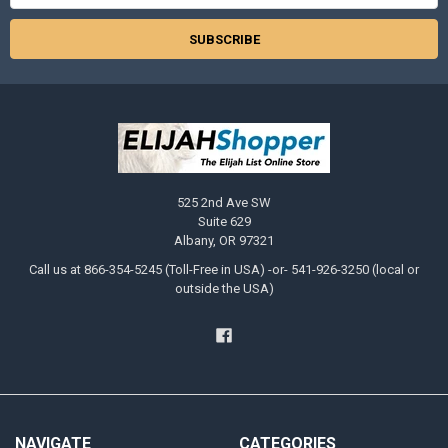
525 2nd Ave SW
Suite 629
Albany, OR 97321
Call us at 866-354-5245 (Toll-Free in USA) -or- 541-926-3250 (local or
outside the USA)
NAVIGATE
CATEGORIES