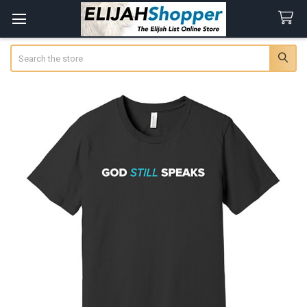
Search