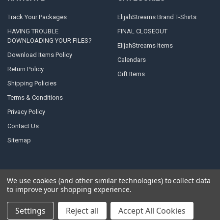
Track Your Packages
ElijahStreams Brand T-Shirts
HAVING TROUBLE
FINAL CLOSEOUT
DOWNLOADING YOUR FILES?
ElijahStreams Items
Download Items Policy
Calendars
Return Policy
Gift Items
Shipping Policies
Terms & Conditions
Privacy Policy
Contact Us
Sitemap
POPULAR BRANDS
We use cookies (and other similar technologies) to collect data
to improve your shopping experience.
Anchor
Shultz, Steve
Settings
Reject all
Accept All Cookies
Anointing Oil
Christian Art Gifts