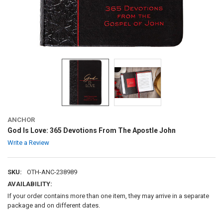
ANCHOR
God Is Love: 365 Devotions From The Apostle John
Write a Review
SKU:
OTH-ANC-238989
AVAILABILITY:
If your order contains more than one item, they may arrive in a separate
package and on different dates.