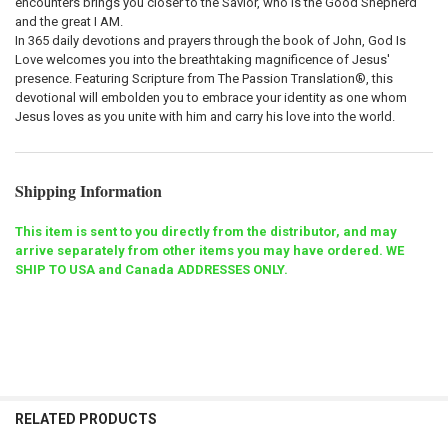
encounters brings you closer to the Savior, who is the Good Shepherd
and the great I AM.
In 365 daily devotions and prayers through the book of John,
God Is
Love
welcomes you into the breathtaking magnificence of Jesus'
presence. Featuring Scripture from The Passion Translation®, this
devotional will embolden you to embrace your identity as one whom
Jesus loves as you unite with him and carry his love into the world.
Shipping Information
This item is sent to you directly from the distributor, and may
arrive separately from other items you may have ordered. WE
SHIP TO USA and Canada ADDRESSES ONLY.
RELATED PRODUCTS