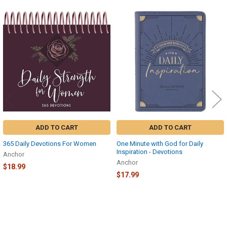
Related
Products
ADD TO CART
ADD TO CART
365 Daily Devotions For Women
One Minute with God for Daily
Inspiration - Devotions
Anchor
Anchor
$18.99
$17.99