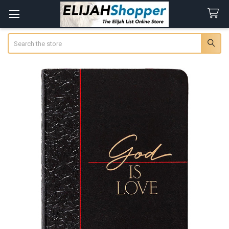
Search