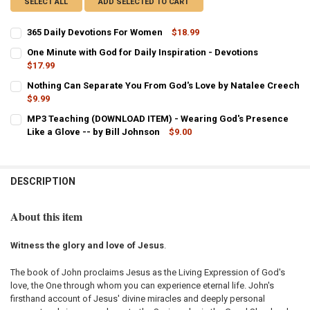
SELECT ALL
ADD SELECTED TO CART
365 Daily Devotions For Women
$18.99
CURRENT
QUANTITY:
One Minute with God for Daily Inspiration - Devotions
STOCK:
DECREASE QUANTITY OF 365 DAILY DEVOTIONS FOR WOMEN
$17.99
INCREASE QUANTITY OF 365 DAILY DEVOTIONS FOR WOM
CURRENT
QUANTITY:
Nothing Can Separate You From God's Love by Natalee Creech
STOCK:
DECREASE QUANTITY OF ONE MINUTE WITH GOD FOR DAILY INSPIRA
$9.99
INCREASE QUANTITY OF ONE MINUTE WITH GOD FOR DAIL
CURRENT
QUANTITY:
MP3 Teaching (DOWNLOAD ITEM) - Wearing God's Presence
STOCK:
DECREASE QUANTITY OF NOTHING CAN SEPARATE YOU FROM GOD'S 
Like a Glove -- by Bill Johnson
INCREASE QUANTITY OF NOTHING CAN SEPARATE YOU F
$9.00
CURRENT
QUANTITY:
STOCK:
DECREASE QUANTITY OF MP3 TEACHING (DOWNLOAD ITEM) - WEARIN
INCREASE QUANTITY OF MP3 TEACHING (DOWNLOAD ITEM
DESCRIPTION
About this item
Witness the glory and love of Jesus
.
The book of John proclaims Jesus as the Living Expression of God's
love, the One through whom you can experience eternal life. John's
firsthand account of Jesus' divine miracles and deeply personal