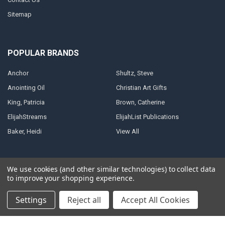
Sitemap
POPULAR BRANDS
Anchor
Shultz, Steve
Anointing Oil
Christian Art Gifts
King, Patricia
Brown, Catherine
ElijahStreams
ElijahList Publications
Baker, Heidi
View All
We use cookies (and other similar technologies) to collect data
to improve your shopping experience.
©
2026
ElijahStreams Store.
Powered by
BigCommerce
. Theme designed
by
Papathemes
.
Settings
Reject all
Accept All Cookies