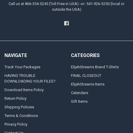
Call us at 866-354-5245 (Toll-Free in USA) -or- 541-926-3250 (local or
outside the USA)
NAVIGATE
CATEGORIES
Track Your Packages
ElijahStreams Brand T-Shirts
HAVING TROUBLE
FINAL CLOSEOUT
DOWNLOADING YOUR FILES?
ElijahStreams Items
Download Items Policy
Calendars
Return Policy
Gift Items
Shipping Policies
Terms & Conditions
Privacy Policy
Contact Us