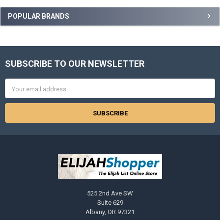
Sidebar
POPULAR BRANDS
SUBSCRIBE TO OUR NEWSLETTER
Footer
Email
Address
525 2nd Ave SW
Suite 629
Albany, OR 97321