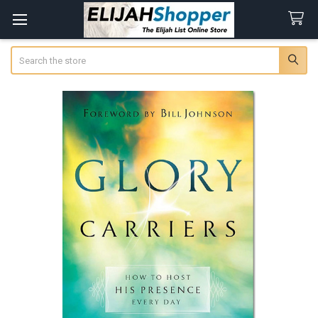
Search