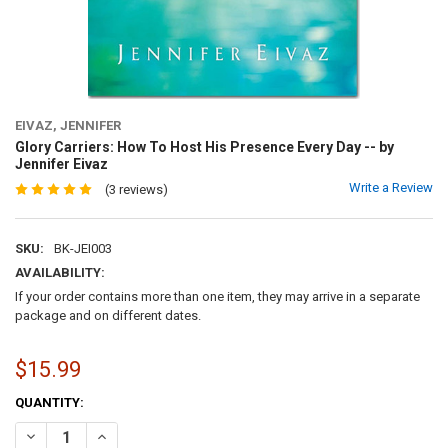
EIVAZ, JENNIFER
Glory Carriers: How To Host His Presence Every Day -- by
Jennifer Eivaz
Write a Review
(3 reviews)
SKU:
BK-JEI003
AVAILABILITY:
If your order contains more than one item, they may arrive in a separate
package and on different dates.
$15.99
CURRENT
QUANTITY:
STOCK:
DECREASE QUANTITY OF GLORY CARRIERS: HOW TO HOST HIS PRESEN
INCREASE QUANTITY OF GLORY CARRIERS: HOW TO HOST 