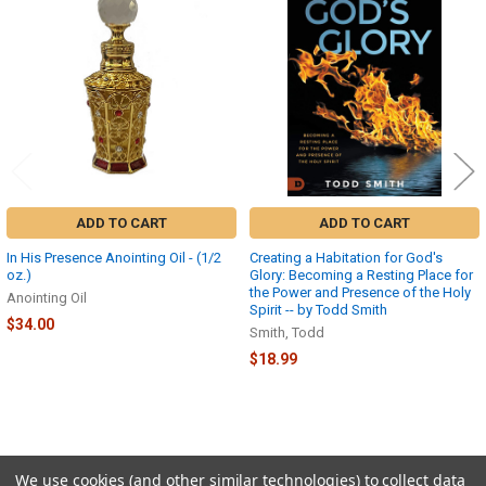
Related
Products
ADD TO CART
ADD TO CART
In His Presence Anointing Oil - (1/2
Creating a Habitation for God's
oz.)
Glory: Becoming a Resting Place for
the Power and Presence of the Holy
Anointing Oil
Spirit -- by Todd Smith
$34.00
Smith, Todd
$18.99
We use cookies (and other similar technologies) to collect data