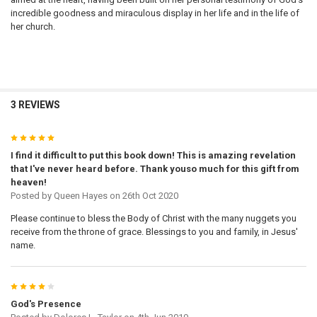
incredible goodness and miraculous display in her life and in the life of
her church.
3 REVIEWS
5
I find it difficult to put this book down! This is amazing revelation
that I've never heard before. Thank youso much for this gift from
heaven!
Posted by
Queen Hayes
on 26th Oct 2020
Please continue to bless the Body of Christ with the many nuggets you
receive from the throne of grace. Blessings to you and family, in Jesus'
name.
4
God's Presence