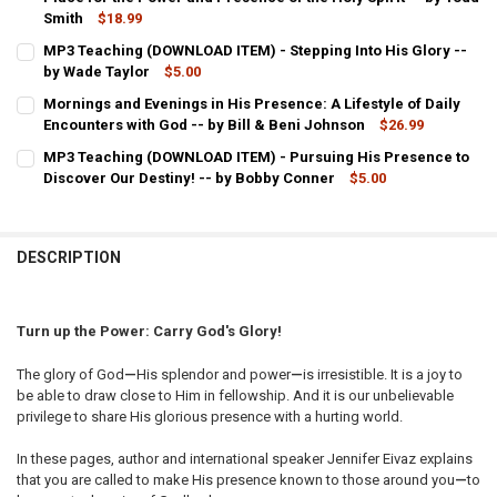
Smith
$18.99
CURRENT
QUANTITY:
MP3 Teaching (DOWNLOAD ITEM) - Stepping Into His Glory --
STOCK:
DECREASE QUANTITY OF CREATING A HABITATION FOR GOD'S GLORY
by Wade Taylor
INCREASE QUANTITY OF CREATING A HABITATION FOR GO
$5.00
CURRENT
QUANTITY:
Mornings and Evenings in His Presence: A Lifestyle of Daily
STOCK:
DECREASE QUANTITY OF MP3 TEACHING (DOWNLOAD ITEM) - STEPPI
Encounters with God -- by Bill & Beni Johnson
INCREASE QUANTITY OF MP3 TEACHING (DOWNLOAD ITEM
$26.99
CURRENT
QUANTITY:
MP3 Teaching (DOWNLOAD ITEM) - Pursuing His Presence to
STOCK:
Discover Our Destiny! -- by Bobby Conner
DECREASE QUANTITY OF MORNINGS AND EVENINGS IN
INCREASE QUANTITY OF MORNINGS AND
$5.00
CURRENT
QUANTITY:
STOCK:
DECREASE QUANTITY OF MP3 TEACHING (DOWNLOAD ITEM) - PURSU
INCREASE QUANTITY OF MP3 TEACHING (DOWNLOAD ITEM
DESCRIPTION
Turn up the Power: Carry God's Glory!
The glory of God
—
His splendor and power
—
is irresistible. It is a joy to
be able to draw close to Him in fellowship. And it is our unbelievable
privilege to share His glorious presence with a hurting world.
In these pages, author and international speaker Jennifer Eivaz explains
that you are called to make His presence known to those around you
—
to