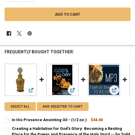
FREQUENTLY BOUGHT TOGETHER:
View: In His Presence Anointing Oil - (1/2 oz.)
View: Creating a Habitation for God'
View: MP3 T
SELECT ALL
ADD SELECTED TO CART
In His Presence Anointing Oil - (1/2 oz.)
$34.00
CURRENT
QUANTITY:
Creating a Habitation for God's Glory: Becoming a Resting
STOCK:
DECREASE QUANTITY OF IN HIS PRESENCE ANOINTING OIL - (1/2 OZ.
Place for the Power and Presence of the Holy Spirit -- by Todd
INCREASE QUANTITY OF IN HIS PRESENCE ANOINTING OIL 