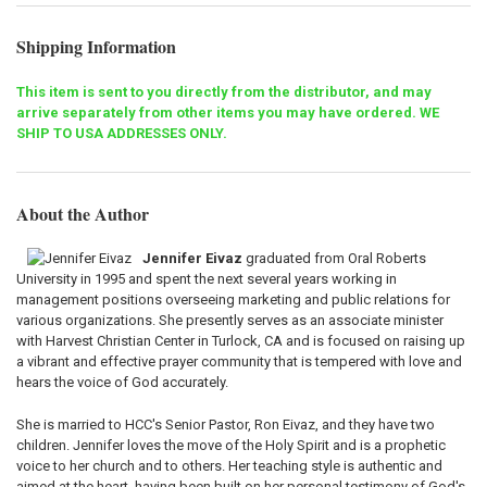
Shipping Information
This item is sent to you directly from the distributor, and may
arrive separately from other items you may have ordered. WE
SHIP TO USA ADDRESSES ONLY.
About the Author
Jennifer Eivaz
graduated from Oral Roberts
University in 1995 and spent the next several years working in
management positions overseeing marketing and public relations for
various organizations. She presently serves as an associate minister
with Harvest Christian Center in Turlock, CA and is focused on raising up
a vibrant and effective prayer community that is tempered with love and
hears the voice of God accurately.
She is married to HCC's Senior Pastor, Ron Eivaz, and they have two
children. Jennifer loves the move of the Holy Spirit and is a prophetic
voice to her church and to others. Her teaching style is authentic and
aimed at the heart, having been built on her personal testimony of God's