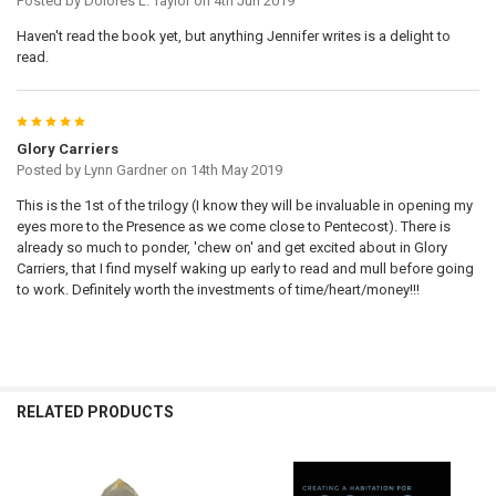
Posted by
Dolores L. Taylor
on 4th Jun 2019
Haven't read the book yet, but anything Jennifer writes is a delight to
read.
5
Glory Carriers
Posted by
Lynn Gardner
on 14th May 2019
This is the 1st of the trilogy (I know they will be invaluable in opening my
eyes more to the Presence as we come close to Pentecost). There is
already so much to ponder, 'chew on' and get excited about in Glory
Carriers, that I find myself waking up early to read and mull before going
to work. Definitely worth the investments of time/heart/money!!!
RELATED PRODUCTS