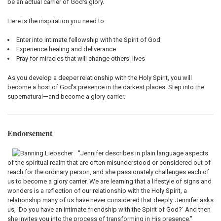
be an actual carrier of God's glory.
Here is the inspiration you need to
Enter into intimate fellowship with the Spirit of God
Experience healing and deliverance
Pray for miracles that will change others' lives
As you develop a deeper relationship with the Holy Spirit, you will
become a host of God's presence in the darkest places. Step into the
supernatural
—
and become a glory carrier.
Endorsement
"Jennifer describes in plain language aspects
of the spiritual realm that are often misunderstood or considered out of
reach for the ordinary person, and she passionately challenges each of
us to become a glory carrier. We are learning that a lifestyle of signs and
wonders is a reflection of our relationship with the Holy Spirit, a
relationship many of us have never considered that deeply. Jennifer asks
us, 'Do you have an intimate friendship with the Spirit of God?' And then
she invites you into the process of transforming in His presence."