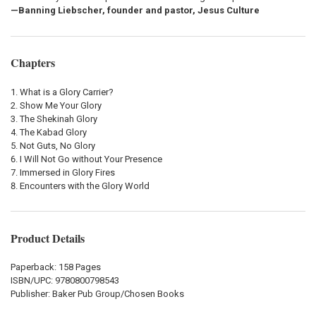
—Banning Liebscher, founder and pastor, Jesus Culture
Chapters
What is a Glory Carrier?
Show Me Your Glory
The Shekinah Glory
The Kabad Glory
Not Guts, No Glory
I Will Not Go without Your Presence
Immersed in Glory Fires
Encounters with the Glory World
Product Details
Paperback: 158 Pages
ISBN/UPC:
9780800798543
Publisher:
Baker Pub Group/Chosen Books