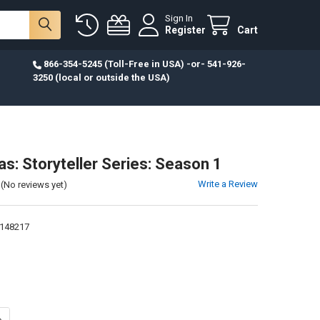
Sign In
Register
Cart
866-354-5245 (Toll-Free in USA) -or- 541-926-
3250 (local or outside the USA)
s: Storyteller Series: Season 1
Write a Review
(No reviews yet)
148217
ANTITY OF DVD-LUKAS: STORYTELLER SERIES: SEASON 1
NCREASE QUANTITY OF DVD-LUKAS: STORYTELLER SERIES: SEASON 1