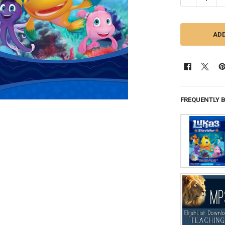
FREQUENTLY 