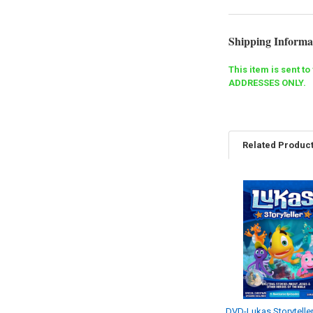
Shipping Informa
This item is sent t
ADDRESSES ONLY.
Related Produc
Related
Products
DVD-Lukas Storyteller