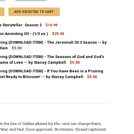
ADD SELECTED TO CART
 Storyteller: Season 2
$14.99
 Anointing Oil - (1/3 oz.)
$25.00
ANTITY OF DVD-LUKAS STORYTELLER: SEASON 2
NCREASE QUANTITY OF DVD-LUKAS STORYTELLER: SEASON 2
ing (DOWNLOAD ITEM) - The Jeremiah 33:3 Season -- by
ANTITY OF NEW SEASON ANOINTING OIL - (1/3 OZ.)
Main
NCREASE QUANTITY OF NEW SEASON ANOINTING OIL - (1/3 OZ.)
$5.00
ing (DOWNLOAD ITEM) - The Seasons of God and God's
ANTITY OF MP3 TEACHING (DOWNLOAD ITEM) - THE JEREMIAH 33:3 SE
lame of Love -- by Stacey Campbell
NCREASE QUANTITY OF MP3 TEACHING (DOWNLOAD ITEM) - THE JEREMI
$5.00
ing (DOWNLOAD ITEM) - If You Have Been in a Pruning
ANTITY OF MP3 TEACHING (DOWNLOAD ITEM) - THE SEASONS OF GOD A
Get Ready to Blossom! -- by Stacey Campbell
NCREASE QUANTITY OF MP3 TEACHING (DOWNLOAD ITEM) - THE SEASON
$5.00
ANTITY OF MP3 TEACHING (DOWNLOAD ITEM) - IF YOU HAVE BEEN IN A
NCREASE QUANTITY OF MP3 TEACHING (DOWNLOAD ITEM) - IF YOU HAVE
 the Sea of Galilee altered his life---and can change theirs,
, Peter, and Paul. Dove approved. 96 minutes. Closed-captioned.