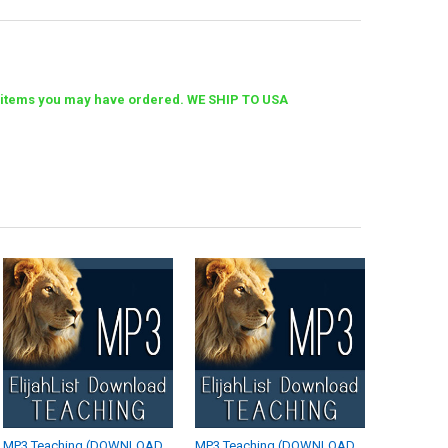
her items you may have ordered. WE SHIP TO USA
MP3 Teaching (DOWNLOAD
MP3 Teaching (DOWNLOAD