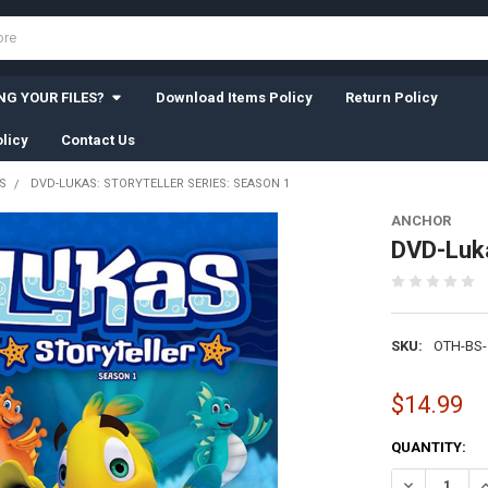
G YOUR FILES?
Download Items Policy
Return Policy
licy
Contact Us
S
DVD-LUKAS: STORYTELLER SERIES: SEASON 1
ANCHOR
DVD-Luka
SKU:
OTH-BS-
$14.99
CURRENT
QUANTITY:
STOCK:
DECREASE QU
I