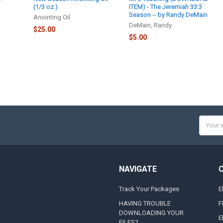
(1/3 oz.)
ITEM) - The Jeremiah 33:3
Season -- by Randy DeMain
Anointing Oil
DeMain, Randy
$25.00
$5.00
Email
Addres
NAVIGATE
Track Your Packages
E
HAVING TROUBLE
F
DOWNLOADING YOUR
E
FILES?