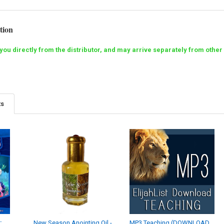
tion
o you directly from the distributor, and may arrive separately from ot
ts
:
New Season Anointing Oil -
MP3 Teaching (DOWNLOAD