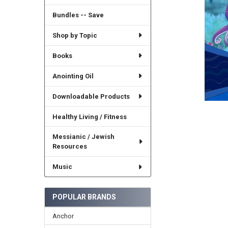
Bundles -- Save
Shop by Topic
Books
Anointing Oil
Downloadable Products
Healthy Living / Fitness
Messianic / Jewish
Resources
Music
POPULAR BRANDS
Anchor