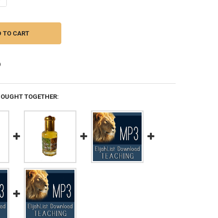
BOUGHT TOGETHER: