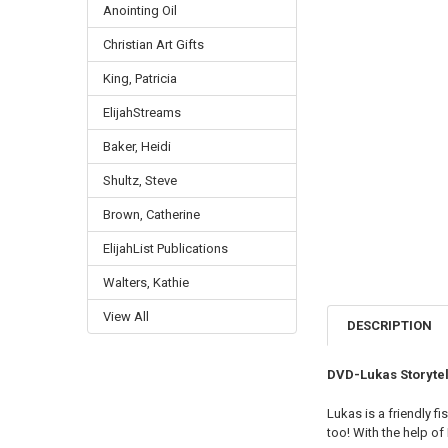
Anointing Oil
Christian Art Gifts
King, Patricia
ElijahStreams
Baker, Heidi
Shultz, Steve
Brown, Catherine
ElijahList Publications
Walters, Kathie
View All
DESCRIPTION
DVD-Lukas Storytel
Lukas is a friendly f
too! With the help of