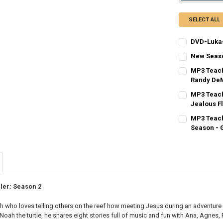
SELECT ALL
DVD-Lukas
CURRENT
QUANTITY:
New Season
STOCK:
CURRENT
QUANTITY:
DECREASE QU
I
MP3 Teach
STOCK:
DECREASE QU
Randy De
I
CURRENT
QUANTITY:
MP3 Teach
STOCK:
DECREASE QU
Jealous F
I
CURRENT
QUANTITY:
MP3 Teach
STOCK:
DECREASE QU
Season - 
I
CURRENT
QUANTITY:
STOCK:
DECREASE QU
I
ler: Season 2
ish who loves telling others on the reef how meeting Jesus during an adventure in
 Noah the turtle, he shares eight stories full of music and fun with Ana, Agnes