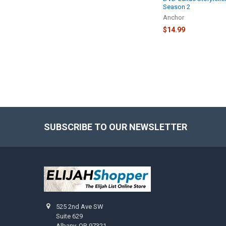
Season 2
Anchor
$14.99
SUBSCRIBE TO OUR NEWSLETTER
Footer
525 2nd Ave SW
Suite 629
Albany, OR 97321