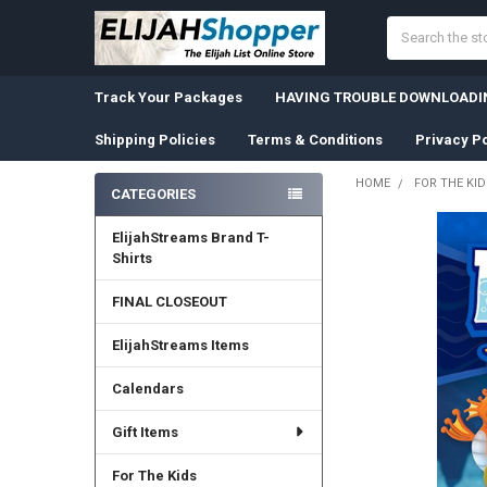
Search
Track Your Packages
HAVING TROUBLE DOWNLOADIN
Shipping Policies
Terms & Conditions
Privacy Po
HOME
FOR THE KID
CATEGORIES
Sidebar
ElijahStreams Brand T-
Shirts
FINAL CLOSEOUT
ElijahStreams Items
Calendars
Gift Items
For The Kids