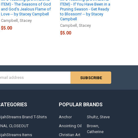
ITEM) - The Seasons of God
ITEM) - If You Have Been in a
and God's Jealous Flame of
Pruning Season - Get Ready
Love -- by Stacey Campbell
to Blossom! -- by Stacey
Campbell
Campbell, Stacey
Campbell, Stacey
$5.00
$5.00
s
CATEGORIES
POPULAR BRANDS
lijahStreams Brand T-Shirts
Anchor
Shultz, Steve
INAL CLOSEOUT
Anointing Oil
Brown,
Catherine
lijahStreams Items
Christian Art