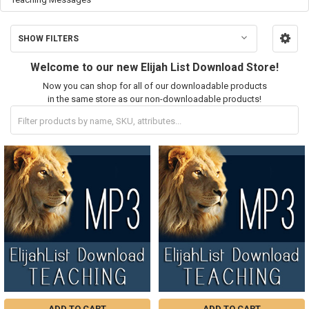
SHOW FILTERS
Welcome to our new Elijah List Download Store!
Now you can shop for all of our downloadable products
in the same store as our non-downloadable products!
ADD TO CART
ADD TO CART