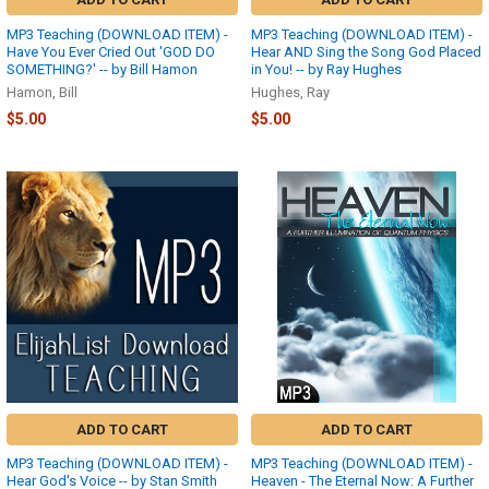
MP3 Teaching (DOWNLOAD ITEM) -
MP3 Teaching (DOWNLOAD ITEM) -
Have You Ever Cried Out 'GOD DO
Hear AND Sing the Song God Placed
SOMETHING?' -- by Bill Hamon
in You! -- by Ray Hughes
Hamon, Bill
Hughes, Ray
$5.00
$5.00
ADD TO CART
ADD TO CART
MP3 Teaching (DOWNLOAD ITEM) -
MP3 Teaching (DOWNLOAD ITEM) -
Hear God's Voice -- by Stan Smith
Heaven - The Eternal Now: A Further