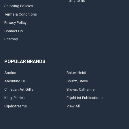
Gift Items
Shipping Policies
Terms & Conditions
Privacy Policy
Contact Us
Sitemap
POPULAR BRANDS
Anchor
Baker, Heidi
Anointing Oil
Shultz, Steve
Christian Art Gifts
Brown, Catherine
King, Patricia
ElijahList Publications
ElijahStreams
View All