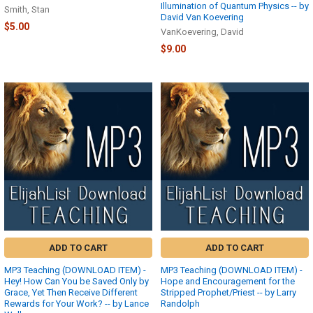
Illumination of Quantum Physics -- by
Smith, Stan
David Van Koevering
$5.00
VanKoevering, David
$9.00
ADD TO CART
ADD TO CART
MP3 Teaching (DOWNLOAD ITEM) -
MP3 Teaching (DOWNLOAD ITEM) -
Hey! How Can You be Saved Only by
Hope and Encouragement for the
Grace, Yet Then Receive Different
Stripped Prophet/Priest -- by Larry
Rewards for Your Work? -- by Lance
Randolph