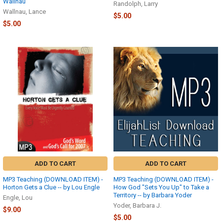
Wallnau
Randolph, Larry
Wallnau, Lance
$5.00
$5.00
ADD TO CART
ADD TO CART
MP3 Teaching (DOWNLOAD ITEM) -
MP3 Teaching (DOWNLOAD ITEM) -
Horton Gets a Clue -- by Lou Engle
How God "Sets You Up" to Take a
Territory -- by Barbara Yoder
Engle, Lou
Yoder, Barbara J.
$9.00
$5.00