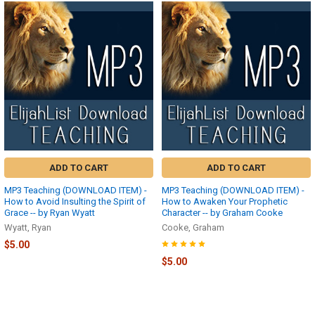
ADD TO CART
ADD TO CART
MP3 Teaching (DOWNLOAD ITEM) -
MP3 Teaching (DOWNLOAD ITEM) -
How to Avoid Insulting the Spirit of
How to Awaken Your Prophetic
Grace -- by Ryan Wyatt
Character -- by Graham Cooke
Wyatt, Ryan
Cooke, Graham
$5.00
$5.00