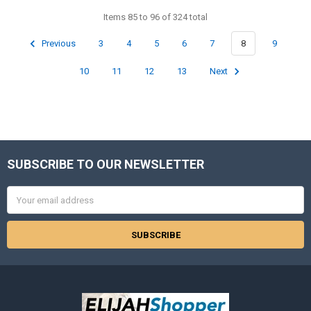
Items 85 to 96 of 324 total
Previous
3
4
5
6
7
8
9
10
11
12
13
Next
SUBSCRIBE TO OUR NEWSLETTER
Footer
Email
Address