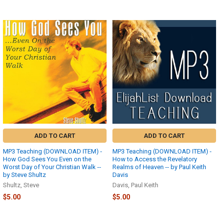
ADD TO CART
ADD TO CART
MP3 Teaching (DOWNLOAD ITEM) -
MP3 Teaching (DOWNLOAD ITEM) -
How God Sees You Even on the
How to Access the Revelatory
Worst Day of Your Christian Walk --
Realms of Heaven -- by Paul Keith
by Steve Shultz
Davis
Shultz, Steve
Davis, Paul Keith
$5.00
$5.00