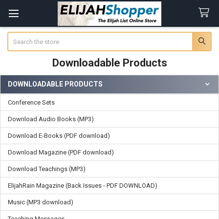
Search
Downloadable Products
DOWNLOADABLE PRODUCTS
Sidebar
Conference Sets
Download Audio Books (MP3)
Download E-Books (PDF download)
Download Magazine (PDF download)
Download Teachings (MP3)
ElijahRain Magazine (Back Issues - PDF DOWNLOAD)
Music (MP3 download)
Teaching Messages