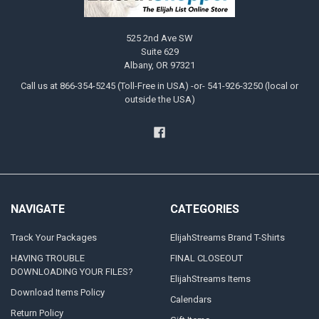
525 2nd Ave SW
Suite 629
Albany, OR 97321
Call us at 866-354-5245 (Toll-Free in USA) -or- 541-926-3250 (local or
outside the USA)
NAVIGATE
CATEGORIES
Track Your Packages
ElijahStreams Brand T-Shirts
HAVING TROUBLE
FINAL CLOSEOUT
DOWNLOADING YOUR FILES?
ElijahStreams Items
Download Items Policy
Calendars
Return Policy